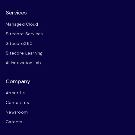
Services
Managed Cloud
Sitecore Services
Sitecore360
Sitecore Learning
AI Innovation Lab
Company
About Us
Contact us
Newsroom
Careers