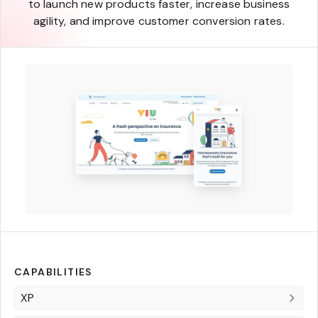
to launch new products faster, increase business
agility, and improve customer conversion rates.
CAPABILITIES
XP