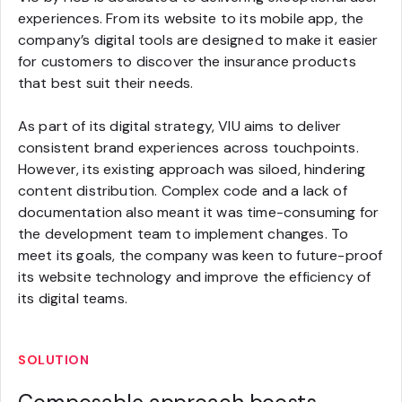
experiences. From its website to its mobile app, the
company’s digital tools are designed to make it easier
for customers to discover the insurance products
that best suit their needs.
As part of its digital strategy, VIU aims to deliver
consistent brand experiences across touchpoints.
However, its existing approach was siloed, hindering
content distribution. Complex code and a lack of
documentation also meant it was time-consuming for
the development team to implement changes. To
meet its goals, the company was keen to future-proof
its website technology and improve the efficiency of
its digital teams.
SOLUTION