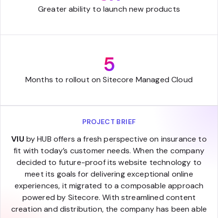
Greater ability to launch new products
5
Months to rollout on Sitecore Managed Cloud
PROJECT BRIEF
VIU
by HUB offers a fresh perspective on insurance to
fit with today’s customer needs. When the company
decided to future-proof its website technology to
meet its goals for delivering exceptional online
experiences, it migrated to a composable approach
powered by Sitecore. With streamlined content
creation and distribution, the company has been able