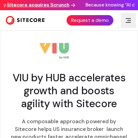
.
Sitecore acquires Scrunch
Because knowing "AI disco
CUSTOMER AWARD
Request a demo
VIU by HUB accelerates
growth and boosts
agility with Sitecore
A composable approach powered by
Sitecore helps US insurance broker launch
new products faster, accelerate omnichannel