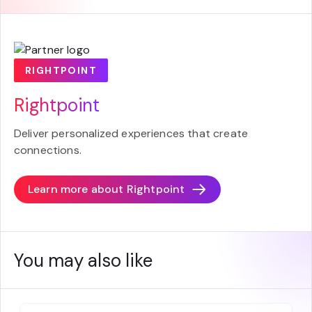
RIGHTPOINT
Rightpoint
Deliver personalized experiences that create
connections.
Learn more about
Rightpoint
You may also like