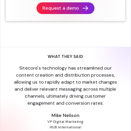
Request a demo
WHAT THEY SAID
Sitecore's technology has streamlined our
content creation and distribution processes,
allowing us to rapidly adapt to market changes
and deliver relevant messaging across multiple
channels, ultimately driving customer
engagement and conversion rates.
Mike Neilson
VP Digital Marketing
HUB International