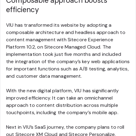
Composable approach boosts
efficiency
VIU has transformed its website by adopting a
composable architecture and headless approach to
content management with Sitecore Experience
Platform 10.2, on Sitecore Managed Cloud. The
implementation took just five months and included
the integration of the company’s key web applications
for important functions such as A/B testing, analytics,
and customer data management.
With the new digital platform, VIU has significantly
improved efficiency. It can take an omnichannel
approach to content distribution across multiple
touchpoints, including the company’s mobile app.
Next in VIU’s SaaS journey, the company plans to roll
out Sitecore XM Cloud and Sitecore Personalize,