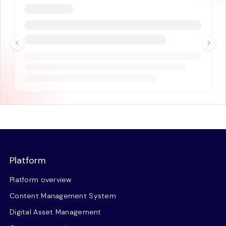
Platform
Platform overview
Content Management System
Digital Asset Management