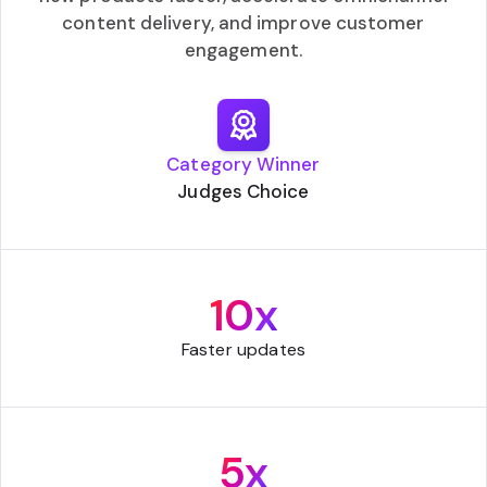
content delivery, and improve customer
engagement.
Category Winner
Judges Choice
10x
Faster updates
5x