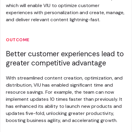
which will enable VIU to optimize customer
experiences with personalization and create, manage,
and deliver relevant content lightning-fast.
OUTCOME
Better customer experiences lead to
greater competitive advantage
With streamlined content creation, optimization, and
distribution, VIU has enabled significant time and
resource savings. For example, the team can now
implement updates 10 times faster than previously. It
has enhanced its ability to launch new products and
updates five-fold, unlocking greater productivity,
boosting business agility, and accelerating growth.