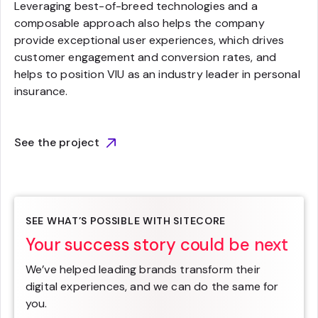
Leveraging best-of-breed technologies and a
composable approach also helps the company
provide exceptional user experiences, which drives
customer engagement and conversion rates, and
helps to position VIU as an industry leader in personal
insurance.
See the project
SEE WHAT’S POSSIBLE WITH SITECORE
Your success story could be next
We’ve helped leading brands transform their
digital experiences, and we can do the same for
you.