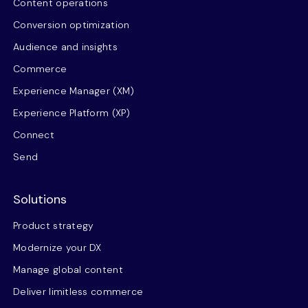
Content operations
Conversion optimization
Audience and insights
Commerce
Experience Manager (XM)
Experience Platform (XP)
Connect
Send
Solutions
Product strategy
Modernize your DX
Manage global content
Deliver limitless commerce