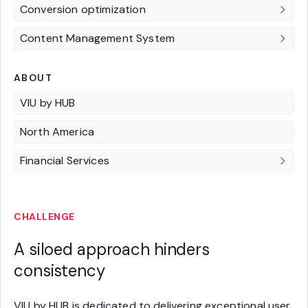
Conversion optimization
Content Management System
ABOUT
VIU by HUB
North America
Financial Services
CHALLENGE
A siloed approach hinders
consistency
VIU by HUB is dedicated to delivering exceptional user