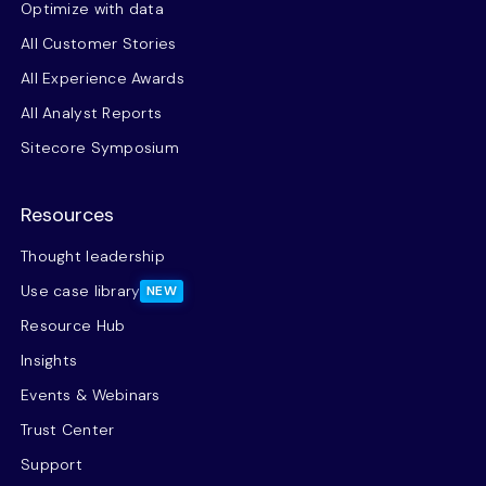
Optimize with data
All Customer Stories
All Experience Awards
All Analyst Reports
Sitecore Symposium
Resources
Thought leadership
Use case library
NEW
Resource Hub
Insights
Events & Webinars
Trust Center
Support