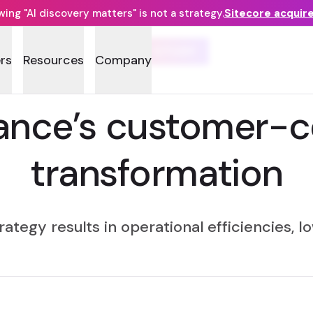
ng "AI discovery matters" is not a strategy.
Sitecore acquir
CASE STUDY
rs
Resources
Company
ance’s customer-ce
transformation
trategy results in operational efficiencies, 