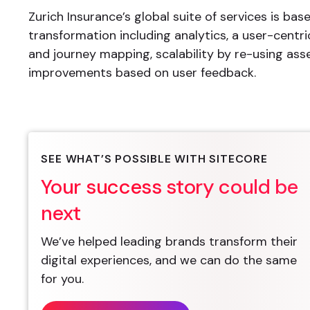
Zurich Insurance’s global suite of services is base
transformation including analytics, a user-centr
and journey mapping, scalability by re-using ass
improvements based on user feedback.
SEE WHAT’S POSSIBLE WITH SITECORE
Your success story could be
next
We’ve helped leading brands transform their
digital experiences, and we can do the same
for you.