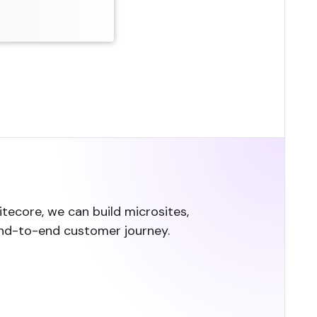
Sitecore, we can build microsites,
end-to-end customer journey.