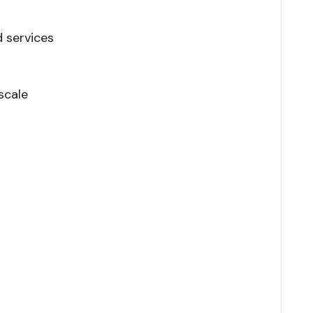
 services
scale