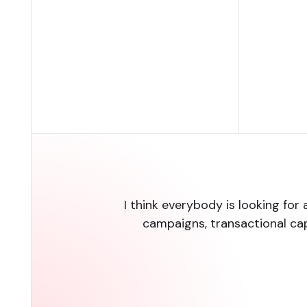
I think everybody is looking for 
campaigns, transactional ca