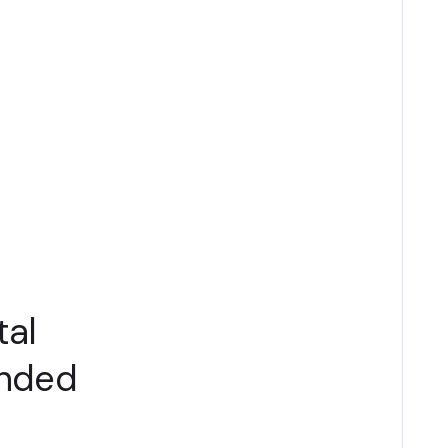
tal
anded