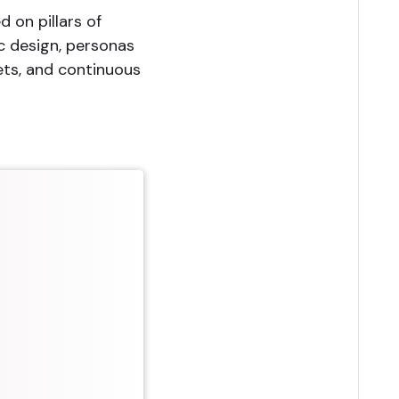
d on pillars of
ic design, personas
ets, and continuous