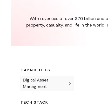
With revenues of over $70 billion and o
property, casualty, and life in the wor
CAPABILITIES
Digital Asset
Managment
TECH STACK