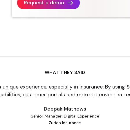
Request a demo
WHAT THEY SAID
a unique experience, especially in insurance. By using 
pabilities, customer portals and more, to cover that 
Deepak Mathews
Senior Manager, Digital Experience
Zurich Insurance