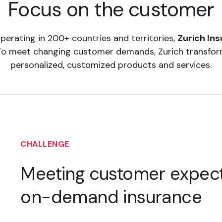
Focus on the customer
perating in 200+ countries and territories,
Zurich In
ld. To meet changing customer demands, Zurich transf
personalized, customized products and services.
CHALLENGE
Meeting customer expect
on-demand insurance