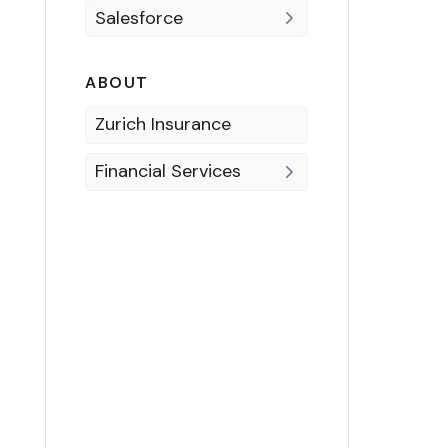
Salesforce
ABOUT
Zurich Insurance
Financial Services