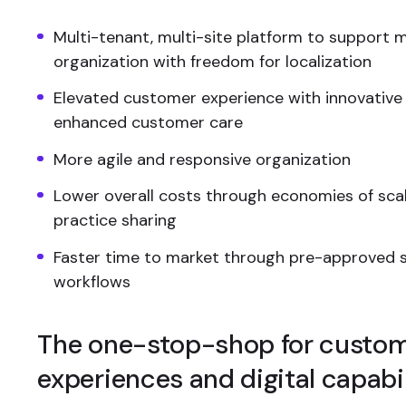
Multi-tenant, multi-site platform to support m
organization with freedom for localization
Elevated customer experience with innovative
enhanced customer care
More agile and responsive organization
Lower overall costs through economies of sca
practice sharing
Faster time to market through pre-approved s
workflows
The one-stop-shop for custo
experiences and digital capabil