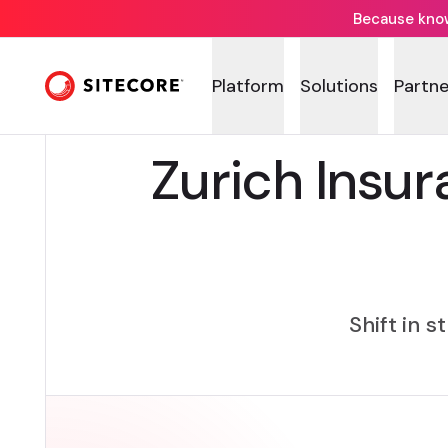
Because knowi
Platform
Solutions
Partne
Zurich Insur
Shift in s