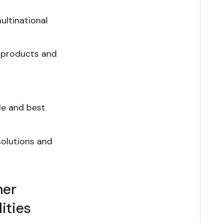
ultinational
 products and
le and best
olutions and
mer
ities