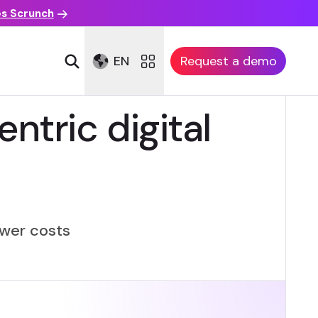
es Scrunch
EN
Request a demo
ntric digital
lower costs