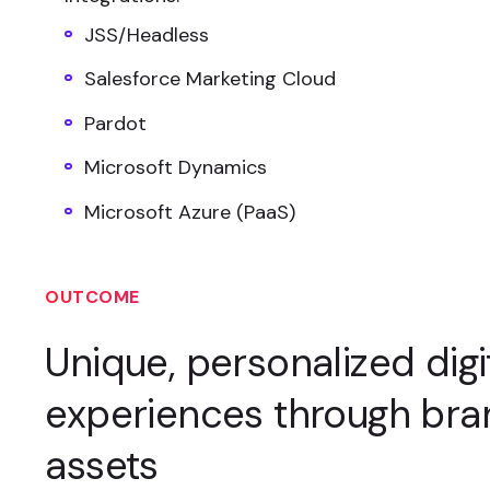
JSS/Headless
Salesforce Marketing Cloud
Pardot
Microsoft Dynamics
Microsoft Azure (PaaS)
OUTCOME
Unique, personalized digi
experiences through br
assets