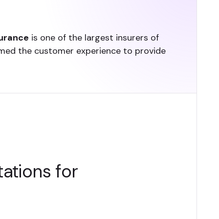
surance
is one of the largest insurers of
ormed the customer experience to provide
ations for