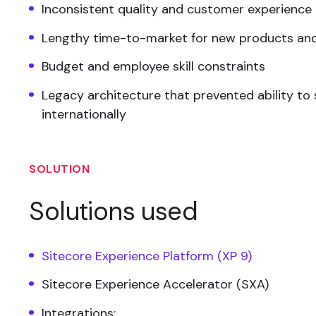
Inconsistent quality and customer experience
Lengthy time-to-market for new products and
Budget and employee skill constraints
Legacy architecture that prevented ability to 
internationally
SOLUTION
Solutions used
Sitecore Experience Platform (XP 9)
Sitecore Experience Accelerator (SXA)
Integrations: