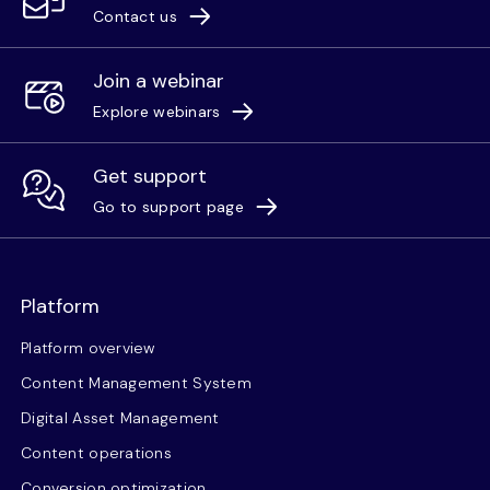
Contact us
Join a webinar
Explore webinars
Get support
Go to support page
Platform
Platform overview
Content Management System
Digital Asset Management
Content operations
Conversion optimization