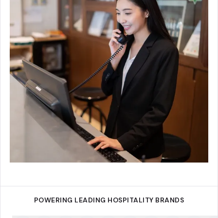
POWERING LEADING HOSPITALITY BRANDS