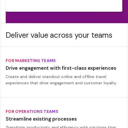
Deliver value across your teams
FOR MARKETING TEAMS
Drive engagement with first-class experiences
Create and deliver standout online and offline travel
experiences that drive engagement and customer loyalty.
FOR OPERATIONS TEAMS
Streamline existing processes
Transform productivity and efficiency with solutions that