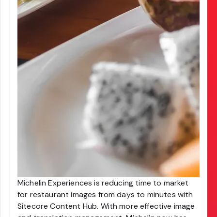
Michelin Experiences is reducing time to market
for restaurant images from days to minutes with
Sitecore Content Hub. With more effective image