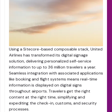
Using a Sitecore-based composable stack, United
Airlines has transformed its digital signage
solution, delivering personalized self-service
information to up to 36 million travelers a year.
Seamless integration with associated applications
like booking and flight systems means real-time
information is displayed on digital signs
throughout airports. Travelers get the right
content at the right time, simplifying and
expediting the check-in, customs, and security
processes.