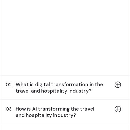
What is digital transformation in the
02.
travel and hospitality industry?
How is AI transforming the travel
03.
and hospitality industry?