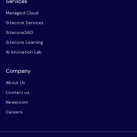
Services
Managed Cloud
Sitecore Services
Sitecore360
Sitecore Learning
AI Innovation Lab
Company
About Us
Contact us
Newsroom
Careers