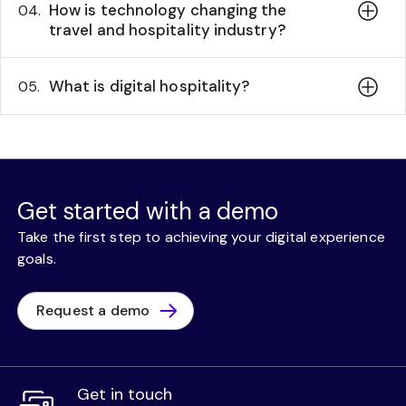
How is technology changing the
04.
travel and hospitality industry?
What is digital hospitality?
05.
Get started with a demo
Take the first step to achieving your digital experience
goals.
Request a demo
Get in touch