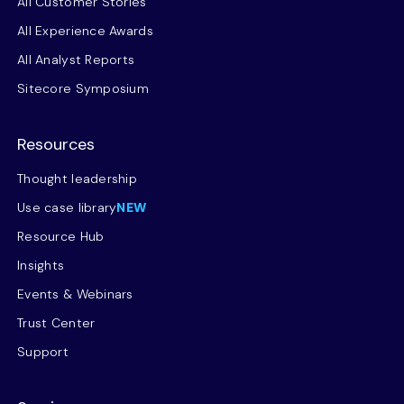
All Customer Stories
All Experience Awards
All Analyst Reports
Sitecore Symposium
Resources
Thought leadership
Use case library
NEW
Resource Hub
Insights
Events & Webinars
Trust Center
Support