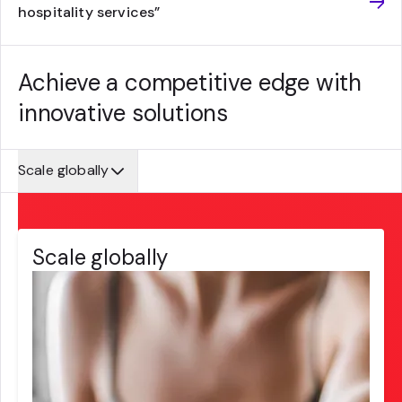
hospitality services”
Achieve a competitive edge with
innovative solutions
Scale globally
Scale globally