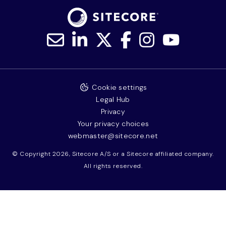
Cookie settings
Legal Hub
Privacy
Your privacy choices
webmaster@sitecore.net
© Copyright 2026, Sitecore A/S or a Sitecore affiliated company.
All rights reserved.