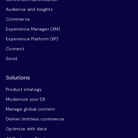
Audience and insights
Commerce
Experience Manager (XM)
Experience Platform (XP)
Connect
Send
Solutions
Product strategy
Modernize your DX
Manage global content
Deliver limitless commerce
Optimize with data