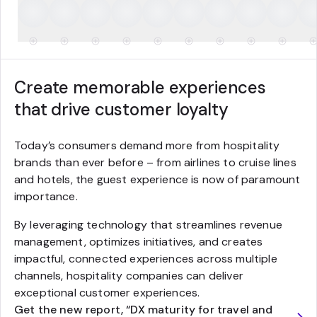
Create memorable experiences
that drive customer loyalty
Today’s consumers demand more from hospitality
brands than ever before – from airlines to cruise lines
and hotels, the guest experience is now of paramount
importance.
By leveraging technology that streamlines revenue
management, optimizes initiatives, and creates
impactful, connected experiences across multiple
channels, hospitality companies can deliver
exceptional customer experiences.
Get the new report, “DX maturity for travel and