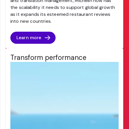
and translation management, Michelin now has
the scalability it needs to support global growth
as it expands its esteemed restaurant reviews
into new countries.
Learn more
Transform performance