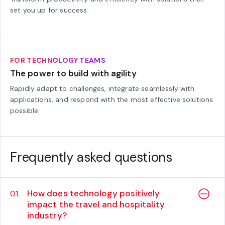
set you up for success.
FOR TECHNOLOGY TEAMS
The power to build with agility
Rapidly adapt to challenges, integrate seamlessly with
applications, and respond with the most effective solutions
possible.
Frequently asked questions
How does technology positively
01.
impact the travel and hospitality
industry?