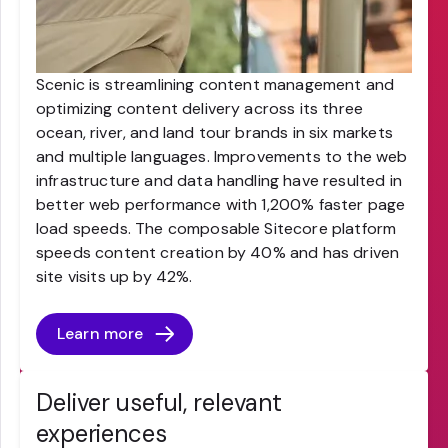
Scenic is streamlining content management and
optimizing content delivery across its three
ocean, river, and land tour brands in six markets
and multiple languages. Improvements to the web
infrastructure and data handling have resulted in
better web performance with 1,200% faster page
load speeds. The composable Sitecore platform
speeds content creation by 40% and has driven
site visits up by 42%.
Learn more
Deliver useful, relevant
experiences