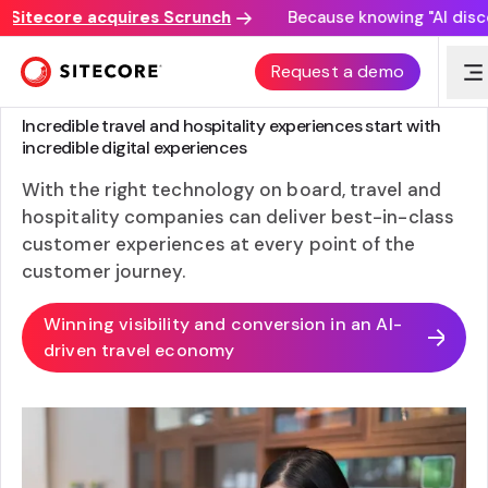
tecore acquires Scrunch
Because knowing "AI discovery
Request a demo
SITECORE FOR TRAVEL AND HOSPITALITY
Incredible travel and hospitality experiences start with
incredible digital experiences
With the right technology on board, travel and
hospitality companies can deliver best-in-class
customer experiences at every point of the
customer journey.
Winning visibility and conversion in an AI-
driven travel economy