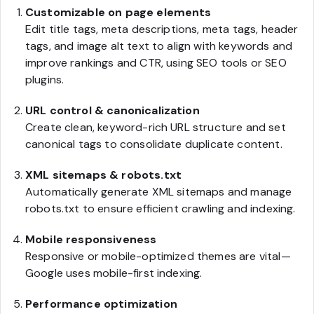
Customizable on page elements
Edit title tags, meta descriptions, meta tags, header
tags, and image alt text to align with keywords and
improve rankings and CTR, using SEO tools or SEO
plugins.
URL control & canonicalization
Create clean, keyword-rich URL structure and set
canonical tags to consolidate duplicate content.
XML sitemaps & robots.txt
Automatically generate XML sitemaps and manage
robots.txt to ensure efficient crawling and indexing.
Mobile responsiveness
Responsive or mobile-optimized themes are vital—
Google uses mobile-first indexing.
Performance optimization