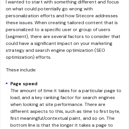
I wanted to start with something different and focus
on what could potentially go wrong with
personalization efforts and how Sitecore addresses
these issues. When creating tailored content that is
personalized to a specific user or group of users
(segment), there are several factors to consider that
could have a significant impact on your marketing
strategy and search engine optimization (SEO
optimization) efforts.
These include:
Page speed
The amount of time it takes for a particular page to
load, and a key ranking factor for search engines
when looking at site performance. There are
different aspects to this, such as time to first byte,
first meaningful/contextual paint, and so on. The
bottom line is that the longer it takes a page to