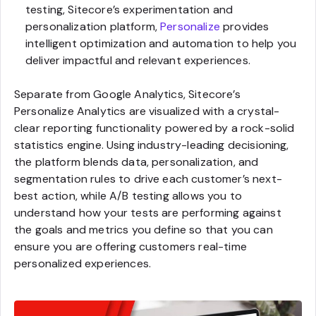
testing, Sitecore’s experimentation and
personalization platform,
Personalize
provides
intelligent optimization and automation to help you
deliver impactful and relevant experiences.
Separate from Google Analytics, Sitecore’s
Personalize Analytics are visualized with a crystal-
clear reporting functionality powered by a rock-solid
statistics engine. Using industry-leading decisioning,
the platform blends data, personalization, and
segmentation rules to drive each customer’s next-
best action, while A/B testing allows you to
understand how your tests are performing against
the goals and metrics you define so that you can
ensure you are offering customers real-time
personalized experiences.