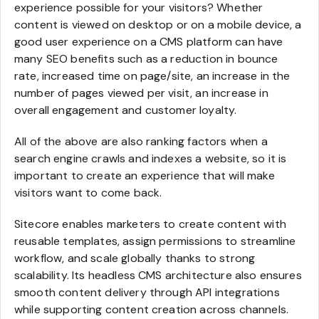
experience possible for your visitors? Whether
content is viewed on desktop or on a mobile device, a
good user experience on a CMS platform can have
many SEO benefits such as a reduction in bounce
rate, increased time on page/site, an increase in the
number of pages viewed per visit, an increase in
overall engagement and customer loyalty.
All of the above are also ranking factors when a
search engine crawls and indexes a website, so it is
important to create an experience that will make
visitors want to come back.
Sitecore enables marketers to create content with
reusable templates, assign permissions to streamline
workflow, and scale globally thanks to strong
scalability. Its headless CMS architecture also ensures
smooth content delivery through API integrations
while supporting content creation across channels.