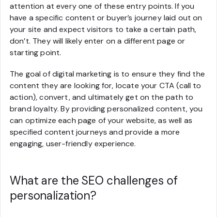
attention at every one of these entry points. If you
have a specific content or buyer’s journey laid out on
your site and expect visitors to take a certain path,
don’t. They will likely enter on a different page or
starting point.
The goal of digital marketing is to ensure they find the
content they are looking for, locate your CTA (call to
action), convert, and ultimately get on the path to
brand loyalty. By providing personalized content, you
can optimize each page of your website, as well as
specified content journeys and provide a more
engaging, user-friendly experience.
What are the SEO challenges of
personalization?