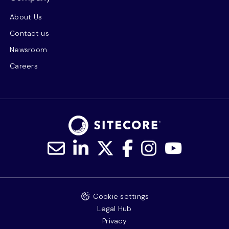
About Us
Contact us
Newsroom
Careers
Cookie settings
Legal Hub
Privacy