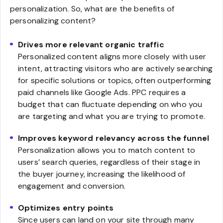
personalization. So, what are the benefits of
personalizing content?
Drives more relevant organic traffic
Personalized content aligns more closely with user
intent, attracting visitors who are actively searching
for specific solutions or topics, often outperforming
paid channels like Google Ads. PPC requires a
budget that can fluctuate depending on who you
are targeting and what you are trying to promote.
Improves keyword relevancy across the funnel
Personalization allows you to match content to
users’ search queries, regardless of their stage in
the buyer journey, increasing the likelihood of
engagement and conversion.
Optimizes entry points
Since users can land on your site through many