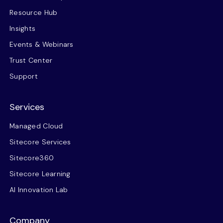
Resource Hub
Insights
Events & Webinars
Trust Center
Support
Services
Managed Cloud
Sitecore Services
Sitecore360
Sitecore Learning
AI Innovation Lab
Company