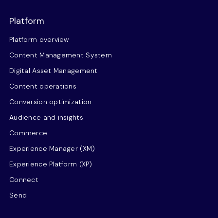
Platform
Platform overview
Content Management System
Digital Asset Management
Content operations
Conversion optimization
Audience and insights
Commerce
Experience Manager (XM)
Experience Platform (XP)
Connect
Send