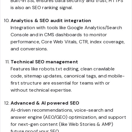
Built-in SSL ensures data security and trust; HTTPS
is also an SEO ranking signal.
Analytics & SEO audit integration
Integration with tools like Google Analytics/Search
Console and in CMS dashboards to monitor
performance, Core Web Vitals, CTR, index coverage,
and conversions.
Technical SEO management
Features like robots.txt editing, clean crawlable
code, sitemap updates, canonical tags, and mobile-
first structure are essential for teams with or
without technical expertise.
Advanced & AI powered SEO
AI-driven recommendations, voice-search and
answer engine (AEO/GEO) optimization, and support
for next-gen content (like Web Stories & AMP)
future proof your SEO.