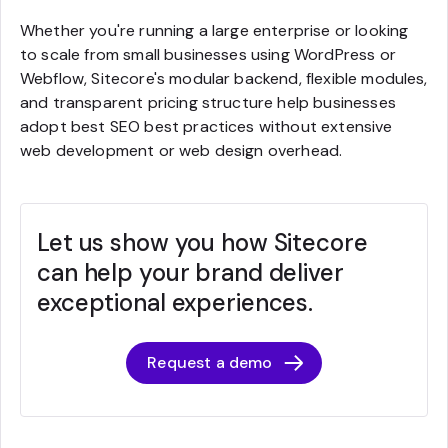
Whether you're running a large enterprise or looking
to scale from small businesses using WordPress or
Webflow, Sitecore's modular backend, flexible modules,
and transparent pricing structure help businesses
adopt best SEO best practices without extensive
web development or web design overhead.
Let us show you how Sitecore
can help your brand deliver
exceptional experiences.
Request a demo