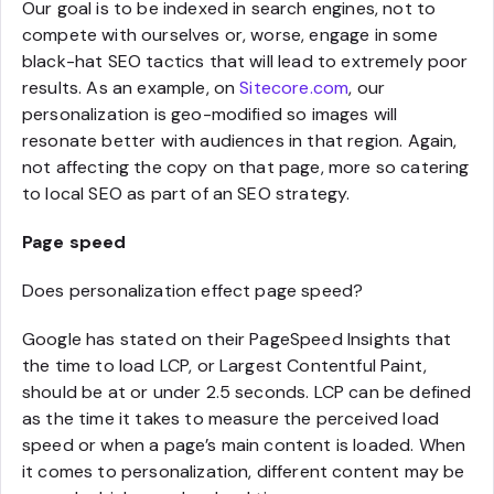
Our goal is to be indexed in search engines, not to
compete with ourselves or, worse, engage in some
black-hat SEO tactics that will lead to extremely poor
results. As an example, on
Sitecore.com
, our
personalization is geo-modified so images will
resonate better with audiences in that region. Again,
not affecting the copy on that page, more so catering
to local SEO as part of an SEO strategy.
Page speed
Does personalization effect page speed?
Google has stated on their PageSpeed Insights that
the time to load LCP, or Largest Contentful Paint,
should be at or under 2.5 seconds. LCP can be defined
as the time it takes to measure the perceived load
speed or when a page’s main content is loaded. When
it comes to personalization, different content may be