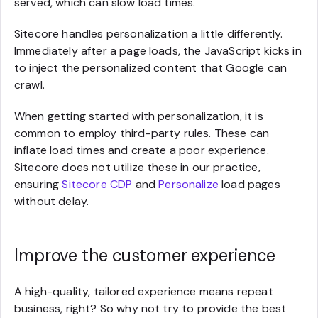
served, which can slow load times.
Sitecore handles personalization a little differently.
Immediately after a page loads, the JavaScript kicks in
to inject the personalized content that Google can
crawl.
When getting started with personalization, it is
common to employ third-party rules. These can
inflate load times and create a poor experience.
Sitecore does not utilize these in our practice,
ensuring
Sitecore CDP
and
Personalize
load pages
without delay.
Improve the customer experience
A high-quality, tailored experience means repeat
business, right? So why not try to provide the best