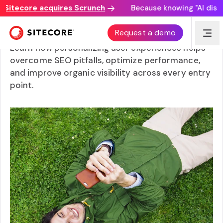
itecore acquires Scrunch
Because knowing "AI discover
Content Management Systems (CMS) for SEO
Request a demo
Learn how personalizing user experiences helps
overcome SEO pitfalls, optimize performance,
and improve organic visibility across every entry
point.