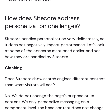
How does Sitecore address
personalization challenges?
Sitecore handles personalization very deliberately, so
it does not negatively impact performance. Let’s look
at some of the concerns mentioned earlier and see
how they are handled by Sitecore.
Cloaking
Does Sitecore show search engines different content
than what visitors will see?
No. We do not change the page’s purpose or its
content. We only personalize messaging on a
component level; the base content does not change.