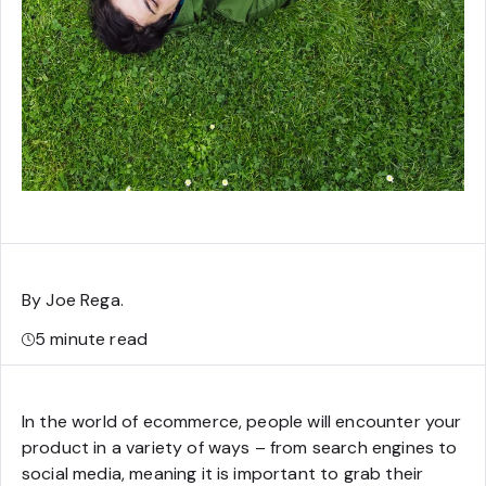
By Joe Rega
.
5
minute read
In the world of ecommerce, people will encounter your
product in a variety of ways – from search engines to
social media, meaning it is important to grab their