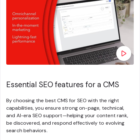
Essential SEO features for a CMS
By choosing the best CMS for SEO with the right
capabilities, you ensure strong on-page, technical,
and AI-era SEO support—helping your content rank,
be discovered, and respond effectively to evolving
search behaviors.