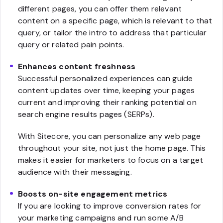
different pages, you can offer them relevant
content on a specific page, which is relevant to that
query, or tailor the intro to address that particular
query or related pain points.
Enhances content freshness
Successful personalized experiences can guide
content updates over time, keeping your pages
current and improving their ranking potential on
search engine results pages (SERPs).
With Sitecore, you can personalize any web page
throughout your site, not just the home page. This
makes it easier for marketers to focus on a target
audience with their messaging.
Boosts on-site engagement metrics
If you are looking to improve conversion rates for
your marketing campaigns and run some A/B