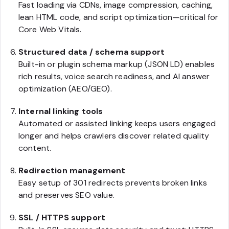
Fast loading via CDNs, image compression, caching,
lean HTML code, and script optimization—critical for
Core Web Vitals.
Structured data / schema support
Built-in or plugin schema markup (JSON LD) enables
rich results, voice search readiness, and AI answer
optimization (AEO/GEO).
Internal linking tools
Automated or assisted linking keeps users engaged
longer and helps crawlers discover related quality
content.
Redirection management
Easy setup of 301 redirects prevents broken links
and preserves SEO value.
SSL / HTTPS support