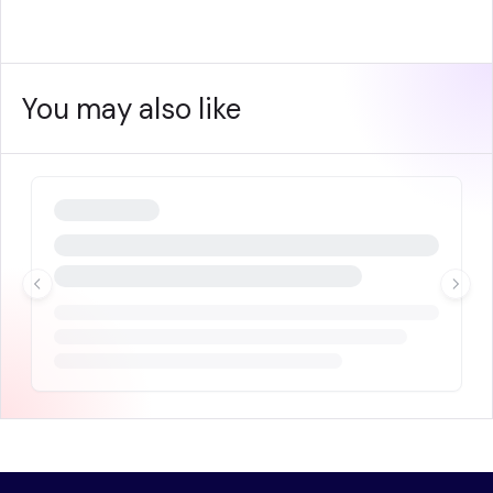
You may also like