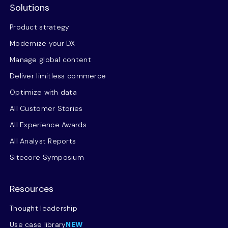
Solutions
Product strategy
Modernize your DX
Manage global content
Deliver limitless commerce
Optimize with data
All Customer Stories
All Experience Awards
All Analyst Reports
Sitecore Symposium
Resources
Thought leadership
Use case library
NEW