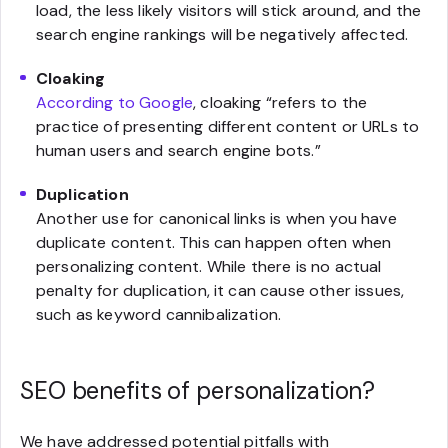
load, the less likely visitors will stick around, and the
search engine rankings will be negatively affected.
Cloaking
According to Google
, cloaking “refers to the
practice of presenting different content or URLs to
human users and search engine bots.”
Duplication
Another use for canonical links is when you have
duplicate content. This can happen often when
personalizing content. While there is no actual
penalty for duplication, it can cause other issues,
such as keyword cannibalization.
SEO benefits of personalization?
We have addressed potential pitfalls with