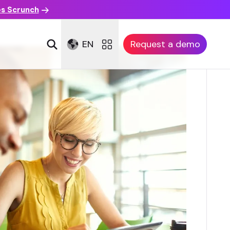
es Scrunch
EN
Request a demo