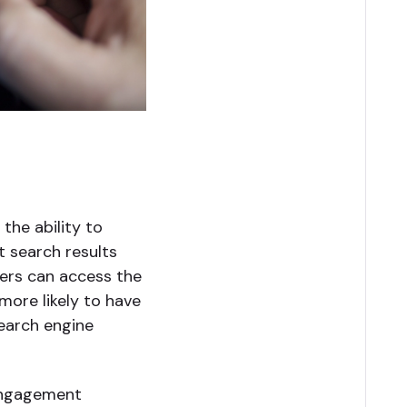
the ability to
t search results
sers can access the
more likely to have
search engine
 engagement