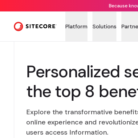
Because knowi
Platform
Solutions
Partne
Personalized s
the top 8 benef
Explore the transformative benefit
online experience and revolutioniz
users access Information.