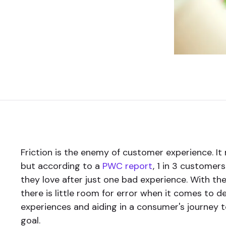
Friction is the enemy of customer experience. I
but according to a
PWC report
, 1 in 3 customers
they love after just one bad experience. With the
there is little room for error when it comes to d
experiences and aiding in a consumer's journey t
goal.