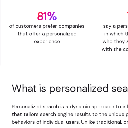
81%
of customers prefer companies
say a pers
that offer a personalized
in which 
experience
who they a
with the c
What is personalized se
Personalized search is a dynamic approach to inf
that tailors search engine results to the unique
behaviors of individual users. Unlike traditional, o