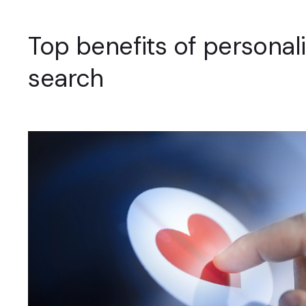
Top benefits of personal
search