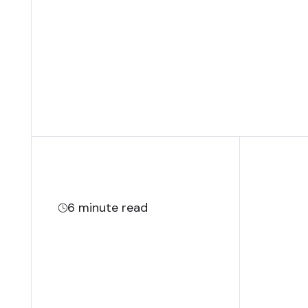
6
minute read