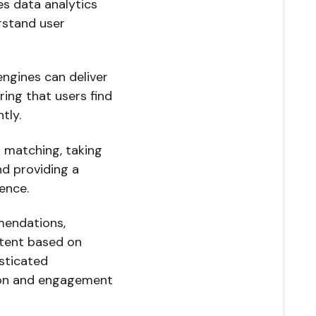
es data analytics
rstand user
engines can deliver
ring that users find
tly.
 matching, taking
nd providing a
ence.
mendations,
ntent based on
isticated
ion and engagement