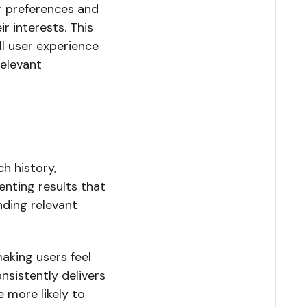
r preferences and
r interests. This
ll user experience
relevant
h history,
enting results that
inding relevant
making users feel
sistently delivers
e more likely to