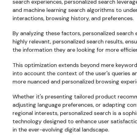
search experiences, personalized search leverag
and machine learning search algorithms to unde
interactions, browsing history, and preferences.
By analyzing these factors, personalized search 
highly relevant, personalized search results, ensu
the information they are looking for more efficien
This optimization extends beyond mere keyword
into account the context of the user's queries a
more nuanced and personalized browsing experi
Whether it's presenting tailored product recom
adjusting language preferences, or adapting co
regional interests, personalized search is a soph
technology designed to enhance user satisfact
in the ever-evolving digital landscape.