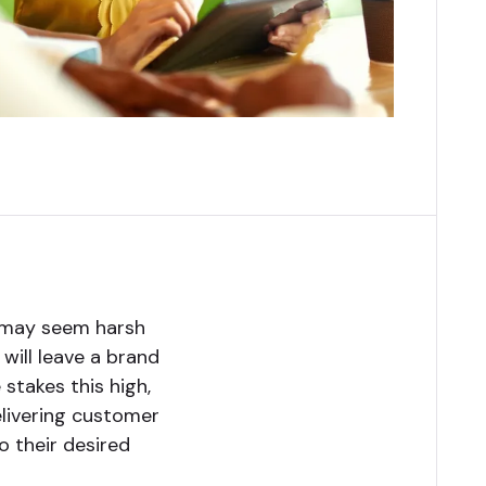
t may seem harsh
 will leave a brand
 stakes this high,
elivering customer
o their desired