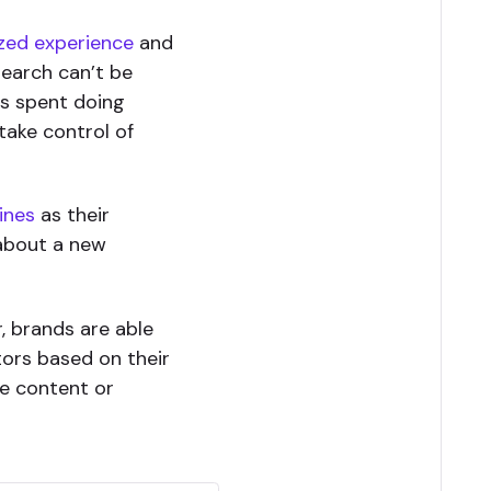
zed experience
and
search can’t be
is spent doing
take control of
ines
as their
 about a new
, brands are able
tors based on their
te content or