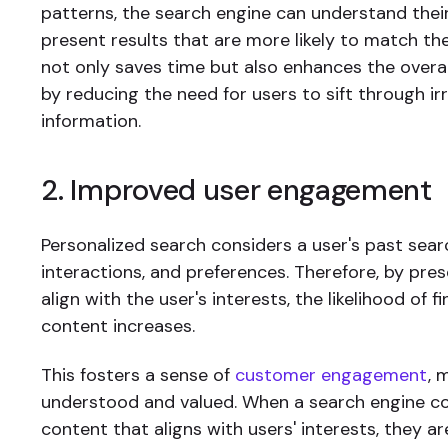
patterns, the search engine can understand thei
present results that are more likely to match thei
not only saves time but also enhances the overa
by reducing the need for users to sift through ir
information.
2. Improved user engagement
Personalized search considers a user's past searc
interactions, and preferences. Therefore, by pres
align with the user's interests, the likelihood of f
content increases.
This fosters a sense of
customer engagement
, 
understood and valued. When a search engine con
content that aligns with users' interests, they ar