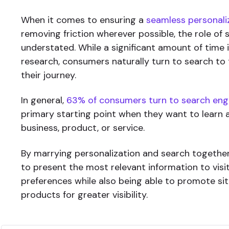
When it comes to ensuring a
seamless personali
removing friction wherever possible, the role of 
understated. While a significant amount of time 
research, consumers naturally turn to search to 
their journey.
In general,
63% of consumers turn to search eng
primary starting point when they want to learn
business, product, or service.
By marrying personalization and search together
to present the most relevant information to visi
preferences while also being able to promote si
products for greater visibility.