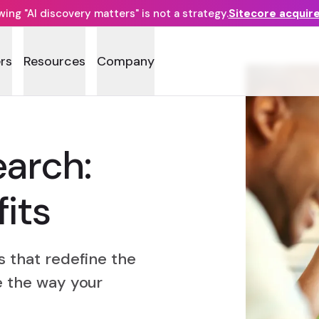
ng "AI discovery matters" is not a strategy.
Sitecore acquir
rs
Resources
Company
earch:
its
s that redefine the
e the way your