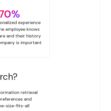
70%
onalized experience
the employee knows
re and their history
ompany is important
arch?
ormation retrieval
 preferences and
ne-size-fits-all