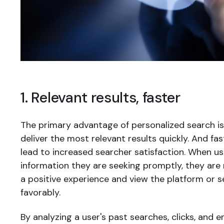
1. Relevant results, faster
The primary advantage of personalized search is 
deliver the most relevant results quickly. And fas
lead to increased searcher satisfaction. When u
information they are seeking promptly, they are 
a positive experience and view the platform or 
favorably.
By analyzing a user's past searches, clicks, and