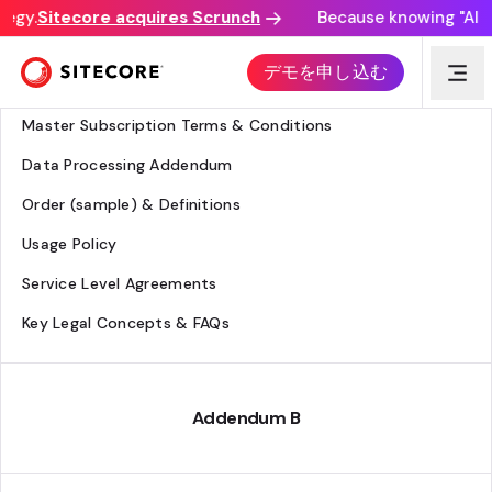
egy.
Sitecore acquires Scrunch
Because knowing "AI dis
Legal Hub
デモを申し込む
Agreement Overview
Master Subscription Terms & Conditions
Data Processing Addendum
Order (sample) & Definitions
Usage Policy
Service Level Agreements
Key Legal Concepts & FAQs
Addendum B