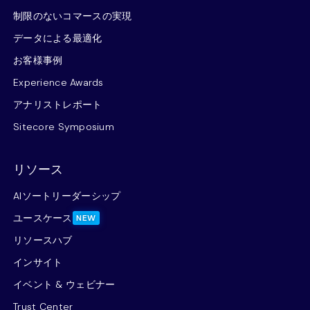
制限のないコマースの実現
データによる最適化
お客様事例
Experience Awards
アナリストレポート
Sitecore Symposium
リソース
AIソートリーダーシップ
ユースケース
NEW
リソースハブ
インサイト
イベント & ウェビナー
Trust Center