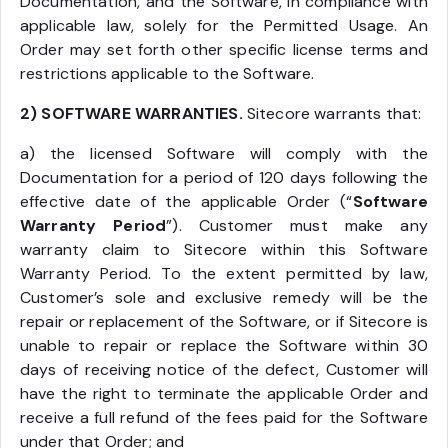
Documentation, and the Software, in compliance with
applicable law, solely for the Permitted Usage. An
Order may set forth other specific license terms and
restrictions applicable to the Software.
2) SOFTWARE WARRANTIES.
Sitecore warrants that:
a) the licensed Software will comply with the
Documentation for a period of 120 days following the
effective date of the applicable Order (“
Software
Warranty Period
”). Customer must make any
warranty claim to Sitecore within this Software
Warranty Period. To the extent permitted by law,
Customer’s sole and exclusive remedy will be the
repair or replacement of the Software, or if Sitecore is
unable to repair or replace the Software within 30
days of receiving notice of the defect, Customer will
have the right to terminate the applicable Order and
receive a full refund of the fees paid for the Software
under that Order; and