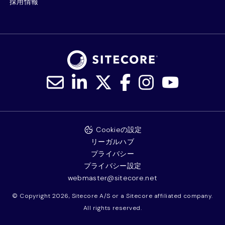
採用情報
Cookieの設定
リーガルハブ
プライバシー
プライバシー設定
webmaster@sitecore.net
© Copyright 2026, Sitecore A/S or a Sitecore affiliated company.
All rights reserved.