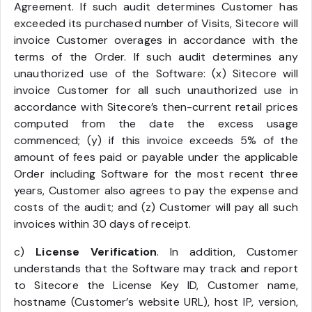
Agreement. If such audit determines Customer has
exceeded its purchased number of Visits, Sitecore will
invoice Customer overages in accordance with the
terms of the Order. If such audit determines any
unauthorized use of the Software: (x) Sitecore will
invoice Customer for all such unauthorized use in
accordance with Sitecore’s then-current retail prices
computed from the date the excess usage
commenced; (y) if this invoice exceeds 5% of the
amount of fees paid or payable under the applicable
Order including Software for the most recent three
years, Customer also agrees to pay the expense and
costs of the audit; and (z) Customer will pay all such
invoices within 30 days of receipt.
c)
License Verification
. In addition, Customer
understands that the Software may track and report
to Sitecore the License Key ID, Customer name,
hostname (Customer’s website URL), host IP, version,