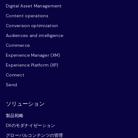
Digital Asset Management
Content operations
Conversion optimization
Audiences and intelligence
Commerce
Experience Manager (XM)
Experience Platform (XP)
Connect
Send
ソリューション
製品戦略
DXのモダナイゼーション
グローバルコンテンツの管理