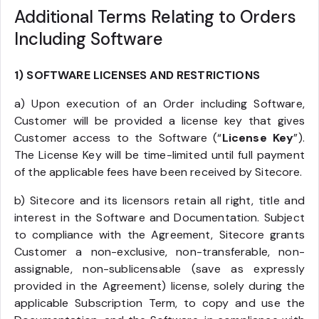
Additional Terms Relating to Orders
Including Software
1) SOFTWARE LICENSES AND RESTRICTIONS
a) Upon execution of an Order including Software,
Customer will be provided a license key that gives
Customer access to the Software (“
License Key
”).
The License Key will be time-limited until full payment
of the applicable fees have been received by Sitecore.
b) Sitecore and its licensors retain all right, title and
interest in the Software and Documentation. Subject
to compliance with the Agreement, Sitecore grants
Customer a non-exclusive, non-transferable, non-
assignable, non-sublicensable (save as expressly
provided in the Agreement) license, solely during the
applicable Subscription Term, to copy and use the