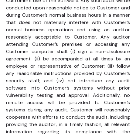
Customer’s use of the Software. Any such audit will be
conducted upon reasonable notice to Customer and
during Customer’s normal business hours in a manner
that does not materially interfere with Customer’s
normal business operations and using an auditor
reasonably acceptable to Customer. Any auditor
attending Customer’s premises or accessing any
Customer computer shall: (i) sign a non-disclosure
agreement; (ii) be accompanied at all times by an
employee or representative of Customer; (iii) follow
any reasonable instructions provided by Customer’s
security staff; and (iv) not introduce any audit
software into Customer’s systems without prior
vulnerability testing and approval. Additionally, no
remote access will be provided to Customer’s
systems during any audit. Customer will reasonably
cooperate with efforts to conduct the audit, including
providing the auditor, in a timely fashion, all relevant
information regarding its compliance with the