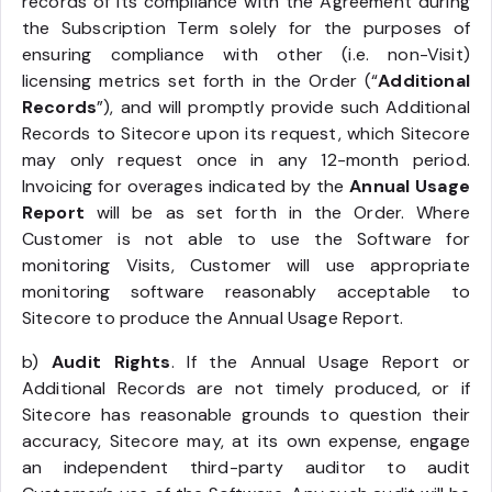
records of its compliance with the Agreement during
the Subscription Term solely for the purposes of
ensuring compliance with other (i.e. non-Visit)
licensing metrics set forth in the Order (“
Additional
Records
”), and will promptly provide such Additional
Records to Sitecore upon its request, which Sitecore
may only request once in any 12-month period.
Invoicing for overages indicated by the
Annual Usage
Report
will be as set forth in the Order. Where
Customer is not able to use the Software for
monitoring Visits, Customer will use appropriate
monitoring software reasonably acceptable to
Sitecore to produce the Annual Usage Report.
b)
Audit Rights
. If the Annual Usage Report or
Additional Records are not timely produced, or if
Sitecore has reasonable grounds to question their
accuracy, Sitecore may, at its own expense, engage
an independent third-party auditor to audit