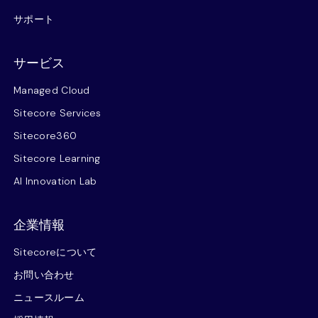
サポート
サービス
Managed Cloud
Sitecore Services
Sitecore360
Sitecore Learning
AI Innovation Lab
企業情報
Sitecoreについて
お問い合わせ
ニュースルーム