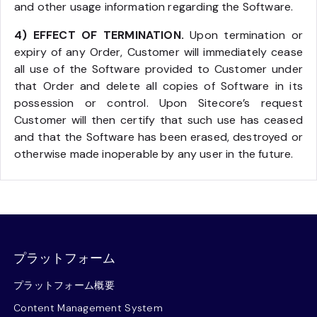
and other usage information regarding the Software.
4) EFFECT OF TERMINATION.
Upon termination or
expiry of any Order, Customer will immediately cease
all use of the Software provided to Customer under
that Order and delete all copies of Software in its
possession or control. Upon Sitecore’s request
Customer will then certify that such use has ceased
and that the Software has been erased, destroyed or
otherwise made inoperable by any user in the future.
プラットフォーム
プラットフォーム概要
Content Management System