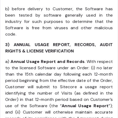
b) before delivery to Customer, the Software has
been tested by software generally used in the
industry for such purposes to determine that the
Software is free from viruses and other malicious
code.
3) ANNUAL USAGE REPORT, RECORDS, AUDIT
RIGHTS & LICENSE VERIFICATION
a)
Annual Usage Report and Records
. With respect
to the licensed Software under an Order: (i) no later
than the 15th calendar day following each 12-month
period beginning from the effective date of the Order,
Customer will submit to Sitecore a usage report
identifying the number of Visits (as defined in the
Order) in that 12-month period based on Customer’s
use of the Software (the “
Annual Usage Report
”);
and (ii) Customer will otherwise maintain accurate