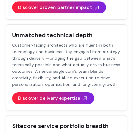
Discover proven partner impact
Unmatched technical depth
Customer‑facing architects who are fluent in both
technology and business stay engaged from strategy
through delivery —bridging the gap between what’s
technically possible and what actually drives business
outcomes. Americaneagle.com’s team blends
creativity, flexibility, and AI‑led execution to drive
personalization, optimization, and long‑term growth.
Discover delivery expertise
Sitecore service portfolio breadth