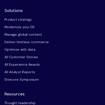
Solutions
Product strategy
Modernize your DX
Manage global content
Deliver limitless commerce
Optimize with data
All Customer Stories
All Experience Awards
All Analyst Reports
Sitecore Symposium
Resources
Thought leadership