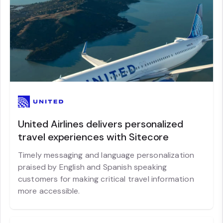
United Airlines delivers personalized
travel experiences with Sitecore
Timely messaging and language personalization
praised by English and Spanish speaking
customers for making critical travel information
more accessible.