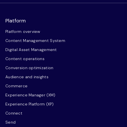
Platform
Platform overview
Content Management System
Digital Asset Management
Content operations
Conversion optimization
Audience and insights
Commerce
Experience Manager (XM)
Experience Platform (XP)
Connect
Send