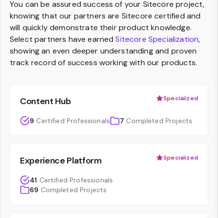
You can be assured success of your Sitecore project,
knowing that our partners are Sitecore certified and
will quickly demonstrate their product knowledge.
Select partners have earned
Sitecore Specialization
,
showing an even deeper understanding and proven
track record of success working with our products.
Specialized
Content Hub
9
Certified Professionals
7
Completed Projects
Specialized
Experience Platform
41
Certified Professionals
69
Completed Projects