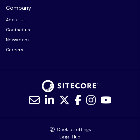
Company
About Us
Contact us
Newsroom
Careers
Cookie settings
Legal Hub