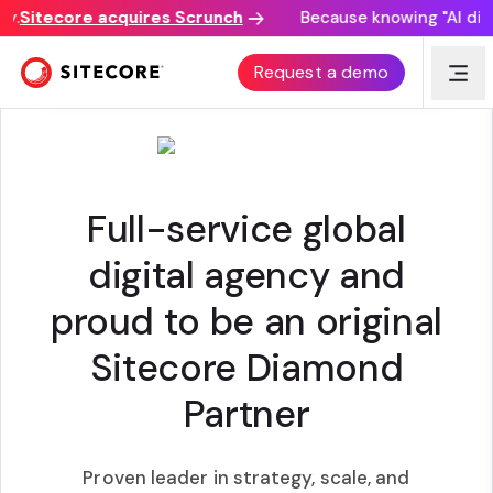
.
Sitecore acquires Scrunch
Because knowing "AI discov
AMERICANEAGLE.COM
|
VELOCITY PARTNER
Request a demo
Full-service global
digital agency and
proud to be an original
Sitecore Diamond
Partner
Proven leader in strategy, scale, and