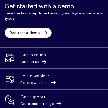
Get started with a demo
Take the first step to achieving your digital experience
goals.
Request a demo
Get in touch
Contact us
Join a webinar
Explore webinars
Get support
Go to support page