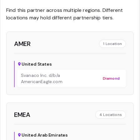
Find this partner across multiple regions. Different
locations may hold different partnership tiers.
AMER
1
Location
United States
Svanaco Inc. d/b/a
Diamond
AmericanEagle.com
EMEA
4
Locations
United Arab Emirates