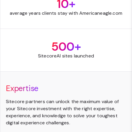
10+
average years clients stay with Americaneagle.com
500+
SitecoreAI sites launched
Expertise
Sitecore partners can unlock the maximum value of
your Sitecore investment with the right expertise,
experience, and knowledge to solve your toughest
digital experience challenges.