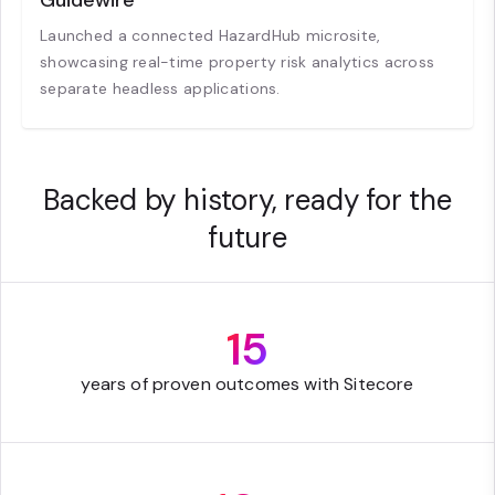
Guidewire
Launched a connected HazardHub microsite,
showcasing real-time property risk analytics across
separate headless applications.
Backed by history, ready for the
future
15
years of proven outcomes with Sitecore