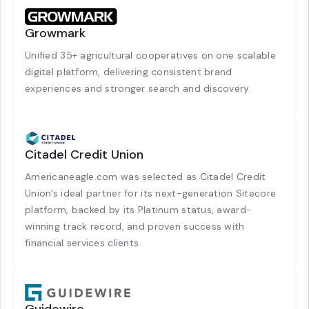
Growmark
Unified 35+ agricultural cooperatives on one scalable
digital platform, delivering consistent brand
experiences and stronger search and discovery.
Citadel Credit Union
Americaneagle.com was selected as Citadel Credit
Union’s ideal partner for its next-generation Sitecore
platform, backed by its Platinum status, award-
winning track record, and proven success with
financial services clients.