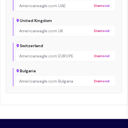
Americaneagle.com UAE
Diamond
United Kingdom
Americaneagle.com UK
Diamond
Switzerland
Americaneagle.com EUROPE
Diamond
Bulgaria
Americaneagle.com Bulgaria
Diamond