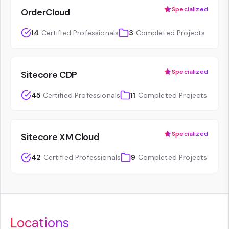
Specialized
OrderCloud
14
Certified Professionals
3
Completed Projects
Specialized
Sitecore CDP
45
Certified Professionals
11
Completed Projects
Specialized
Sitecore XM Cloud
42
Certified Professionals
9
Completed Projects
Locations