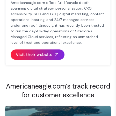
Americaneagle.com offers full‑lifecycle depth,
spanning digital strategy, personalization, CRO,
accessibility, SEO and GEO, digital marketing, content
operations, hosting, and 24/7 managed services
under one roof. Uniquely, it has recently been trusted
to run the day‑to‑day operations of Sitecore’s
Managed Cloud services, reflecting an unmatched
level of trust and operational excellence.
Visit their website
Americaneagle.com’s track record
for customer excellence