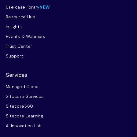
Use case library
NEW
Resource Hub
Insights
Events & Webinars
Trust Center
Support
Services
Managed Cloud
Sitecore Services
Sitecore360
Sitecore Learning
AI Innovation Lab