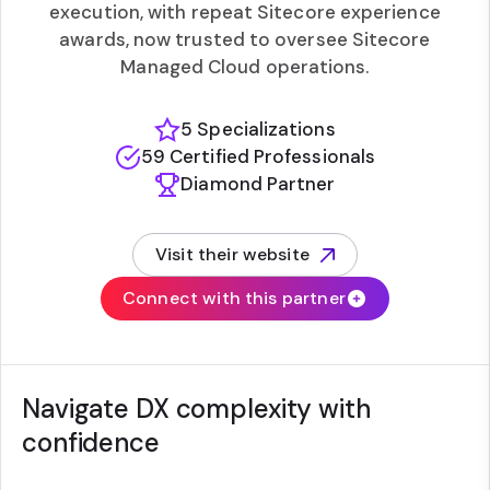
execution, with repeat Sitecore experience
awards, now trusted to oversee Sitecore
Managed Cloud operations.
5 Specializations
59 Certified Professionals
Diamond Partner
Visit their website
(opens in new tab)
Connect with this partner
Navigate DX complexity with
confidence