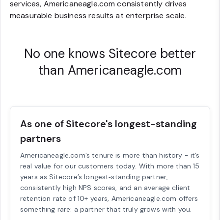
services, Americaneagle.com consistently drives
measurable business results at enterprise scale.
No one knows Sitecore better
than Americaneagle.com
As one of Sitecore's longest-standing
partners
Americaneagle.com’s tenure is more than history - it’s
real value for our customers today. With more than 15
years as Sitecore’s longest‑standing partner,
consistently high NPS scores, and an average client
retention rate of 10+ years, Americaneagle.com offers
something rare: a partner that truly grows with you.