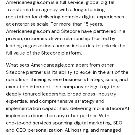
Americaneagle.com is a full‑service, global digital
transformation agency with a long‑standing
reputation for delivering complex digital experiences
at enterprise scale. For more than 15 years,
Americaneagle.com and Sitecore have partnered in a
proven, outcomes‑driven relationship trusted by
leading organizations across industries to unlock the
full value of the Sitecore platform.
What sets Americaneagle.com apart from other
Sitecore partners is its ability to excel in the art of the
complex - thriving where business strategy, scale, and
execution intersect. The company brings together
deeply tenured leadership, broad cross-industry
expertise, and comprehensive strategy and
implementation capabilities, delivering more SitecoreAI
implementations than any other partner. With
end‑to‑end services spanning digital marketing, SEO
and GEO, personalization, AI, hosting, and managed