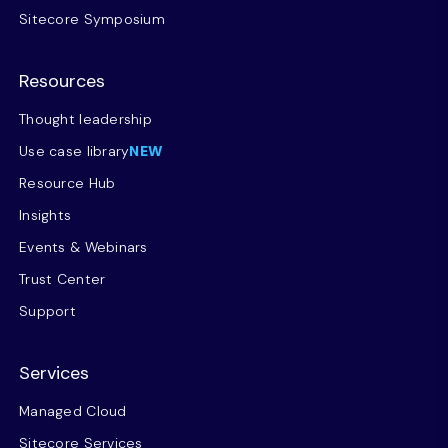
Sitecore Symposium
Resources
Thought leadership
Use case library
NEW
Resource Hub
Insights
Events & Webinars
Trust Center
Support
Services
Managed Cloud
Sitecore Services