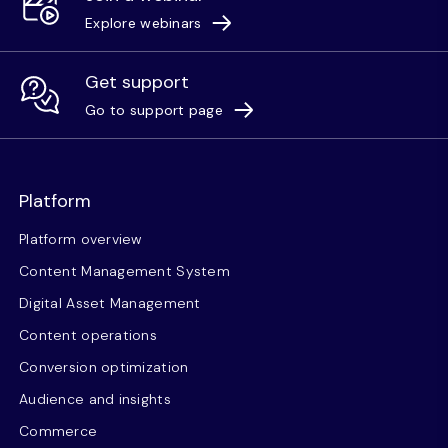
Explore webinars
Get support
Go to support page
Platform
Platform overview
Content Management System
Digital Asset Management
Content operations
Conversion optimization
Audience and insights
Commerce