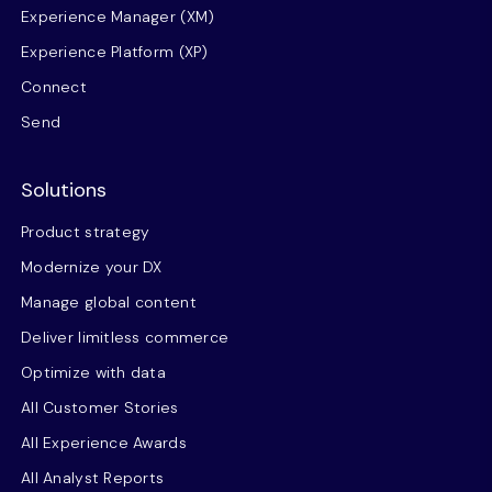
Experience Manager (XM)
Experience Platform (XP)
Connect
Send
Solutions
Product strategy
Modernize your DX
Manage global content
Deliver limitless commerce
Optimize with data
All Customer Stories
All Experience Awards
All Analyst Reports