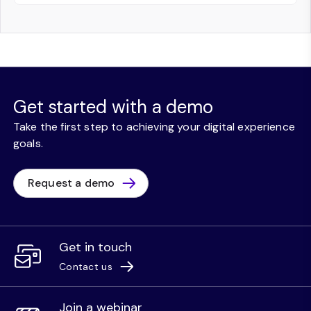
Get started with a demo
Take the first step to achieving your digital experience
goals.
Request a demo
Get in touch
Contact us
Join a webinar