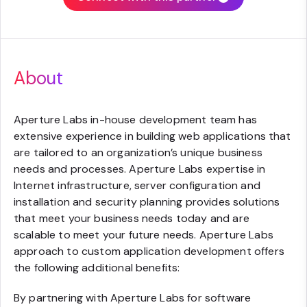
About
Aperture Labs in-house development team has
extensive experience in building web applications that
are tailored to an organization’s unique business
needs and processes. Aperture Labs expertise in
Internet infrastructure, server configuration and
installation and security planning provides solutions
that meet your business needs today and are
scalable to meet your future needs. Aperture Labs
approach to custom application development offers
the following additional benefits:
By partnering with Aperture Labs for software