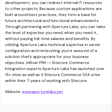
development, you can redirect internal IT resources
to other projects. Because custom applications are
built around best practices, they form a base for
future architectural and functional enhancements.
Through partnering with Aperture Labs, you can tailor
the level of expertise you need, when you need it,
without paying full-time salaries and benefits. By
utilizing Aperture Labs technical expertise in server
configuration and networking you’re assured of a
solution that’s appropriate for your business
objectives. InRiver PIM -> Sitecore Commerce
Integration experts Aperture Labs has launched over
15+ sites as well as 3 Sitecore Commerce SXA sites
within their 7 years of working with Sitecore.
Website:
www.aperturelabs.net