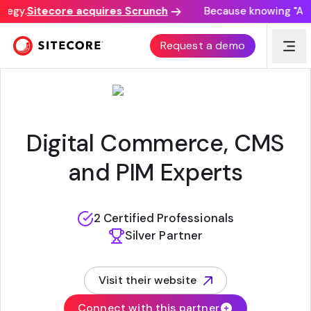
tegy.
Sitecore acquires Scrunch
Because knowing "AI di
APERTURE LABS
Request a demo
Digital Commerce, CMS
and PIM Experts
2 Certified Professionals
Silver Partner
Visit their website
(opens in new tab)
Connect with this partner