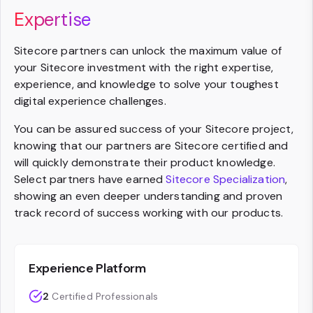
Expertise
Sitecore partners can unlock the maximum value of
your Sitecore investment with the right expertise,
experience, and knowledge to solve your toughest
digital experience challenges.
You can be assured success of your Sitecore project,
knowing that our partners are Sitecore certified and
will quickly demonstrate their product knowledge.
Select partners have earned
Sitecore Specialization
,
showing an even deeper understanding and proven
track record of success working with our products.
Experience Platform
2
Certified Professionals