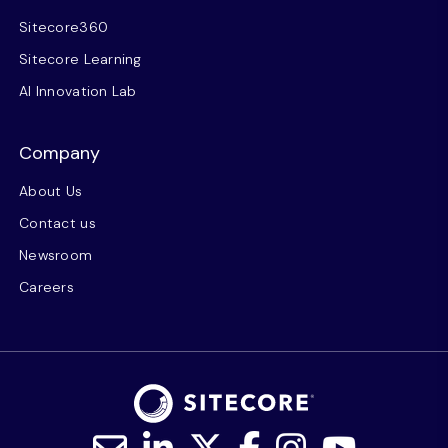
Sitecore360
Sitecore Learning
AI Innovation Lab
Company
About Us
Contact us
Newsroom
Careers