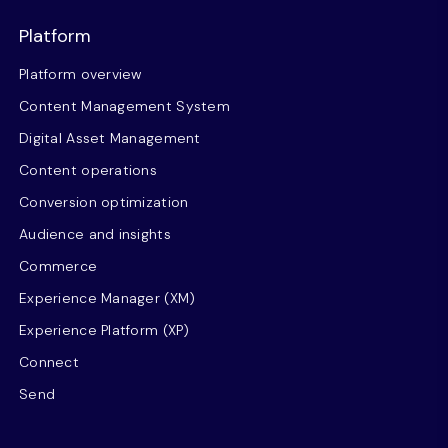
Platform
Platform overview
Content Management System
Digital Asset Management
Content operations
Conversion optimization
Audience and insights
Commerce
Experience Manager (XM)
Experience Platform (XP)
Connect
Send