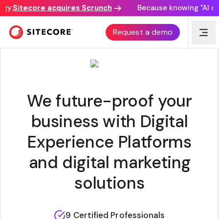
y.
Sitecore acquires Scrunch
Because knowing "AI disc
BLASTIC
Request a demo
We future-proof your
business with Digital
Experience Platforms
and digital marketing
solutions
9 Certified Professionals