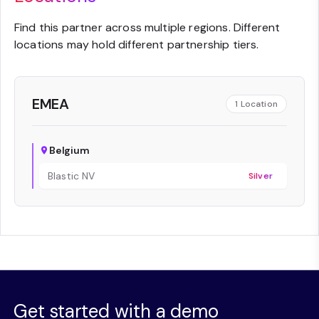
Find this partner across multiple regions. Different
locations may hold different partnership tiers.
EMEA
1
Location
Belgium
Blastic NV
Silver
Get started with a demo