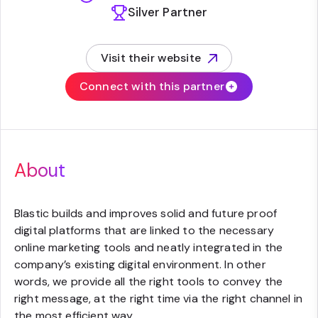
Silver Partner
Visit their website
(opens in new tab)
Connect with this partner
About
Blastic builds and improves solid and future proof
digital platforms that are linked to the necessary
online marketing tools and neatly integrated in the
company’s existing digital environment. In other
words, we provide all the right tools to convey the
right message, at the right time via the right channel in
the most efficient way.