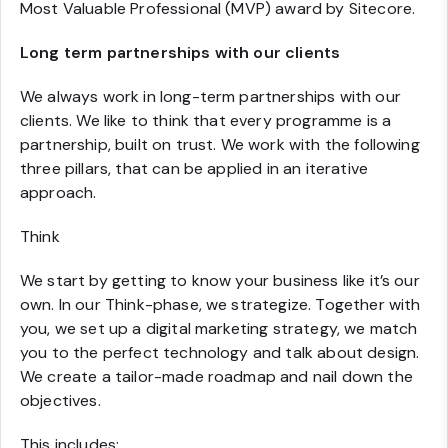
Most Valuable Professional (MVP) award by Sitecore.
Long term partnerships with our clients
We always work in long-term partnerships with our
clients. We like to think that every programme is a
partnership, built on trust. We work with the following
three pillars, that can be applied in an iterative
approach.
Think
We start by getting to know your business like it’s our
own. In our Think-phase, we strategize. Together with
you, we set up a digital marketing strategy, we match
you to the perfect technology and talk about design.
We create a tailor-made roadmap and nail down the
objectives.
This includes: