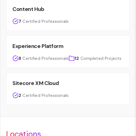
Content Hub
7
Certified Professionals
Experience Platform
8
Certified Professionals
12
Completed Projects
Sitecore XM Cloud
2
Certified Professionals
Locations