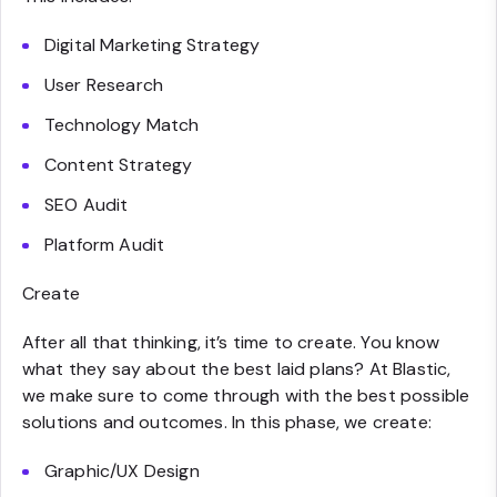
Digital Marketing Strategy
User Research
Technology Match
Content Strategy
SEO Audit
Platform Audit
Create
After all that thinking, it’s time to create. You know
what they say about the best laid plans? At Blastic,
we make sure to come through with the best possible
solutions and outcomes. In this phase, we create:
Graphic/UX Design