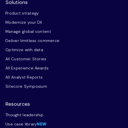
Solutions
Product strategy
Modernize your DX
Manage global content
Deliver limitless commerce
Optimize with data
All Customer Stories
All Experience Awards
All Analyst Reports
Sitecore Symposium
Resources
Thought leadership
Use case library
NEW