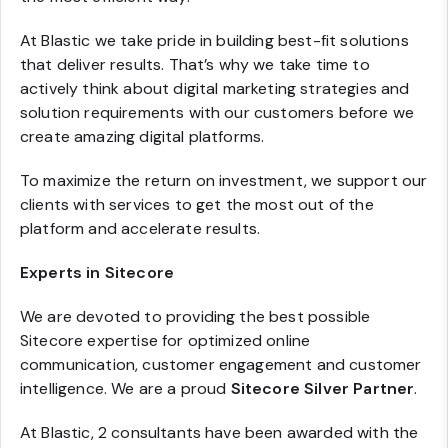
At Blastic we take pride in building best-fit solutions
that deliver results. That’s why we take time to
actively think about digital marketing strategies and
solution requirements with our customers before we
create amazing digital platforms.
To maximize the return on investment, we support our
clients with services to get the most out of the
platform and accelerate results.
Experts in Sitecore
We are devoted to providing the best possible
Sitecore expertise for optimized online
communication, customer engagement and customer
intelligence. We are a proud
Sitecore Silver Partner
.
At Blastic, 2 consultants have been awarded with the