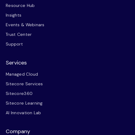
Resource Hub
Insights
Events & Webinars
Trust Center
Support
Services
Managed Cloud
Sitecore Services
Sitecore360
Sitecore Learning
AI Innovation Lab
Company