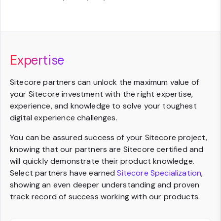
Expertise
Sitecore partners can unlock the maximum value of
your Sitecore investment with the right expertise,
experience, and knowledge to solve your toughest
digital experience challenges.
You can be assured success of your Sitecore project,
knowing that our partners are Sitecore certified and
will quickly demonstrate their product knowledge.
Select partners have earned
Sitecore Specialization
,
showing an even deeper understanding and proven
track record of success working with our products.