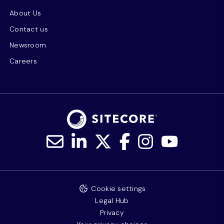
About Us
Contact us
Newsroom
Careers
Cookie settings
Legal Hub
Privacy