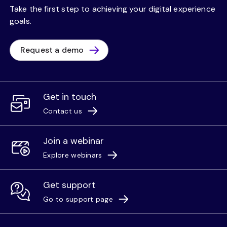
Take the first step to achieving your digital experience
goals.
Request a demo
Get in touch
Contact us
Join a webinar
Explore webinars
Get support
Go to support page