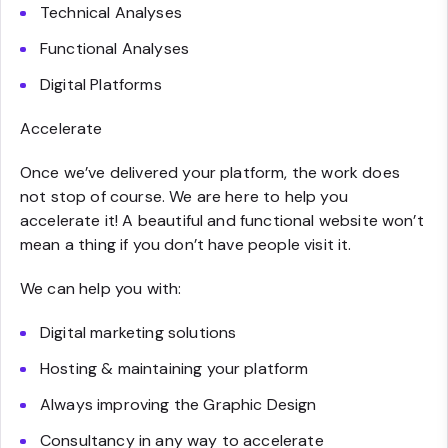
Technical Analyses
Functional Analyses
Digital Platforms
Accelerate
Once we’ve delivered your platform, the work does
not stop of course. We are here to help you
accelerate it! A beautiful and functional website won’t
mean a thing if you don’t have people visit it.
We can help you with:
Digital marketing solutions
Hosting & maintaining your platform
Always improving the Graphic Design
Consultancy in any way to accelerate