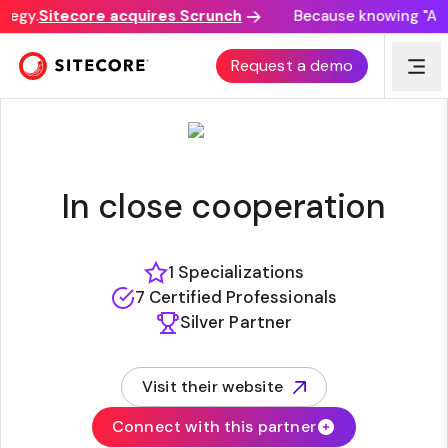
tegy.
Sitecore acquires Scrunch
Because knowing "AI di
CEGEKA
Request a demo
In close cooperation
1 Specializations
7 Certified Professionals
Silver Partner
Visit their website
(opens in new tab)
Connect with this partner