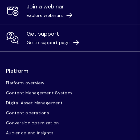
Join a webinar
Explore webinars
Get support
Go to support page
Platform
Platform overview
Content Management System
Digital Asset Management
Content operations
Conversion optimization
Audience and insights