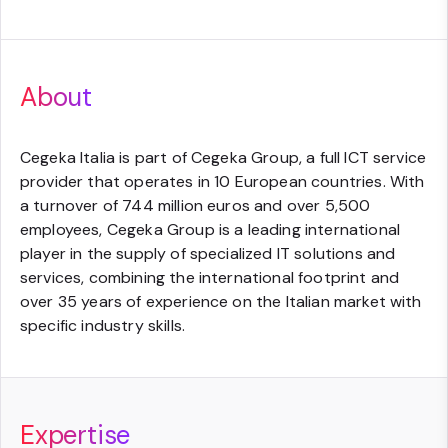
About
Cegeka Italia is part of Cegeka Group, a full ICT service
provider that operates in 10 European countries. With
a turnover of 744 million euros and over 5,500
employees, Cegeka Group is a leading international
player in the supply of specialized IT solutions and
services, combining the international footprint and
over 35 years of experience on the Italian market with
specific industry skills.
Expertise