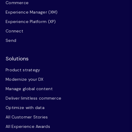
Commerce
Experience Manager (XM)
Experience Platform (XP)
Connect
Send
Solutions
Product strategy
Modernize your DX
Manage global content
Deliver limitless commerce
Optimize with data
All Customer Stories
All Experience Awards