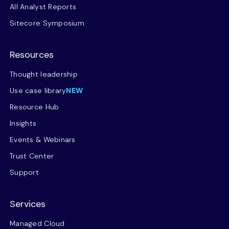
All Analyst Reports
Sitecore Symposium
Resources
Thought leadership
Use case library
NEW
Resource Hub
Insights
Events & Webinars
Trust Center
Support
Services
Managed Cloud