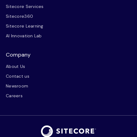
Sitecore Services
Sitecore360
Sitecore Learning
AI Innovation Lab
Company
About Us
Contact us
Newsroom
Careers