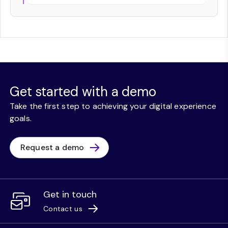
Get started with a demo
Take the first step to achieving your digital experience
goals.
Request a demo
Get in touch
Contact us