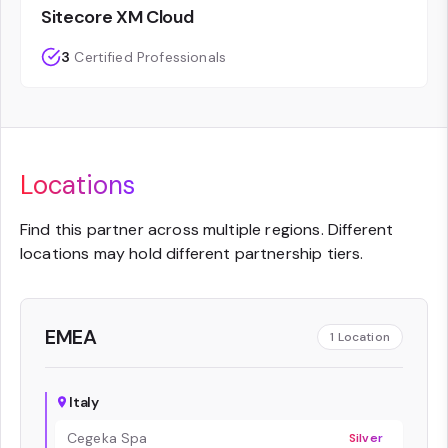
Sitecore XM Cloud
3
Certified Professionals
Locations
Find this partner across multiple regions. Different
locations may hold different partnership tiers.
EMEA
1
Location
Italy
Cegeka Spa
Silver