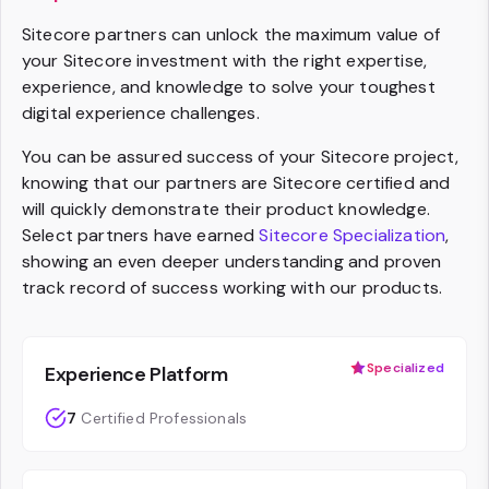
Sitecore partners can unlock the maximum value of
your Sitecore investment with the right expertise,
experience, and knowledge to solve your toughest
digital experience challenges.
You can be assured success of your Sitecore project,
knowing that our partners are Sitecore certified and
will quickly demonstrate their product knowledge.
Select partners have earned
Sitecore Specialization
,
showing an even deeper understanding and proven
track record of success working with our products.
Specialized
Experience Platform
7
Certified Professionals