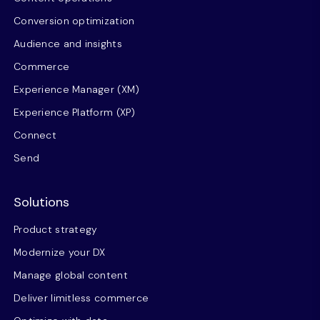
Conversion optimization
Audience and insights
Commerce
Experience Manager (XM)
Experience Platform (XP)
Connect
Send
Solutions
Product strategy
Modernize your DX
Manage global content
Deliver limitless commerce