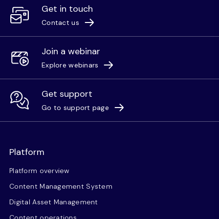
Get in touch
Contact us
Join a webinar
Explore webinars
Get support
Go to support page
Platform
Platform overview
Content Management System
Digital Asset Management
Content operations