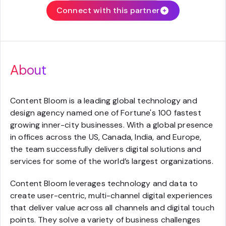
Connect with this partner
About
Content Bloom is a leading global technology and
design agency named one of Fortune's 100 fastest
growing inner-city businesses. With a global presence
in offices across the US, Canada, India, and Europe,
the team successfully delivers digital solutions and
services for some of the world’s largest organizations.
Content Bloom leverages technology and data to
create user-centric, multi-channel digital experiences
that deliver value across all channels and digital touch
points. They solve a variety of business challenges