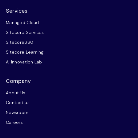
Services
Managed Cloud
Sitecore Services
Sitecore360
Sitecore Learning
AI Innovation Lab
Company
About Us
Contact us
Newsroom
Careers