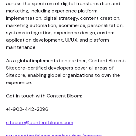
across the spectrum of digital transformation and
marketing, including experience platform
implementation, digital strategy, content creation,
marketing automation, ecommerce, personalization,
systems integration, experience design, custom
application development, UI/UX, and platform
maintenance.
As a global implementation partner, Content Bloom’s
Sitecore-certified developers cover all areas of
Sitecore, enabling global organizations to own the
experience.
Get in touch with Content Bloom:
+1-902-442-2296
sitecore@contentbloom.com
www.contentbloom.com/services/content-