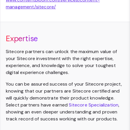
management/sitecore/
Expertise
Sitecore partners can unlock the maximum value of
your Sitecore investment with the right expertise,
experience, and knowledge to solve your toughest
digital experience challenges.
You can be assured success of your Sitecore project,
knowing that our partners are Sitecore certified and
will quickly demonstrate their product knowledge.
Select partners have earned
Sitecore Specialization
,
showing an even deeper understanding and proven
track record of success working with our products.