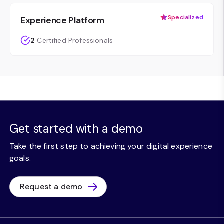
Specialized
Experience Platform
2
Certified Professionals
Get started with a demo
Take the first step to achieving your digital experience
goals.
Request a demo