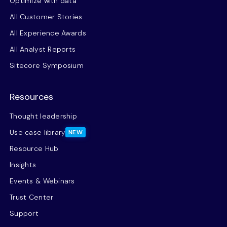
Optimize with data
All Customer Stories
All Experience Awards
All Analyst Reports
Sitecore Symposium
Resources
Thought leadership
Use case library
NEW
Resource Hub
Insights
Events & Webinars
Trust Center
Support