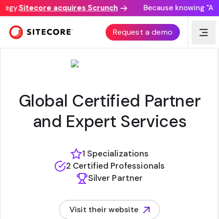
tegy.
Sitecore acquires Scrunch
Because knowing "AI di
CONTENT BLOOM INC.
Request a demo
Global Certified Partner
and Expert Services
1 Specializations
2 Certified Professionals
Silver Partner
Visit their website
(opens in new tab)