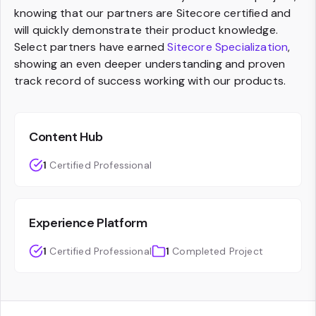
knowing that our partners are Sitecore certified and
will quickly demonstrate their product knowledge.
Select partners have earned
Sitecore Specialization
,
showing an even deeper understanding and proven
track record of success working with our products.
Content Hub
1
Certified Professional
Experience Platform
1
Certified Professional
1
Completed Project