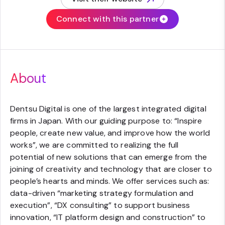
(opens in new tab)
Connect with this partner
About
Dentsu Digital is one of the largest integrated digital
firms in Japan. With our guiding purpose to: “Inspire
people, create new value, and improve how the world
works”, we are committed to realizing the full
potential of new solutions that can emerge from the
joining of creativity and technology that are closer to
people’s hearts and minds. We offer services such as:
data-driven “marketing strategy formulation and
execution”, “DX consulting” to support business
innovation, “IT platform design and construction” to