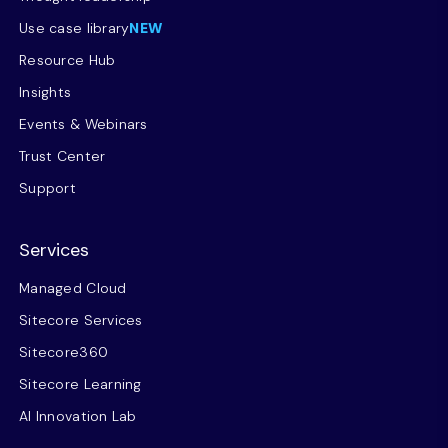
Use case library
NEW
Resource Hub
Insights
Events & Webinars
Trust Center
Support
Services
Managed Cloud
Sitecore Services
Sitecore360
Sitecore Learning
AI Innovation Lab