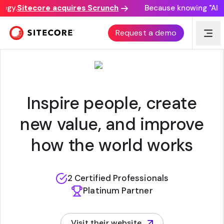
egy.
Sitecore acquires Scrunch
Because knowing "AI di
DENTSU
Request a demo
Inspire people, create
new value, and improve
how the world works
2 Certified Professionals
Platinum Partner
Visit their website