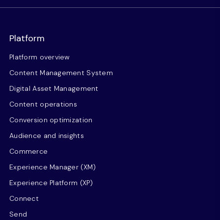
Platform
Platform overview
Content Management System
Digital Asset Management
Content operations
Conversion optimization
Audience and insights
Commerce
Experience Manager (XM)
Experience Platform (XP)
Connect
Send