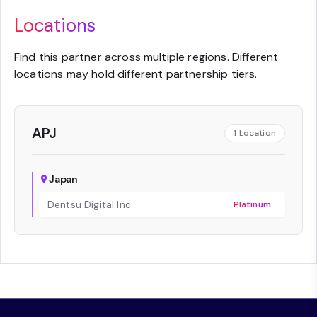
Locations
Find this partner across multiple regions. Different
locations may hold different partnership tiers.
APJ
1
Location
Japan
Dentsu Digital Inc.
Platinum