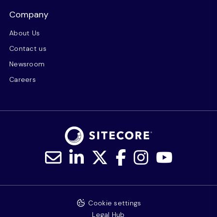
Company
About Us
Contact us
Newsroom
Careers
Cookie settings
Legal Hub