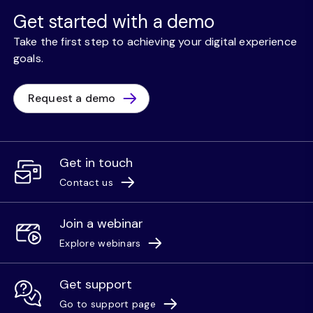
Get started with a demo
Take the first step to achieving your digital experience
goals.
Request a demo
Get in touch
Contact us
Join a webinar
Explore webinars
Get support
Go to support page