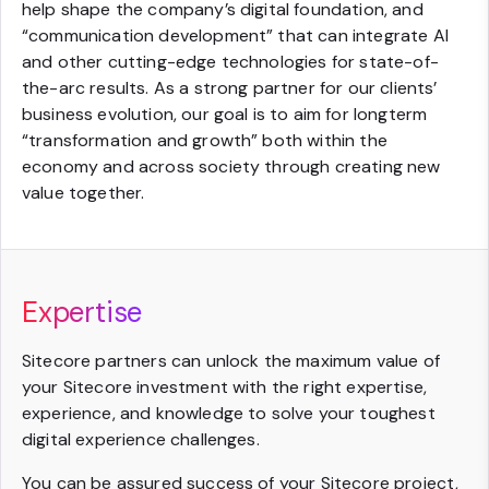
help shape the company’s digital foundation, and
“communication development” that can integrate AI
and other cutting-edge technologies for state-of-
the-arc results. As a strong partner for our clients’
business evolution, our goal is to aim for longterm
“transformation and growth” both within the
economy and across society through creating new
value together.
Expertise
Sitecore partners can unlock the maximum value of
your Sitecore investment with the right expertise,
experience, and knowledge to solve your toughest
digital experience challenges.
You can be assured success of your Sitecore project,