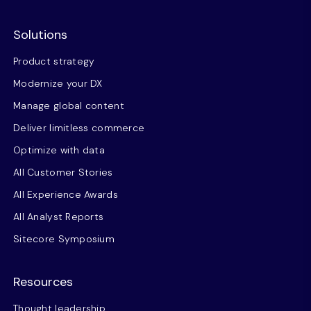
Solutions
Product strategy
Modernize your DX
Manage global content
Deliver limitless commerce
Optimize with data
All Customer Stories
All Experience Awards
All Analyst Reports
Sitecore Symposium
Resources
Thought leadership