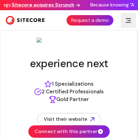
tegy.
Sitecore acquires Scrunch
Because knowing "AI di
EJADA SYSTEMS COMPANY
Request a demo
experience next
1 Specializations
2 Certified Professionals
Gold Partner
Visit their website
(opens in new tab)
Connect with this partner