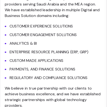
providers serving Saudi Arabia and the MEA region.
We have established leadership in multiple Digital and
Business Solution domains including:
CUSTOMER EXPERIENCE SOLUTIONS
CUSTOMER ENGAGEMENT SOLUTIONS
ANALYTICS & BI
ENTERPRISE RESOURCE PLANNING (ERP, GRP)
CUSTOM MADE APPLICATIONS
PAYMENTS, AND FINANCE SOLUTIONS
REGULATORY AND COMPLIANCE SOLUTIONS
We believe in true partnership with our clients to
achieve business excellence, and we have established
strategic partnerships with global technology
providers.