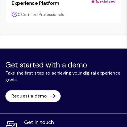
Specialized
Experience Platform
2
Certified Professionals
Get started with a demo
Take the first step to achieving your digital experience
goals.
Request a demo
Get in touch