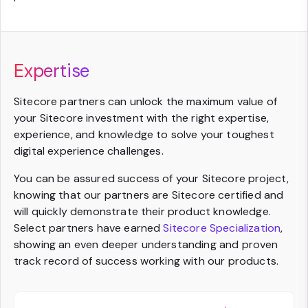
Expertise
Sitecore partners can unlock the maximum value of
your Sitecore investment with the right expertise,
experience, and knowledge to solve your toughest
digital experience challenges.
You can be assured success of your Sitecore project,
knowing that our partners are Sitecore certified and
will quickly demonstrate their product knowledge.
Select partners have earned
Sitecore Specialization
,
showing an even deeper understanding and proven
track record of success working with our products.