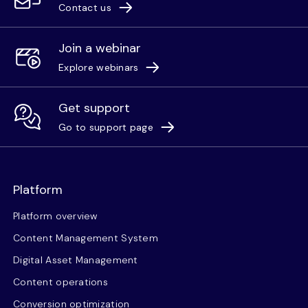
Contact us
Join a webinar
Explore webinars
Get support
Go to support page
Platform
Platform overview
Content Management System
Digital Asset Management
Content operations
Conversion optimization