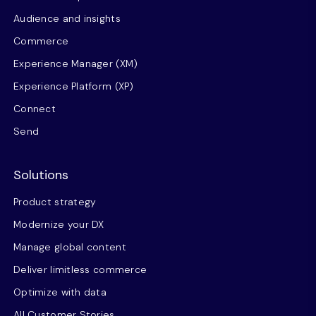
Audience and insights
Commerce
Experience Manager (XM)
Experience Platform (XP)
Connect
Send
Solutions
Product strategy
Modernize your DX
Manage global content
Deliver limitless commerce
Optimize with data
All Customer Stories