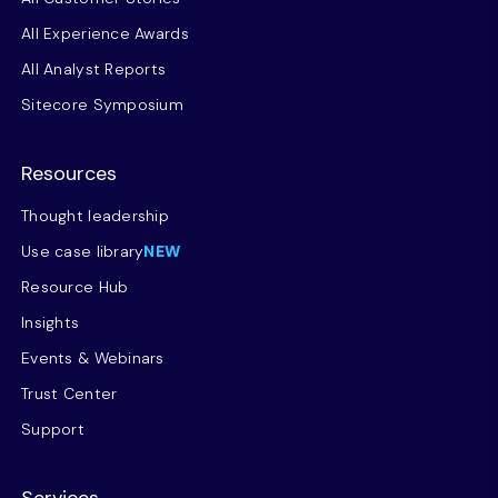
All Experience Awards
All Analyst Reports
Sitecore Symposium
Resources
Thought leadership
Use case library
NEW
Resource Hub
Insights
Events & Webinars
Trust Center
Support