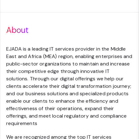
About
EJADA is a leading IT services provider in the Middle
East and Africa (MEA) region, enabling enterprises and
public-sector organizations to maintain and increase
their competitive edge through innovative IT
solutions. Through our digital offerings we help our
clients accelerate their digital transformation journey;
and our business solutions and specialized products
enable our clients to enhance the efficiency and
effectiveness of their operations, expand their
offerings, and meet local regulatory and compliance
requirements
We are recognized among the top IT services