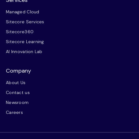
Services
Managed Cloud
Sitecore Services
Sitecore360
Sitecore Learning
AI Innovation Lab
Company
About Us
Contact us
Newsroom
Careers