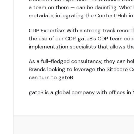
a team on them — can be daunting. Whether
metadata, integrating the Content Hub into
CDP Expertise: With a strong track record
the use of our CDP. gateB’s CDP team consi
implementation specialists that allows the
As a full-fledged consultancy, they can he
Brands looking to leverage the Sitecore C
can turn to gateB.
gateB is a global company with offices in