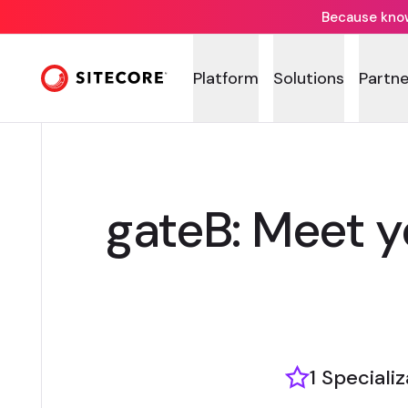
Because knowi
Platform
Solutions
Partne
gateB: Meet 
1 Speciali