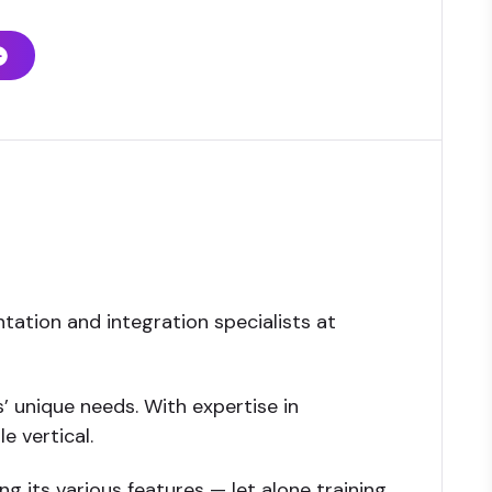
tation and integration specialists at
’ unique needs. With expertise in
e vertical.
 its various features — let alone training