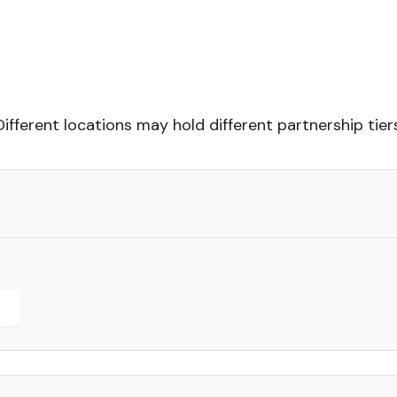
Different locations may hold different partnership tiers
r