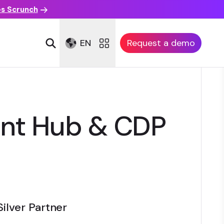
es Scrunch
EN
Request a demo
ent Hub & CDP
Silver Partner