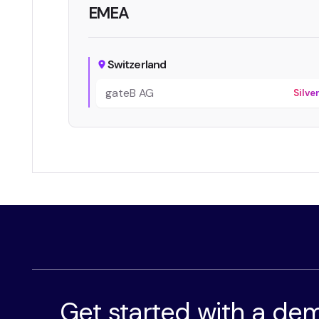
EMEA
Switzerland
gateB AG
Silve
Get started with a de