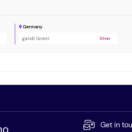
Germany
gateB GmbH
r
Silver
Get in to
mo