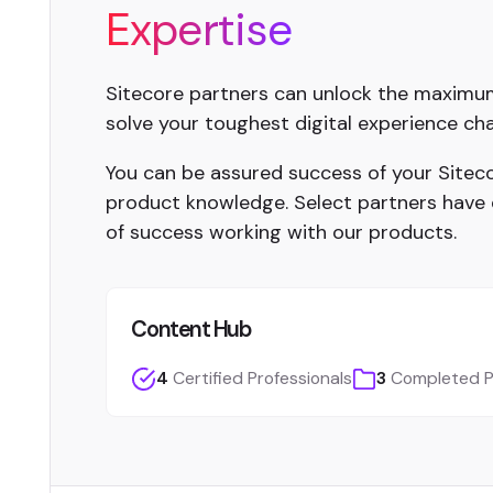
Expertise
Sitecore partners can unlock the maximum 
solve your toughest digital experience cha
You can be assured success of your Sitecor
product knowledge. Select partners have
of success working with our products.
Content Hub
4
Certified Professionals
3
Completed P