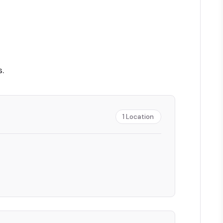
.
1
Location