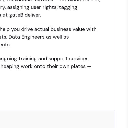
, assigning user rights, tagging
 at gateB deliver.
help you drive actual business value with
ts, Data Engineers as well as
ects.
ongoing training and support services.
t heaping work onto their own plates —