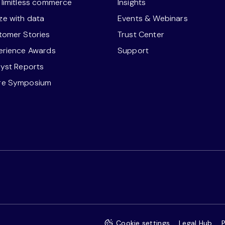
r limitless commerce
Insights
ze with data
Events & Webinars
stomer Stories
Trust Center
perience Awards
Support
lyst Reports
re Symposium
Cookie settings
Legal Hub
P