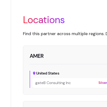
Locations
Find this partner across multiple regions. 
AMER
United States
gateB Consulting Inc
Silve