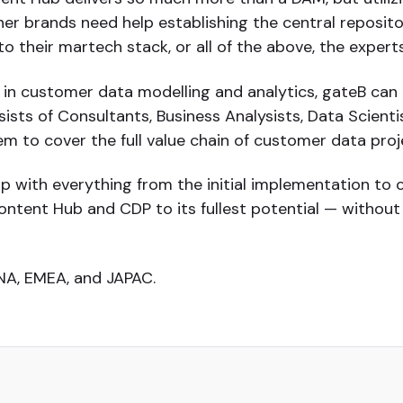
 brands need help establishing the central repository
 their martech stack, or all of the above, the experts
 in customer data modelling and analytics, gateB can 
sts of Consultants, Business Analysists, Data Scientis
m to cover the full value chain of customer data proj
lp with everything from the initial implementation to 
ontent Hub and CDP to its fullest potential — withou
 NA, EMEA, and JAPAC.