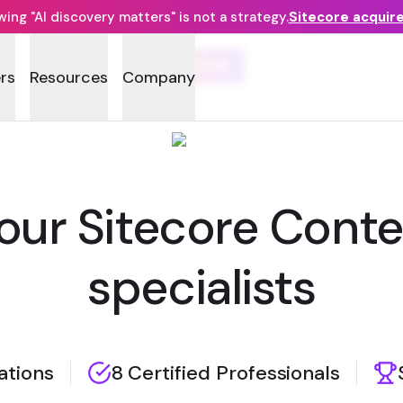
ng "AI discovery matters" is not a strategy.
Sitecore acquir
GATEB
rs
Resources
Company
your Sitecore Cont
specialists
zations
8 Certified Professionals