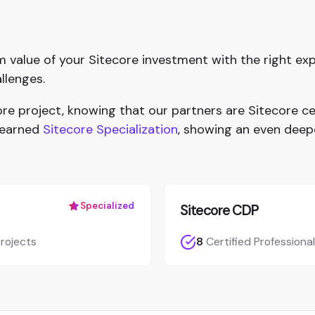
value of your Sitecore investment with the right exp
llenges.
e project, knowing that our partners are Sitecore cer
 earned
Sitecore Specialization
, showing an even deep
Specialized
Sitecore CDP
rojects
8
Certified Professiona