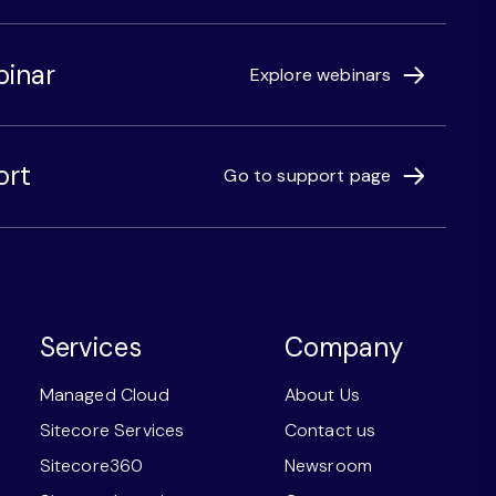
binar
Explore webinars
ort
Go to support page
Services
Company
Managed Cloud
About Us
Sitecore Services
Contact us
Sitecore360
Newsroom