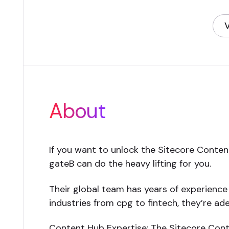
V
(
About
If you want to unlock the Sitecore Content
gateB can do the heavy lifting for you.
Their global team has years of experience 
industries from cpg to fintech, they’re adep
Content Hub Expertise: The Sitecore Conte