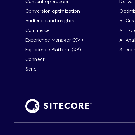
Content operations
Delive
Conversion optimization
Optimi
Audience and insights
All Cu
Commerce
All Ex
Experience Manager (XM)
All Ana
Experience Platform (XP)
Siteco
Connect
Send