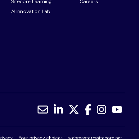
Sitecore Learning
Careers
AI Innovation Lab
rivacy
Your privacy choices
webmaster@sitecore.net