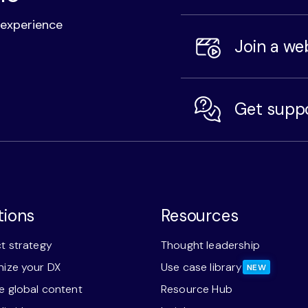
l experience
Join a we
Get supp
tions
Resources
t strategy
Thought leadership
ize your DX
Use case library
NEW
 global content
Resource Hub