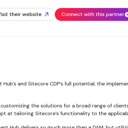
isit their website
Connect with this partner
opens in new tab)
 Hub’s and Sitecore CDP’s full potential, the implemen
customizing the solutions for a broad range of clients
t at tailoring Sitecore’s functionality to the applicabl
nt Hub delivers so much more than a DAM, but utilizing