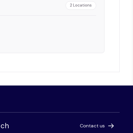
2
Locations
uch
Contact us