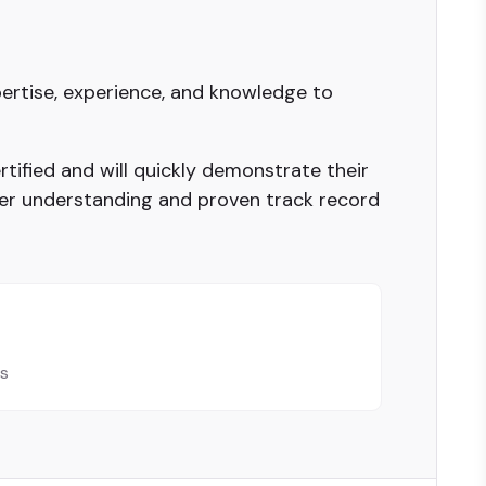
ertise, experience, and knowledge to
tified and will quickly demonstrate their
er understanding and proven track record
ls