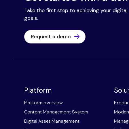
Take the first step to achieving your digita
goals.
Request a demo
Platform
Solu
Platform overview
Produc
Content Management System
Modern
Digital Asset Management
Manage