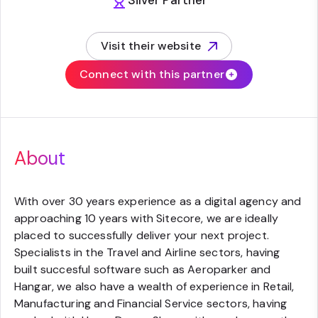
Silver Partner
Visit their website
(opens in new tab)
Connect with this partner
About
With over 30 years experience as a digital agency and
approaching 10 years with Sitecore, we are ideally
placed to successfully deliver your next project.
Specialists in the Travel and Airline sectors, having
built succesful software such as Aeroparker and
Hangar, we also have a wealth of experience in Retail,
Manufacturing and Financial Service sectors, having