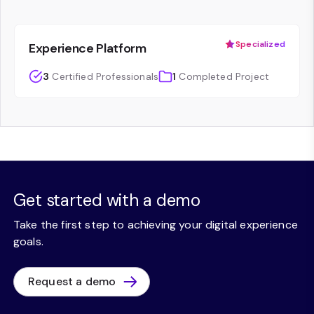
Specialized
Experience Platform
3
Certified Professionals
1
Completed Project
Get started with a demo
Take the first step to achieving your digital experience
goals.
Request a demo