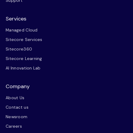
Support
Services
Managed Cloud
Sitecore Services
Sitecore360
Sitecore Learning
AI Innovation Lab
Company
About Us
Contact us
Newsroom
Careers