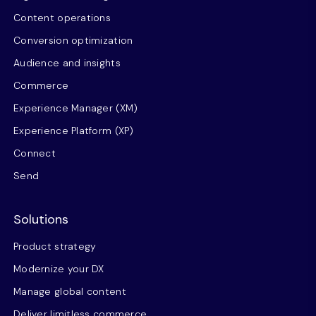
Content operations
Conversion optimization
Audience and insights
Commerce
Experience Manager (XM)
Experience Platform (XP)
Connect
Send
Solutions
Product strategy
Modernize your DX
Manage global content
Deliver limitless commerce