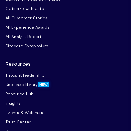
Optimize with data
All Customer Stories
All Experience Awards
All Analyst Reports
Sitecore Symposium
Resources
Thought leadership
Use case library
NEW
Resource Hub
Insights
Events & Webinars
Trust Center