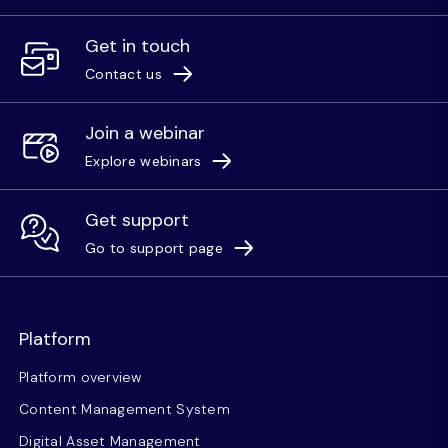
Get in touch
Contact us
Join a webinar
Explore webinars
Get support
Go to support page
Platform
Platform overview
Content Management System
Digital Asset Management