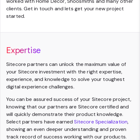
worked with Home Decor, Shoosmiths and many other
clients. Get in touch and lets get your new project
started.
Expertise
Sitecore partners can unlock the maximum value of
your Sitecore investment with the right expertise,
experience, and knowledge to solve your toughest
digital experience challenges.
You can be assured success of your Sitecore project,
knowing that our partners are Sitecore certified and
will quickly demonstrate their product knowledge.
Select partners have earned
Sitecore Specialization
,
showing an even deeper understanding and proven
track record of success working with our products.