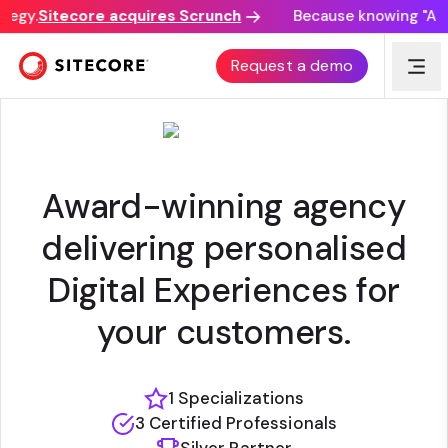
tegy.
Sitecore acquires Scrunch
Because knowing "AI di
KMP DIGITATA
Request a demo
Award-winning agency
delivering personalised
Digital Experiences for
your customers.
1 Specializations
3 Certified Professionals