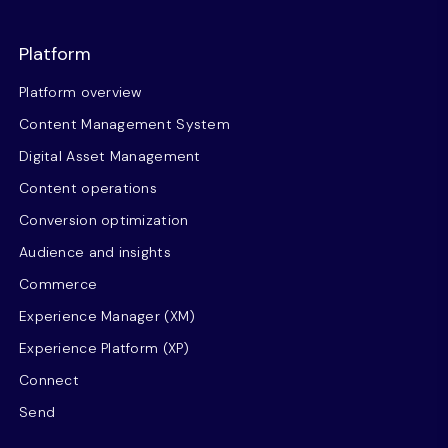
Platform
Platform overview
Content Management System
Digital Asset Management
Content operations
Conversion optimization
Audience and insights
Commerce
Experience Manager (XM)
Experience Platform (XP)
Connect
Send