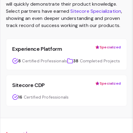
will quickly demonstrate their product knowledge.
Select partners have earned
Sitecore Specialization
,
showing an even deeper understanding and proven
track record of success working with our products.
Specialized
Experience Platform
8
Certified Professionals
38
Completed Projects
Specialized
Sitecore CDP
16
Certified Professionals