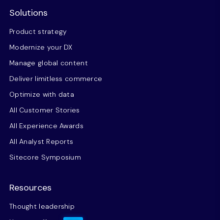
Solutions
Product strategy
Modernize your DX
Manage global content
Deliver limitless commerce
Optimize with data
All Customer Stories
All Experience Awards
All Analyst Reports
Sitecore Symposium
Resources
Thought leadership