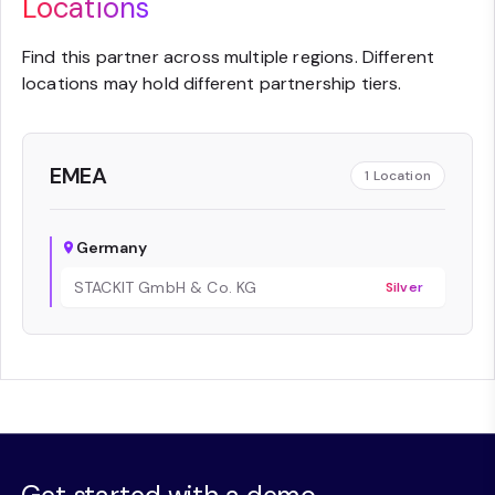
Locations
Find this partner across multiple regions. Different
locations may hold different partnership tiers.
EMEA
1
Location
Germany
STACKIT GmbH & Co. KG
Silver