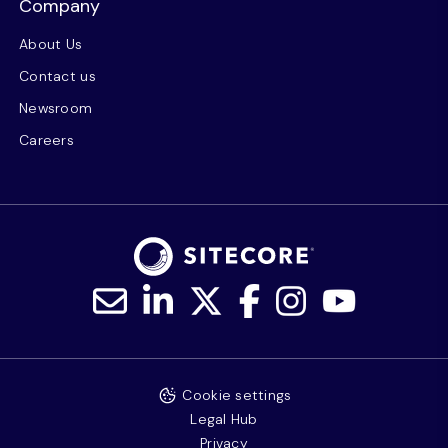
Company
About Us
Contact us
Newsroom
Careers
Cookie settings
Legal Hub
Privacy