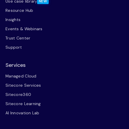
Use case library
NEW
Resource Hub
Insights
Events & Webinars
Trust Center
Support
Services
Managed Cloud
Sitecore Services
Sitecore360
Sitecore Learning
AI Innovation Lab