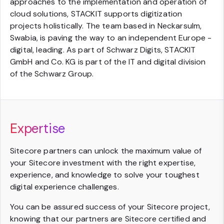
approaches to the implementation and operation of
cloud solutions, STACKIT supports digitization
projects holistically. The team based in Neckarsulm,
Swabia, is paving the way to an independent Europe -
digital, leading. As part of Schwarz Digits, STACKIT
GmbH and Co. KG is part of the IT and digital division
of the Schwarz Group.
Expertise
Sitecore partners can unlock the maximum value of
your Sitecore investment with the right expertise,
experience, and knowledge to solve your toughest
digital experience challenges.
You can be assured success of your Sitecore project,
knowing that our partners are Sitecore certified and