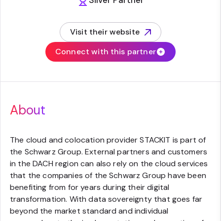
Silver Partner
Visit their website
(opens in new tab)
Connect with this partner
About
The cloud and colocation provider STACKIT is part of
the Schwarz Group. External partners and customers
in the DACH region can also rely on the cloud services
that the companies of the Schwarz Group have been
benefiting from for years during their digital
transformation. With data sovereignty that goes far
beyond the market standard and individual