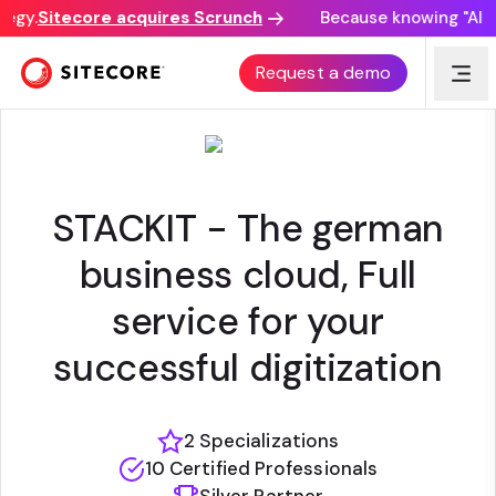
egy.
Sitecore acquires Scrunch
Because knowing "AI di
STACKIT
Request a demo
STACKIT - The german
business cloud, Full
service for your
successful digitization
2 Specializations
10 Certified Professionals