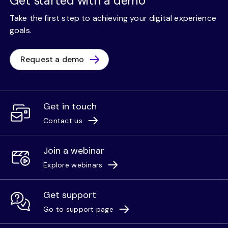
Get started with a demo
Take the first step to achieving your digital experience
goals.
Request a demo
Get in touch
Contact us
Join a webinar
Explore webinars
Get support
Go to support page