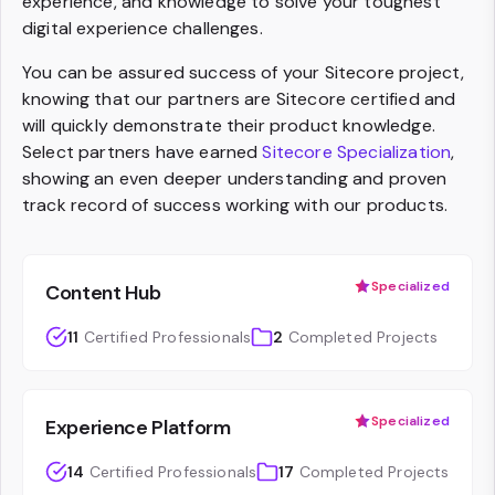
experience, and knowledge to solve your toughest
digital experience challenges.
You can be assured success of your Sitecore project,
knowing that our partners are Sitecore certified and
will quickly demonstrate their product knowledge.
Select partners have earned
Sitecore Specialization
,
showing an even deeper understanding and proven
track record of success working with our products.
Specialized
Content Hub
11
Certified Professionals
2
Completed Projects
Specialized
Experience Platform
14
Certified Professionals
17
Completed Projects