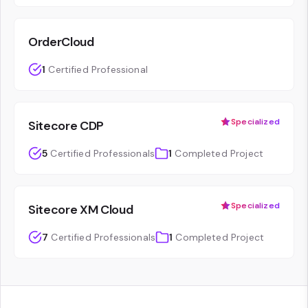
OrderCloud
1
Certified Professional
Specialized
Sitecore CDP
5
Certified Professionals
1
Completed Project
Specialized
Sitecore XM Cloud
7
Certified Professionals
1
Completed Project