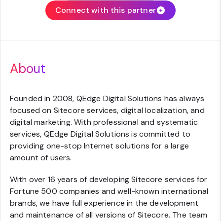
Connect with this partner
About
Founded in 2008, QEdge Digital Solutions has always
focused on Sitecore services, digital localization, and
digital marketing. With professional and systematic
services, QEdge Digital Solutions is committed to
providing one-stop Internet solutions for a large
amount of users.
With over 16 years of developing Sitecore services for
Fortune 500 companies and well-known international
brands, we have full experience in the development
and maintenance of all versions of Sitecore. The team