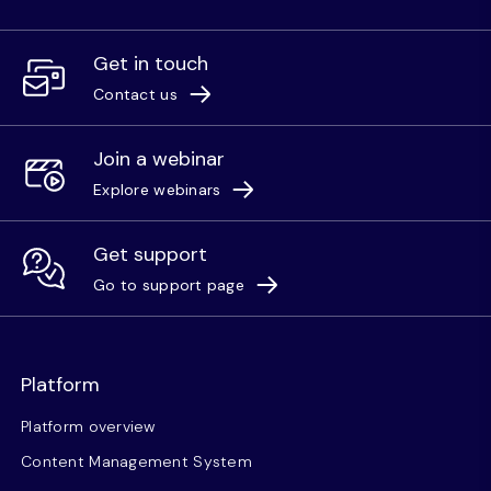
Get in touch
Contact us
Join a webinar
Explore webinars
Get support
Go to support page
Platform
Platform overview
Content Management System