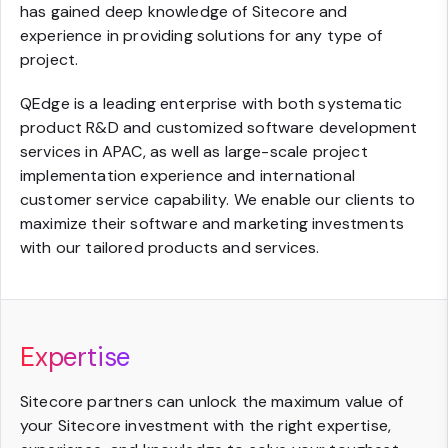
has gained deep knowledge of Sitecore and
experience in providing solutions for any type of
project.
QEdge is a leading enterprise with both systematic
product R&D and customized software development
services in APAC, as well as large-scale project
implementation experience and international
customer service capability. We enable our clients to
maximize their software and marketing investments
with our tailored products and services.
Expertise
Sitecore partners can unlock the maximum value of
your Sitecore investment with the right expertise,