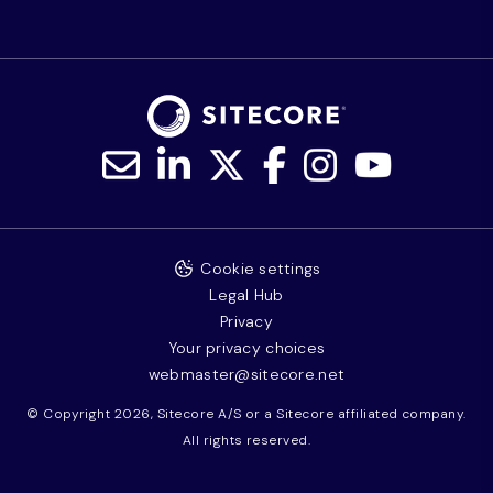
Cookie settings
Legal Hub
Privacy
Your privacy choices
webmaster@sitecore.net
© Copyright 2026, Sitecore A/S or a Sitecore affiliated company.
All rights reserved.