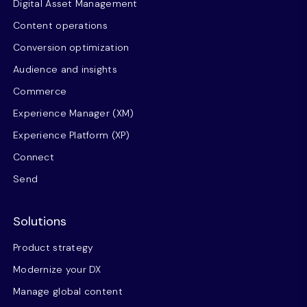
Digital Asset Management
Content operations
Conversion optimization
Audience and insights
Commerce
Experience Manager (XM)
Experience Platform (XP)
Connect
Send
Solutions
Product strategy
Modernize your DX
Manage global content