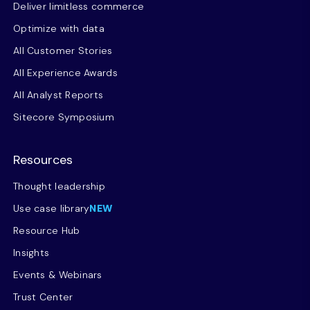
Deliver limitless commerce
Optimize with data
All Customer Stories
All Experience Awards
All Analyst Reports
Sitecore Symposium
Resources
Thought leadership
Use case library
NEW
Resource Hub
Insights
Events & Webinars
Trust Center