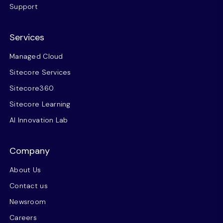
Support
Services
Managed Cloud
Sitecore Services
Sitecore360
Sitecore Learning
AI Innovation Lab
Company
About Us
Contact us
Newsroom
Careers