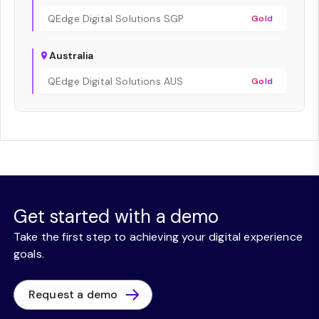
QEdge Digital Solutions SGP
Gold
Australia
QEdge Digital Solutions AUS
Gold
Get started with a demo
Take the first step to achieving your digital experience
goals.
Request a demo