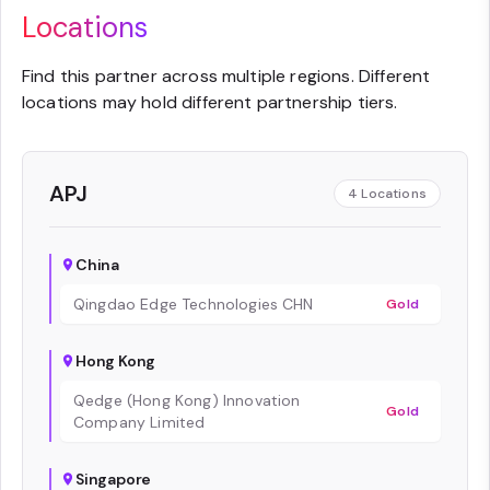
Locations
Find this partner across multiple regions. Different
locations may hold different partnership tiers.
APJ
4
Locations
China
Qingdao Edge Technologies CHN
Gold
Hong Kong
Qedge (Hong Kong) Innovation
Gold
Company Limited
Singapore