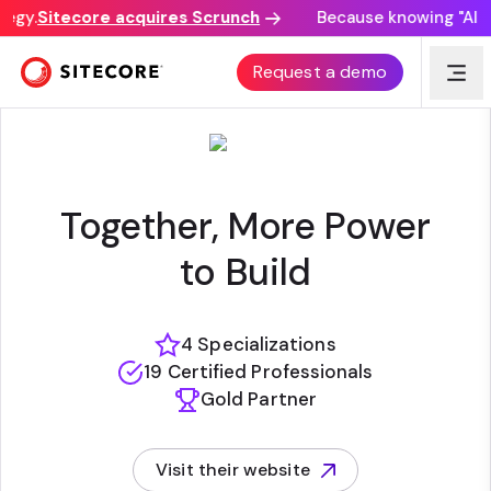
gy.
Sitecore acquires Scrunch
Because knowing "AI disc
QEDGE
Request a demo
Together, More Power
to Build
4 Specializations
19 Certified Professionals
Gold Partner
Visit their website
(opens in new tab)