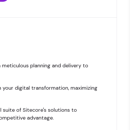
h meticulous planning and delivery to
 your digital transformation, maximizing
 suite of Sitecore's solutions to
ompetitive advantage.