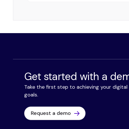
Get started with a de
Take the first step to achieving your digita
goals.
Request a demo