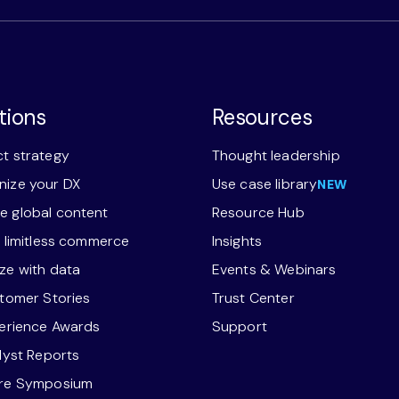
tions
Resources
t strategy
Thought leadership
ize your DX
Use case library
NEW
 global content
Resource Hub
r limitless commerce
Insights
ze with data
Events & Webinars
stomer Stories
Trust Center
perience Awards
Support
alyst Reports
ore Symposium