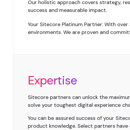
Our holistic approach covers strategy, re
success and measurable impact.
Your Sitecore Platinum Partner: With over
environments. We are proven and committe
Expertise
Sitecore partners can unlock the maximum 
solve your toughest digital experience cha
You can be assured success of your Sitecor
product knowledge. Select partners have