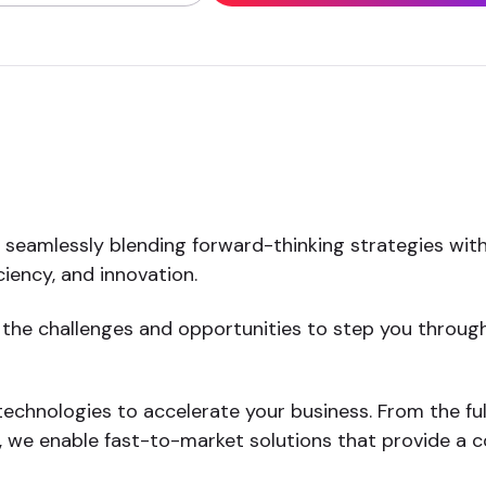
y seamlessly blending forward-thinking strategies wit
iency, and innovation.
 the challenges and opportunities to step you through
echnologies to accelerate your business. From the full
we enable fast-to-market solutions that provide a c