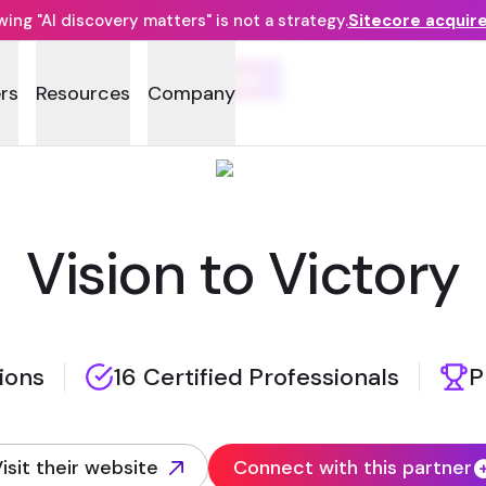
ng "AI discovery matters" is not a strategy.
Sitecore acquir
RDA
rs
Resources
Company
Vision to Victory
tions
16 Certified Professionals
P
isit their website
Connect with this partner
opens in new tab)