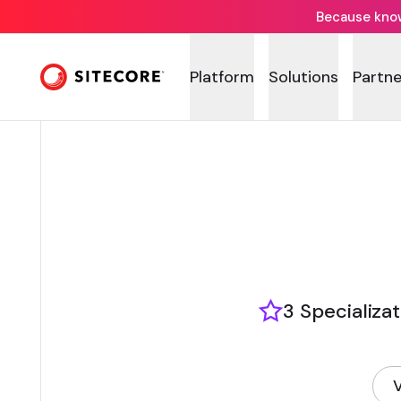
Because knowi
Platform
Solutions
Partne
3 Specializa
V
(