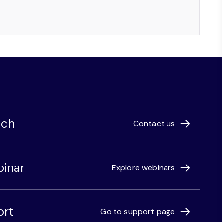
uch
Contact us
binar
Explore webinars
ort
Go to support page