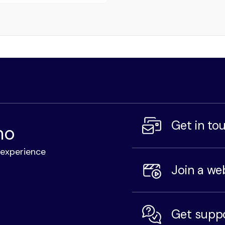
Get in to
mo
l experience
Join a we
Get supp