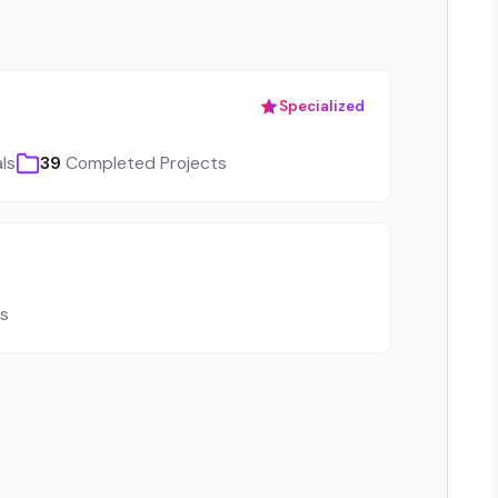
Specialized
ls
39
Completed Projects
ls