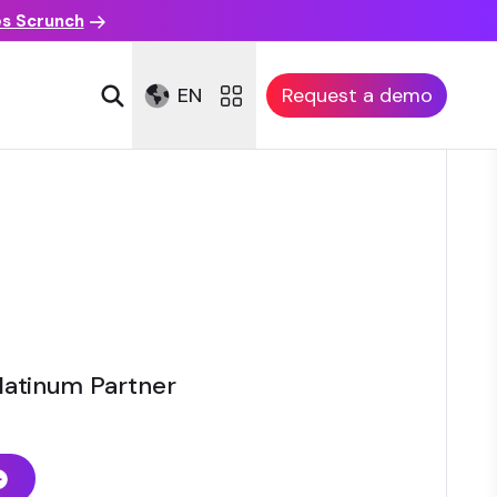
es Scrunch
EN
Request a demo
latinum Partner