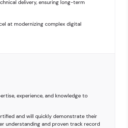
hnical delivery, ensuring long-term
cel at modernizing complex digital
ertise, experience, and knowledge to
tified and will quickly demonstrate their
er understanding and proven track record