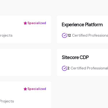
Specialized
Experience Platform
rojects
12
Certified Professiona
Sitecore CDP
2
Certified Professiona
Specialized
Projects