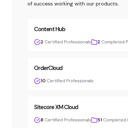
of success working with our products.
Content Hub
2
Certified Professionals
2
Completed P
OrderCloud
10
Certified Professionals
Sitecore XM Cloud
8
Certified Professionals
51
Completed 