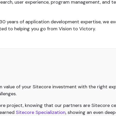
search, user experience, program management, and tec
 30 years of application development expertise, we ex
d to helping you go from Vision to Victory.
value of your Sitecore investment with the right exp
llenges.
e project, knowing that our partners are Sitecore cer
 earned
Sitecore Specialization
, showing an even deep