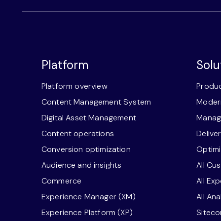
Platform
Solu
Platform overview
Produc
Content Management System
Modern
Digital Asset Management
Manage
Content operations
Delive
Conversion optimization
Optimi
Audience and insights
All Cu
Commerce
All Ex
Experience Manager (XM)
All An
Experience Platform (XP)
Sitec