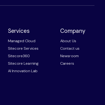
Services
Company
Managed Cloud
About Us
Sitecore Services
Contact us
Sitecore360
Newsroom
Sitecore Learning
Careers
AI Innovation Lab