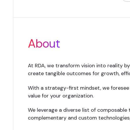
About
At RDA, we transform vision into reality b
create tangible outcomes for growth, effic
With a strategy-first mindset, we foresee
value for your organization.
We leverage a diverse list of composable t
complementary and custom technologies, 