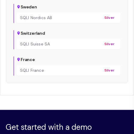
Sweden
SQLI Nordics AB
Silver
Switzerland
SQLI Suisse SA
Silver
France
SQLI France
Silver
Get started with a demo