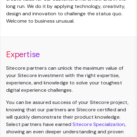
long run. We do it by applying technology, creativity,
design and innovation to challenge the status quo.
Welcome to business unusual.
Expertise
Sitecore partners can unlock the maximum value of
your Sitecore investment with the right expertise,
experience, and knowledge to solve your toughest
digital experience challenges.
You can be assured success of your Sitecore project,
knowing that our partners are Sitecore certified and
will quickly demonstrate their product knowledge.
Select partners have earned
Sitecore Specialization
,
showing an even deeper understanding and proven