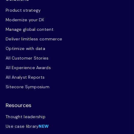
Product strategy
Modernize your DX
Manage global content
Deliver limitless commerce
Optimize with data
All Customer Stories
All Experience Awards
All Analyst Reports
Sitecore Symposium
Resources
Thought leadership
Use case library
NEW