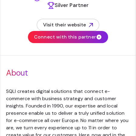
Silver Partner
Visit their website
(opens in new tab)
Connect with this partner
About
SQLI creates digital solutions that connect e-
commerce with business strategy and customer
insights. Founded in 1990, our expertise and local
presence enable us to deliver a truly unified solution
for e-commerce all over Europe. No matter where you
are, we turn every experience up to 11 in order to
create value for our customers. Here, now and in the