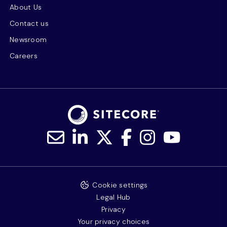
About Us
Contact us
Newsroom
Careers
Cookie settings
Legal Hub
Privacy
Your privacy choices