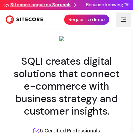
egy.
Sitecore acquires Scrunch
Because knowing "AI di
SQLI
Request a demo
SQLI creates digital
solutions that connect
e-commerce with
business strategy and
customer insights.
5 Certified Professionals