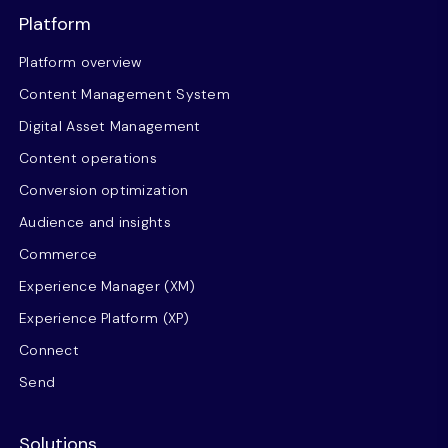
Platform
Platform overview
Content Management System
Digital Asset Management
Content operations
Conversion optimization
Audience and insights
Commerce
Experience Manager (XM)
Experience Platform (XP)
Connect
Send
Solutions