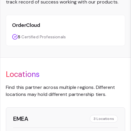
track record of success working with our products.
OrderCloud
5
Certified Professionals
Locations
Find this partner across multiple regions. Different
locations may hold different partnership tiers.
EMEA
3
Locations