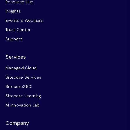
Resource Hub
Insights
Events & Webinars
Trust Center
Support
Services
Managed Cloud
Sitecore Services
Sitecore360
Sitecore Learning
AI Innovation Lab
Company