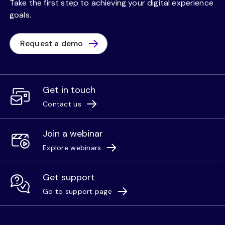
Take the first step to achieving your digital experience
goals.
Request a demo
Get in touch
Contact us
Join a webinar
Explore webinars
Get support
Go to support page