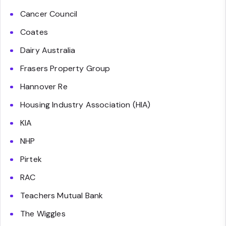
Cancer Council
Coates
Dairy Australia
Frasers Property Group
Hannover Re
Housing Industry Association (HIA)
KIA
NHP
Pirtek
RAC
Teachers Mutual Bank
The Wiggles