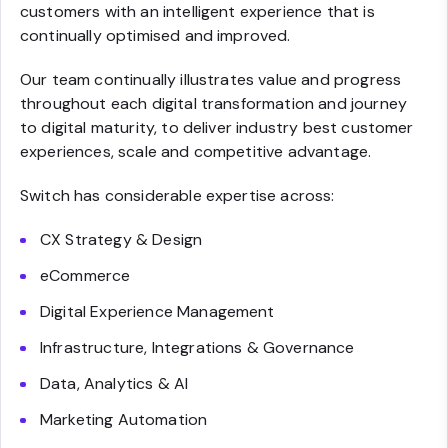
customers with an intelligent experience that is
continually optimised and improved.
Our team continually illustrates value and progress
throughout each digital transformation and journey
to digital maturity, to deliver industry best customer
experiences, scale and competitive advantage.
Switch has considerable expertise across:
CX Strategy & Design
eCommerce
Digital Experience Management
Infrastructure, Integrations & Governance
Data, Analytics & AI
Marketing Automation