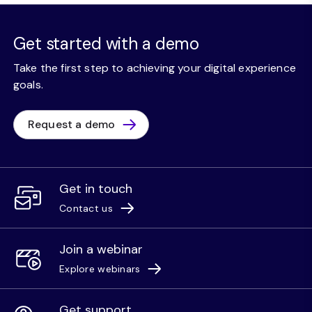
Get started with a demo
Take the first step to achieving your digital experience
goals.
Request a demo
Get in touch
Contact us
Join a webinar
Explore webinars
Get support