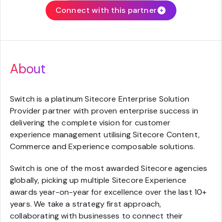
Connect with this partner
About
Switch is a platinum Sitecore Enterprise Solution
Provider partner with proven enterprise success in
delivering the complete vision for customer
experience management utilising Sitecore Content,
Commerce and Experience composable solutions.
Switch is one of the most awarded Sitecore agencies
globally, picking up multiple Sitecore Experience
awards year-on-year for excellence over the last 10+
years. We take a strategy first approach,
collaborating with businesses to connect their