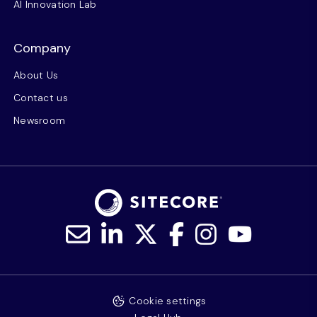
AI Innovation Lab
Company
About Us
Contact us
Newsroom
Cookie settings