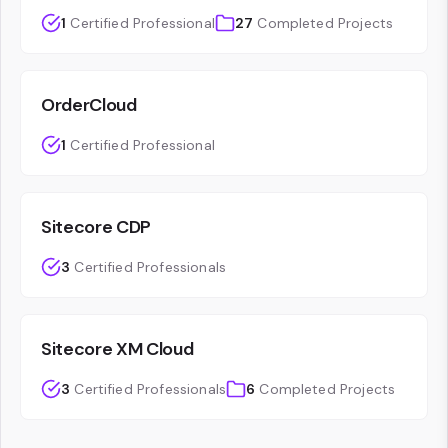
1
Certified Professional
27
Completed Projects
OrderCloud
1
Certified Professional
Sitecore CDP
3
Certified Professionals
Sitecore XM Cloud
3
Certified Professionals
6
Completed Projects