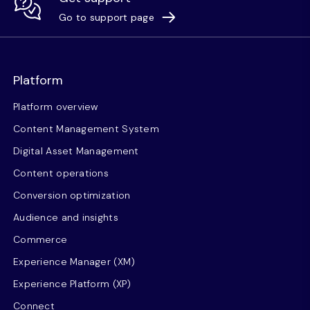
Go to support page
Platform
Platform overview
Content Management System
Digital Asset Management
Content operations
Conversion optimization
Audience and insights
Commerce
Experience Manager (XM)
Experience Platform (XP)
Connect