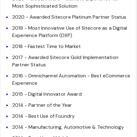
Most Sophisticated Solution
2020 - Awarded Sitecore Platinum Partner Status
2019 - Most Innovative Use of Sitecore as a Digital
Experience Platform (DXP)
2018 - Fastest Time to Market
2017 - Awarded Sitecore Gold Implementation
Partner Status
2016 - Omnichannel Automation - Best eCommerce
Experience
2015 - Digital Innovator Award
2014 - Partner of the Year
2014 - Best Use of Foundry
2014 - Manufacturing, Automotive & Technology