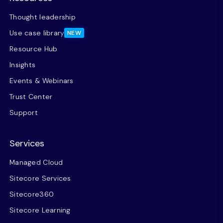
Thought leadership
Use case library
NEW
Resource Hub
Insights
Events & Webinars
Trust Center
Support
Services
Managed Cloud
Sitecore Services
Sitecore360
Sitecore Learning