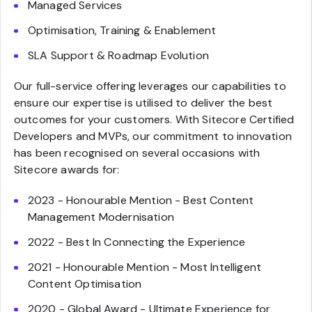
Managed Services
Optimisation, Training & Enablement
SLA Support & Roadmap Evolution
Our full-service offering leverages our capabilities to
ensure our expertise is utilised to deliver the best
outcomes for your customers. With Sitecore Certified
Developers and MVPs, our commitment to innovation
has been recognised on several occasions with
Sitecore awards for:
2023 - Honourable Mention - Best Content
Management Modernisation
2022 - Best In Connecting the Experience
2021 - Honourable Mention - Most Intelligent
Content Optimisation
2020 - Global Award - Ultimate Experience for