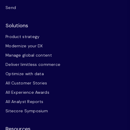
Send
Solutions
Product strategy
Modernize your DX
Manage global content
Deliver limitless commerce
Optimize with data
All Customer Stories
All Experience Awards
All Analyst Reports
Sitecore Symposium
Resources