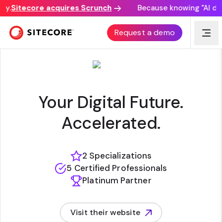
y.
Sitecore acquires Scrunch
Because knowing "AI disco
SWITCH
Request a demo
Your Digital Future.
Accelerated.
2 Specializations
5 Certified Professionals
Platinum Partner
Visit their website
(opens in new tab)