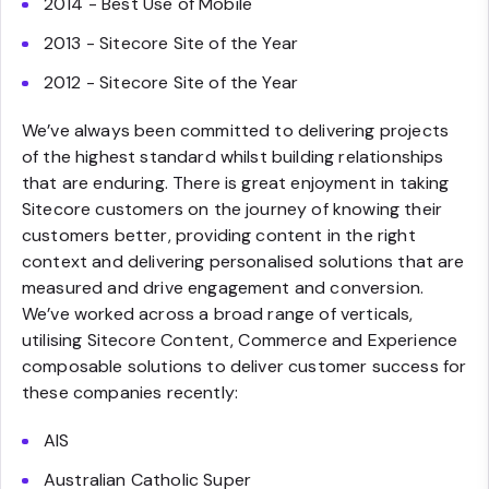
2014 - Best Use of Mobile
2013 - Sitecore Site of the Year
2012 - Sitecore Site of the Year
We’ve always been committed to delivering projects
of the highest standard whilst building relationships
that are enduring. There is great enjoyment in taking
Sitecore customers on the journey of knowing their
customers better, providing content in the right
context and delivering personalised solutions that are
measured and drive engagement and conversion.
We’ve worked across a broad range of verticals,
utilising Sitecore Content, Commerce and Experience
composable solutions to deliver customer success for
these companies recently:
AIS
Australian Catholic Super