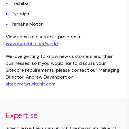
Toshiba
Tyreright
Yamaha Motor
View some of our latest projects at:
www.switchit.com/work/
We love getting to know new customers and their
businesses, so if you would like to discuss your
Sitecore requirements, please contact our Managing
Director, Andrew Davenport on
sitecore@switchit.com
Expertise
Sitecore partners can unlock the maximum value of