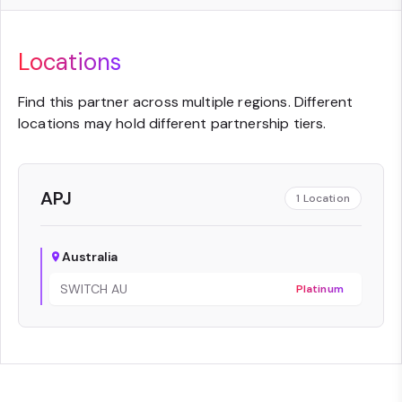
Locations
Find this partner across multiple regions. Different
locations may hold different partnership tiers.
APJ
1
Location
Australia
SWITCH AU
Platinum