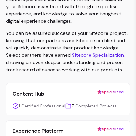
your Sitecore investment with the right expertise,
experience, and knowledge to solve your toughest
digital experience challenges.
You can be assured success of your Sitecore project,
knowing that our partners are Sitecore certified and
will quickly demonstrate their product knowledge.
Select partners have earned
Sitecore Specialization
,
showing an even deeper understanding and proven
track record of success working with our products.
Specialized
Content Hub
1
Certified Professional
7
Completed Projects
Specialized
Experience Platform