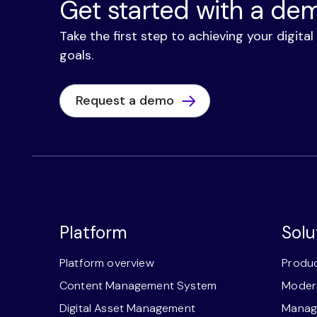
Get started with a de
Take the first step to achieving your digita
goals.
Request a demo
Platform
Solu
Platform overview
Produc
Content Management System
Modern
Digital Asset Management
Manage