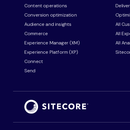
Content operations
Delive
Conversion optimization
Optimi
Audience and insights
All Cu
Commerce
All Ex
Experience Manager (XM)
All An
Experience Platform (XP)
Sitec
Connect
Send