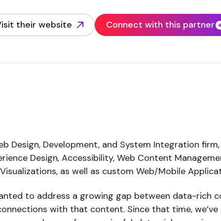
isit their website
Connect with this partner
opens in new tab)
b Design, Development, and System Integration firm,
perience Design, Accessibility, Web Content Managem
d Visualizations, as well as custom Web/Mobile Applic
ted to address a growing gap between data-rich co
onnections with that content. Since that time, we’ve 