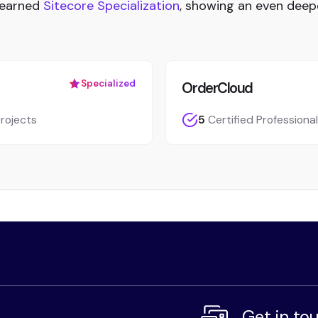
 earned
Sitecore Specialization
, showing an even deep
Specialized
OrderCloud
rojects
5
Certified Professiona
Get in to