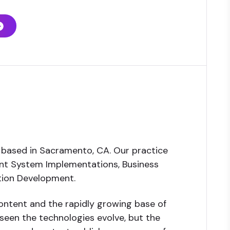
 based in Sacramento, CA. Our practice
ent System Implementations, Business
ation Development.
ntent and the rapidly growing base of
seen the technologies evolve, but the