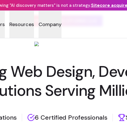
ng "AI discovery matters" is not a strategy.
Sitecore acquir
SYMSOFT SOLUTIONS LLC
rs
Resources
Company
g Web Design, Dev
utions Serving Mill
zations
6 Certified Professionals