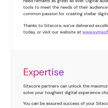
need remains as great as ever. Digital au
tools to meet the needs of their audiences.
common passion for creating stellar digita
Thanks to Sitecore, we’ve delivered excel
today, or visit our website at
www.symsoft
Expertise
Sitecore partners can unlock the maximum 
solve your toughest digital experience cha
You can be assured success of your Sitecor