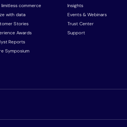
r limitless commerce
Insights
ze with data
Events & Webinars
stomer Stories
Trust Center
perience Awards
Support
alyst Reports
ore Symposium