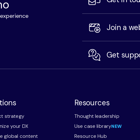
mo
l experience
Join a we
Get supp
tions
Resources
t strategy
Thought leadership
ize your DX
Use case library
NEW
 global content
Resource Hub