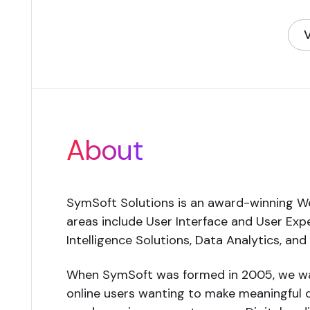
V
(
About
SymSoft Solutions is an award-winning We
areas include User Interface and User Ex
Intelligence Solutions, Data Analytics, an
When SymSoft was formed in 2005, we wan
online users wanting to make meaningful c