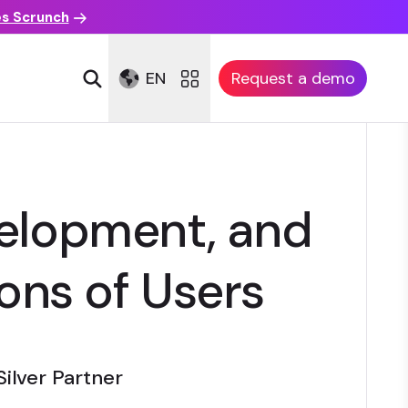
es Scrunch
EN
Request a demo
elopment, and
ions of Users
Silver Partner