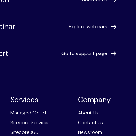
binar
Explore webinars
ort
Go to support page
Services
Company
Managed Cloud
About Us
Sitecore Services
Contact us
Sitecore360
Newsroom