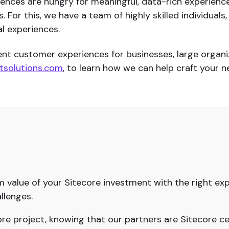
diences are hungry for meaningful, data-rich experienc
 For this, we have a team of highly skilled individual
l experiences.
lent customer experiences for businesses, large orga
solutions.com
, to learn how we can help craft your ne
value of your Sitecore investment with the right exp
llenges.
e project, knowing that our partners are Sitecore cer