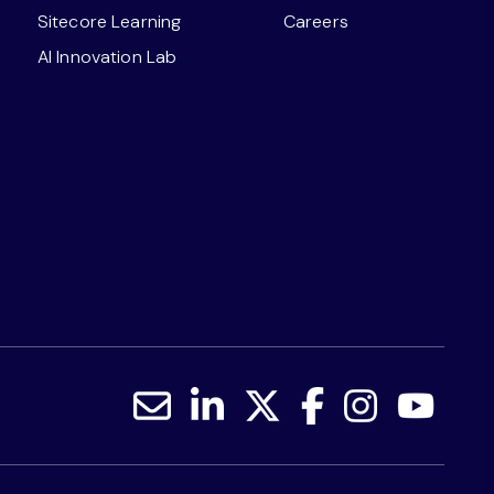
Sitecore Learning
Careers
AI Innovation Lab