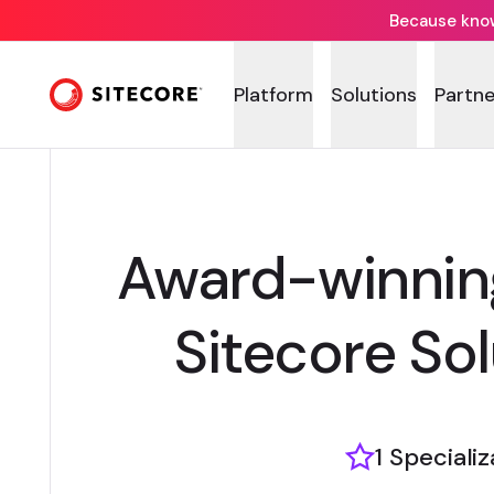
Because knowi
Platform
Solutions
Partne
Award-winnin
Sitecore Sol
1 Speciali