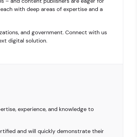
es – and content publishers are eager for
s, each with deep areas of expertise and a
nizations, and government. Connect with us
xt digital solution.
ertise, experience, and knowledge to
tified and will quickly demonstrate their