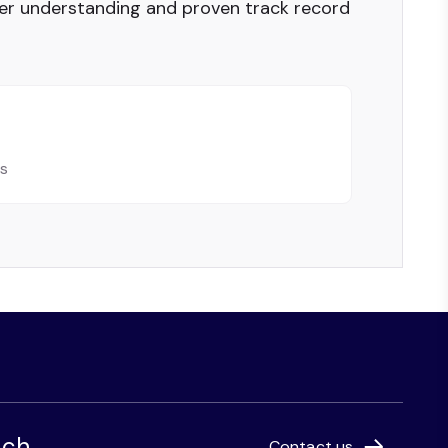
er understanding and proven track record
ls
uch
Contact us