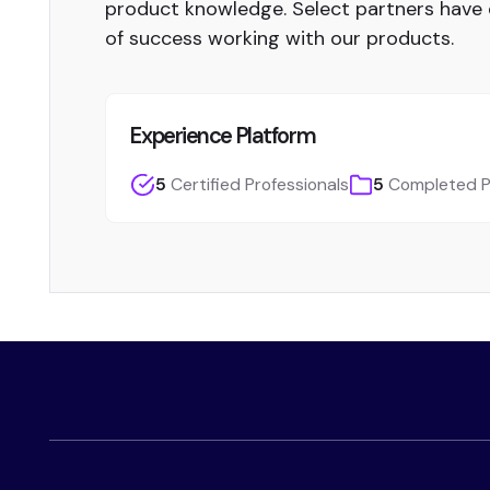
product knowledge. Select partners have
of success working with our products.
Experience Platform
5
Certified Professionals
5
Completed P