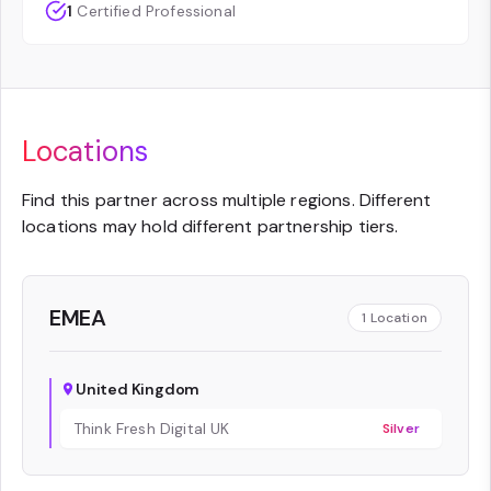
1
Certified Professional
Locations
Find this partner across multiple regions. Different
locations may hold different partnership tiers.
EMEA
1
Location
United Kingdom
Think Fresh Digital UK
Silver