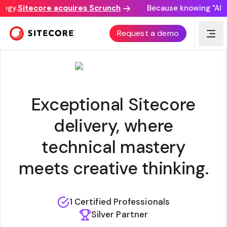
egy.
Sitecore acquires Scrunch
Because knowing "AI di
THINK FRESH DIGITAL
Request a demo
Exceptional Sitecore
delivery, where
technical mastery
meets creative thinking.
1 Certified Professionals
Silver Partner