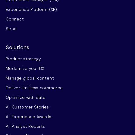
Experience Platform (XP)
Connect
Send
Solutions
Product strategy
Modernize your DX
Manage global content
Deliver limitless commerce
Optimize with data
All Customer Stories
All Experience Awards
All Analyst Reports