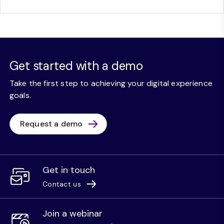
Get started with a demo
Take the first step to achieving your digital experience
goals.
Request a demo
Get in touch
Contact us
Join a webinar