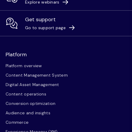
Explore webinars
Get support
Go to support page
Platform
Platform overview
Content Management System
Digital Asset Management
Content operations
Conversion optimization
Audience and insights
Commerce
Experience Manager (XM)