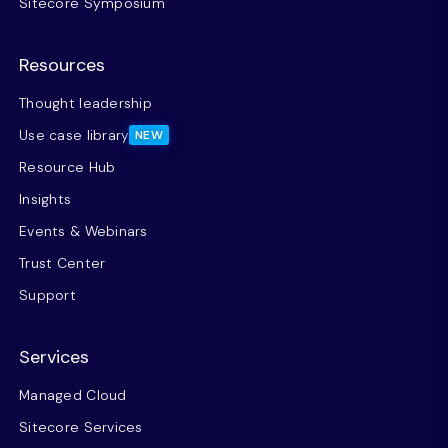
Sitecore Symposium
Resources
Thought leadership
Use case library
NEW
Resource Hub
Insights
Events & Webinars
Trust Center
Support
Services
Managed Cloud
Sitecore Services