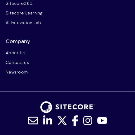
Sitecore360
Sitecore Learning
AI Innovation Lab
Company
About Us
Contact us
Newsroom