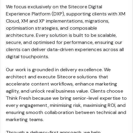
We focus exclusively on the Sitecore Digital
Experience Platform (DXP), supporting clients with XM
Cloud, XM and XP implementations, migrations,
optimisation strategies, and composable
architecture. Every solution is built to be scalable,
secure, and optimised for performance, ensuring our
clients can deliver data-driven experiences across all
digital touchpoints.
Our work is grounded in delivery excellence. We
architect and execute Sitecore solutions that
accelerate content workflows, enhance marketing
agility, and unlock real business value. Clients choose
Think Fresh because we bring senior-level expertise to
every engagement, minimising risk, maximising ROI, and
ensuring smooth collaboration between technical and
marketing teams.
Through a delivery-first approach, we help