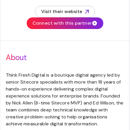
Visit their website
(opens in new tab)
Connect with this partner
About
Think Fresh Digital is a boutique digital agency led by
senior Sitecore specialists with more than 18 years of
hands-on experience delivering complex digital
experience solutions for enterprise brands. Founded
by Nick Allen (8-time Sitecore MVP) and Ed Wilson, the
team combines deep technical knowledge with
creative problem-solving to help organisations
achieve measurable digital transformation.