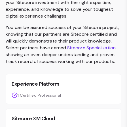
your Sitecore investment with the right expertise,
experience, and knowledge to solve your toughest
digital experience challenges.
You can be assured success of your Sitecore project,
knowing that our partners are Sitecore certified and
will quickly demonstrate their product knowledge.
Select partners have earned
Sitecore Specialization
,
showing an even deeper understanding and proven
track record of success working with our products.
Experience Platform
1
Certified Professional
Sitecore XM Cloud