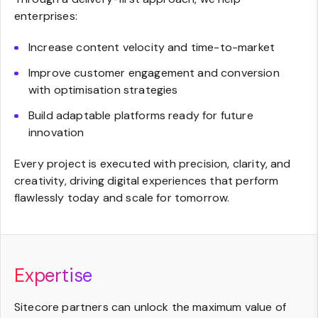
enterprises:
Increase content velocity and time-to-market
Improve customer engagement and conversion
with optimisation strategies
Build adaptable platforms ready for future
innovation
Every project is executed with precision, clarity, and
creativity, driving digital experiences that perform
flawlessly today and scale for tomorrow.
Expertise
Sitecore partners can unlock the maximum value of