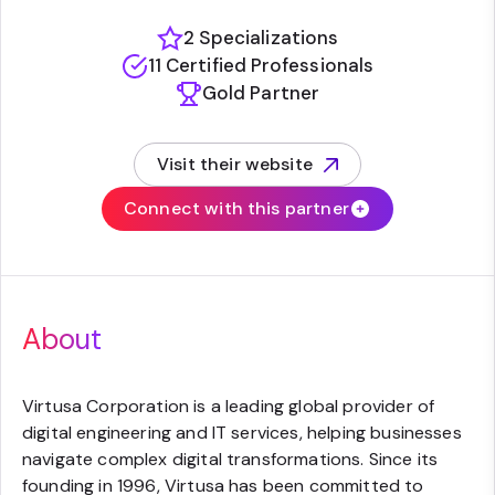
2 Specializations
11 Certified Professionals
Gold Partner
Visit their website
(opens in new tab)
Connect with this partner
About
Virtusa Corporation is a leading global provider of
digital engineering and IT services, helping businesses
navigate complex digital transformations. Since its
founding in 1996, Virtusa has been committed to