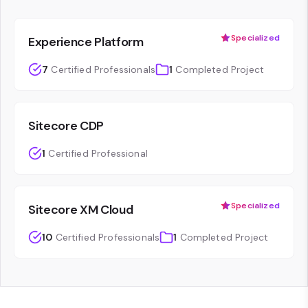
Specialized
Experience Platform
7
Certified Professionals
1
Completed Project
Sitecore CDP
1
Certified Professional
Specialized
Sitecore XM Cloud
10
Certified Professionals
1
Completed Project