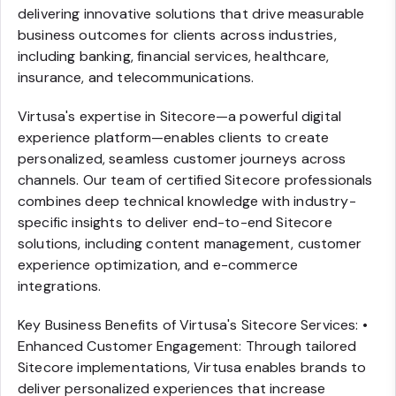
delivering innovative solutions that drive measurable
business outcomes for clients across industries,
including banking, financial services, healthcare,
insurance, and telecommunications.
Virtusa's expertise in Sitecore—a powerful digital
experience platform—enables clients to create
personalized, seamless customer journeys across
channels. Our team of certified Sitecore professionals
combines deep technical knowledge with industry-
specific insights to deliver end-to-end Sitecore
solutions, including content management, customer
experience optimization, and e-commerce
integrations.
Key Business Benefits of Virtusa's Sitecore Services: •
Enhanced Customer Engagement: Through tailored
Sitecore implementations, Virtusa enables brands to
deliver personalized experiences that increase