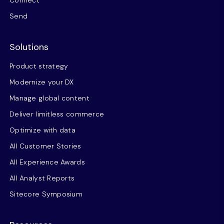
Connect
Send
Solutions
Product strategy
Modernize your DX
Manage global content
Deliver limitless commerce
Optimize with data
All Customer Stories
All Experience Awards
All Analyst Reports
Sitecore Symposium