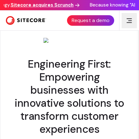
egy.
Sitecore acquires Scrunch
Because knowing "AI dis
VIRTUSA CORPORATION
Request a demo
Engineering First:
Empowering
businesses with
innovative solutions to
transform customer
experiences