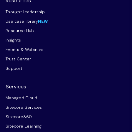
Resources
Thought leadership
Use case library
NEW
Resource Hub
Insights
Events & Webinars
Trust Center
Support
Services
Managed Cloud
Sitecore Services
Sitecore360
Sitecore Learning