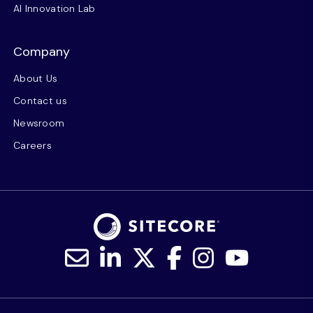
AI Innovation Lab
Company
About Us
Contact us
Newsroom
Careers