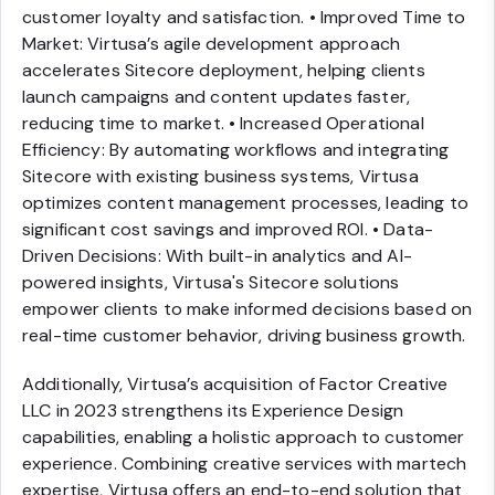
customer loyalty and satisfaction. • Improved Time to
Market: Virtusa’s agile development approach
accelerates Sitecore deployment, helping clients
launch campaigns and content updates faster,
reducing time to market. • Increased Operational
Efficiency: By automating workflows and integrating
Sitecore with existing business systems, Virtusa
optimizes content management processes, leading to
significant cost savings and improved ROI. • Data-
Driven Decisions: With built-in analytics and AI-
powered insights, Virtusa's Sitecore solutions
empower clients to make informed decisions based on
real-time customer behavior, driving business growth.
Additionally, Virtusa’s acquisition of Factor Creative
LLC in 2023 strengthens its Experience Design
capabilities, enabling a holistic approach to customer
experience. Combining creative services with martech
expertise, Virtusa offers an end-to-end solution that