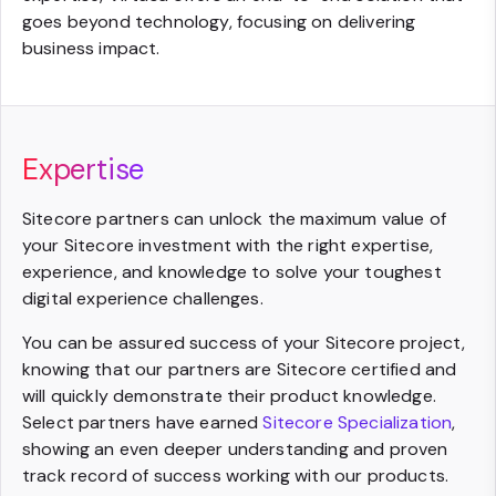
goes beyond technology, focusing on delivering
business impact.
Expertise
Sitecore partners can unlock the maximum value of
your Sitecore investment with the right expertise,
experience, and knowledge to solve your toughest
digital experience challenges.
You can be assured success of your Sitecore project,
knowing that our partners are Sitecore certified and
will quickly demonstrate their product knowledge.
Select partners have earned
Sitecore Specialization
,
showing an even deeper understanding and proven
track record of success working with our products.