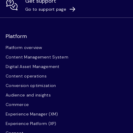
Get support
Go to support page
Platform
Platform overview
Content Management System
Digital Asset Management
Content operations
Conversion optimization
Audience and insights
Commerce
Experience Manager (XM)
Experience Platform (XP)