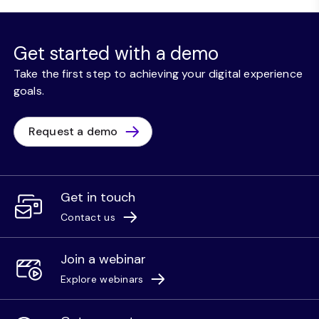
Get started with a demo
Take the first step to achieving your digital experience
goals.
Request a demo
Get in touch
Contact us
Join a webinar
Explore webinars