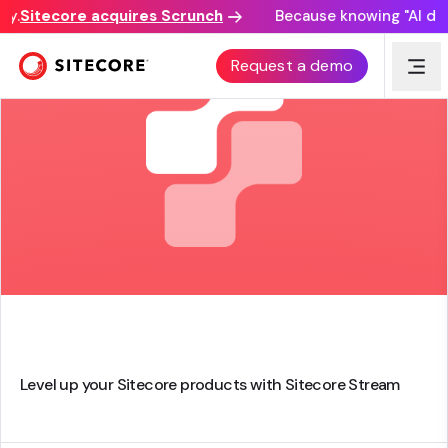
.
Sitecore acquires Scrunch
Because knowing "AI discov
Request a demo
Level up your Sitecore products with Sitecore Stream