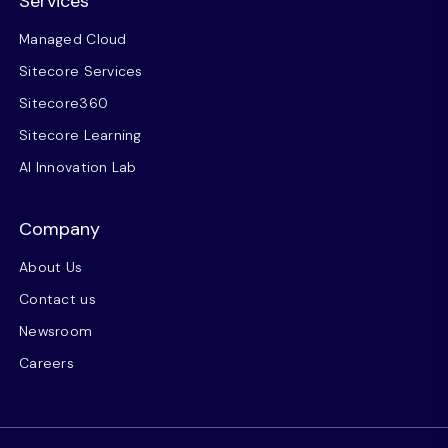
Services
Managed Cloud
Sitecore Services
Sitecore360
Sitecore Learning
AI Innovation Lab
Company
About Us
Contact us
Newsroom
Careers