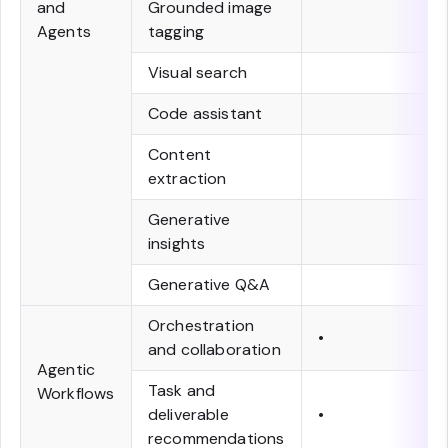
and
Grounded image
Agents
tagging
Visual search
Code assistant
Content
extraction
Generative
insights
Generative Q&A
Orchestration
•
and collaboration
Agentic
Task and
Workflows
deliverable
•
recommendations