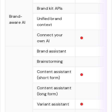
Brand kit APIs
Brand-
Unified brand
aware AI
context
•
Connect your
own AI
Brand assistant
Brainstorming
•
Content assistant
(short form)
Content assistant
(long form)
•
Variant assistant