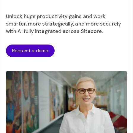
Unlock huge productivity gains and work
smarter, more strategically, and more securely
with AI fully integrated across Sitecore.
Request a demo