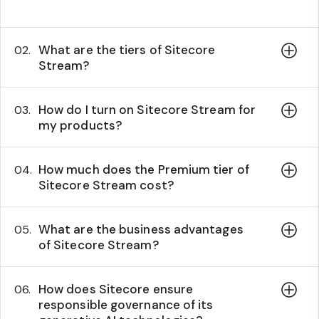
What are the tiers of Sitecore
02.
Stream?
How do I turn on Sitecore Stream for
03.
my products?
How much does the Premium tier of
04.
Sitecore Stream cost?
What are the business advantages
05.
of Sitecore Stream?
How does Sitecore ensure
06.
responsible governance of its