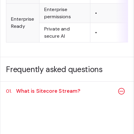
Enterprise
•
permissions
Enterprise
Ready
Private and
•
secure AI
Frequently asked questions
What is Sitecore Stream?
01.
Sitecore Stream enables powerful AI
capabilities within Sitecore products, helping
your teams move faster, work smarter, and
drive growth at every step of the content-
experience lifecycle.