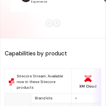
Experience
Capabilities by product
Sitecore Stream: Available
now in these Sitecore
XM Cloud
products
Brand kits
•