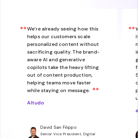
We’re already seeing how this
helps our customers scale
i
personalized content without
sacrificing quality. The brand-
i
aware AI and generative
copilots take the heavy lifting
f
out of content production,
S
helping teams move faster
while staying on message.
p
Altudo
David San Filippo
Senior Vice President, Digital