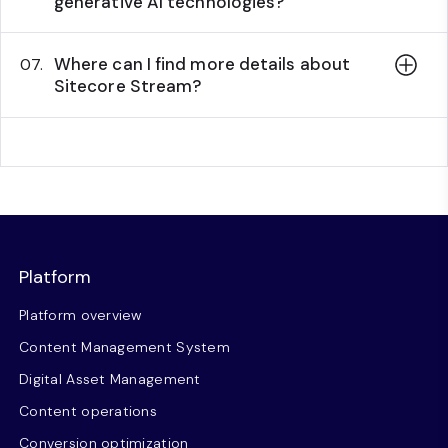
generative AI technologies?
Where can I find more details about
07.
Sitecore Stream?
Platform
Platform overview
Content Management System
Digital Asset Management
Content operations
Conversion optimization