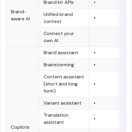
Brand kit APIs
•
Brand-
Unified brand
•
aware AI
context
Connect your
own AI
Brand assistant
•
Brainstorming
•
Content assistant
(short and long
•
form)
Variant assistant
•
Translation
•
assistant
Copilots