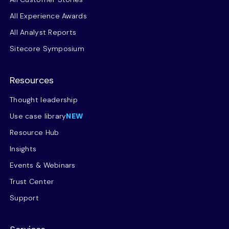
All Experience Awards
All Analyst Reports
Sitecore Symposium
Resources
Thought leadership
Use case library
NEW
Resource Hub
Insights
Events & Webinars
Trust Center
Support