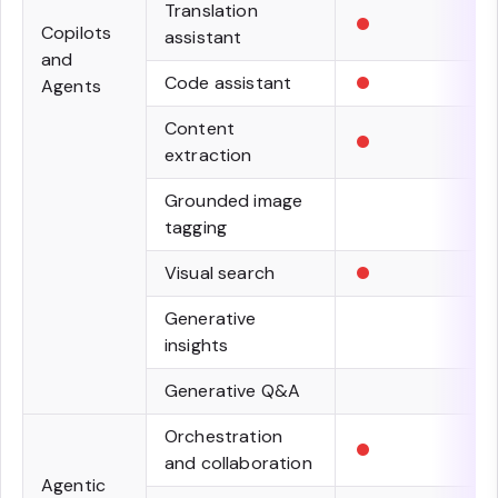
•
Translation
Copilots
assistant
and
•
Code assistant
Agents
•
Content
extraction
Grounded image
tagging
•
Visual search
Generative
insights
Generative Q&A
•
Orchestration
and collaboration
Agentic