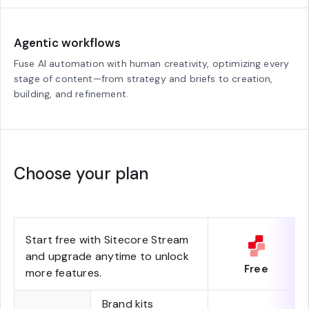
Agentic workflows
Fuse AI automation with human creativity, optimizing every
stage of content—from strategy and briefs to creation,
building, and refinement.
Choose your plan
Start free with Sitecore Stream
and upgrade anytime to unlock
Free
more features.
Brand kits