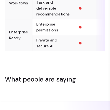
Task and
Workflows
•
deliverable
recommendations
•
Enterprise
permissions
Enterprise
Ready
•
Private and
secure AI
What people are saying