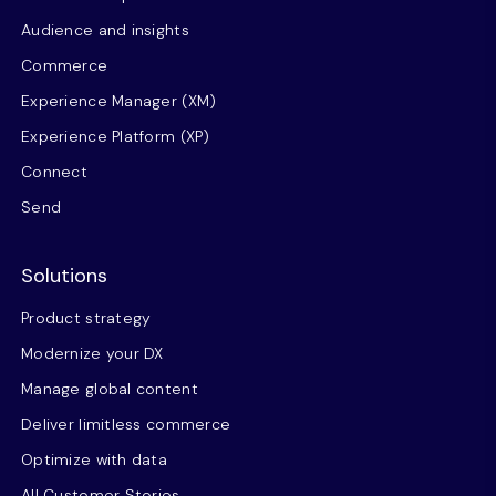
Audience and insights
Commerce
Experience Manager (XM)
Experience Platform (XP)
Connect
Send
Solutions
Product strategy
Modernize your DX
Manage global content
Deliver limitless commerce
Optimize with data
All Customer Stories