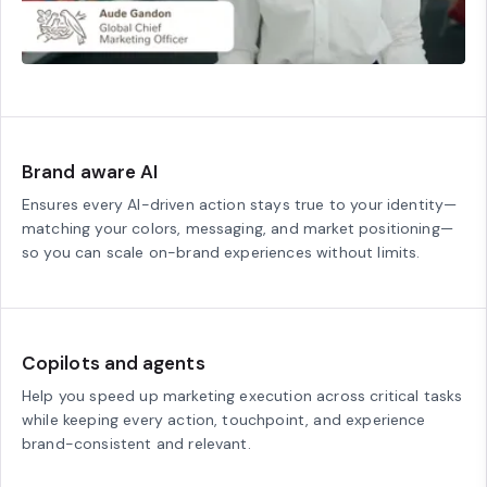
Brand aware AI
Ensures every AI-driven action stays true to your identity—
matching your colors, messaging, and market positioning—
so you can scale on-brand experiences without limits.
Copilots and agents
Help you speed up marketing execution across critical tasks
while keeping every action, touchpoint, and experience
brand-consistent and relevant.