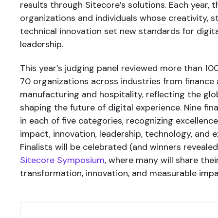
results through Sitecore’s solutions. Each year,
organizations and individuals whose creativity, s
technical innovation set new standards for digit
leadership.
This year’s judging panel reviewed more than 1
70 organizations across industries from finance
manufacturing and hospitality, reflecting the g
shaping the future of digital experience. Nine fin
in each of five categories, recognizing excellence
impact, innovation, leadership, technology, and 
Finalists will be celebrated (and winners reveale
Sitecore Symposium
, where many will share thei
transformation, innovation, and measurable impa