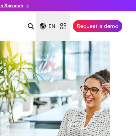
es Scrunch
EN
Request a demo