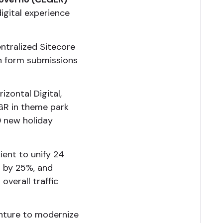
igital experience
tralized Sitecore
in form submissions
izontal Digital,
AGR in theme park
0 new holiday
ient to unify 24
g by 25%, and
overall traffic
nture to modernize