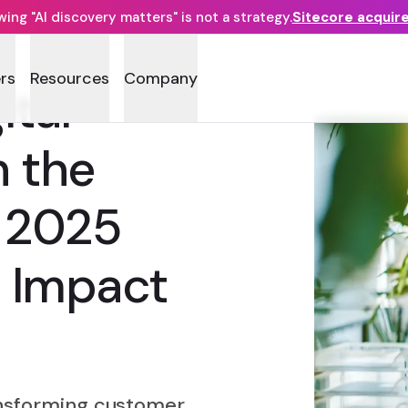
ng "AI discovery matters" is not a strategy.
Sitecore acquir
rs
Resources
Company
ital
h the
e 2025
l Impact
ansforming customer