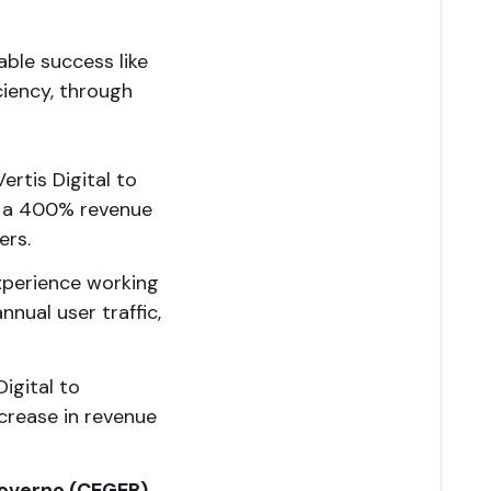
ble success like
iciency, through
rtis Digital to
ng a 400% revenue
ers.
xperience working
nual user traffic,
igital to
ncrease in revenue
Governo (CEGER)