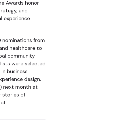
 the Awards honor
trategy, and
al experience
00 nominations from
 and healthcare to
lobal community
alists were selected
 in business
experience design.
d) next month at
r stories of
ct.