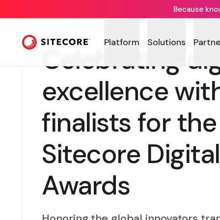
Because knowi
Platform
Solutions
Partne
Celebrating dig
excellence wit
finalists for th
Sitecore Digita
Awards
Honoring the global innovators tr