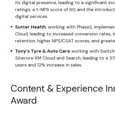
its digital presence, leading to a significant in
ratings, a t-NPS score of 60, and the introduc
digital services.
Sutter Health
, working with Phase2, impleme
Cloud, leading to increased conversion rates
retention, higher NPS/CSAT scores, and greater
Tony’s Tyre & Auto Care
working with Switc
Sitecore XM Cloud and Search, leading to a 31
users and 12% increase in sales.
Content & Experience In
Award