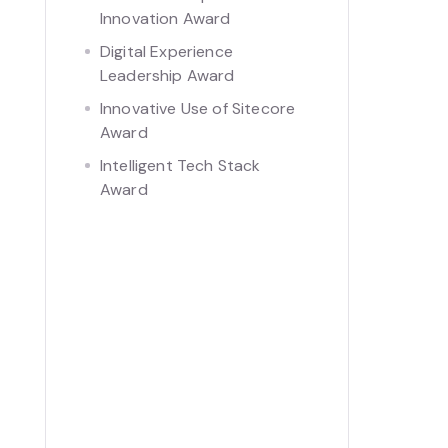
Innovation Award
Digital Experience
Leadership Award
Innovative Use of Sitecore
Award
Intelligent Tech Stack
Award