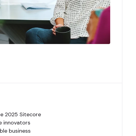
the 2025 Sitecore
he innovators
able business