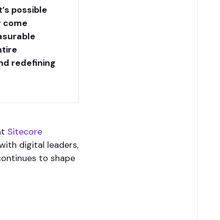
’s possible
gy come
asurable
tire
nd redefining
 at
Sitecore
ith digital leaders,
continues to shape