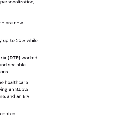
 personalization,
nd are now
y up to 25% while
ria (DTP)
worked
 and scalable
ions.
he healthcare
eving an 8.65%
ime, and an 8%
 content