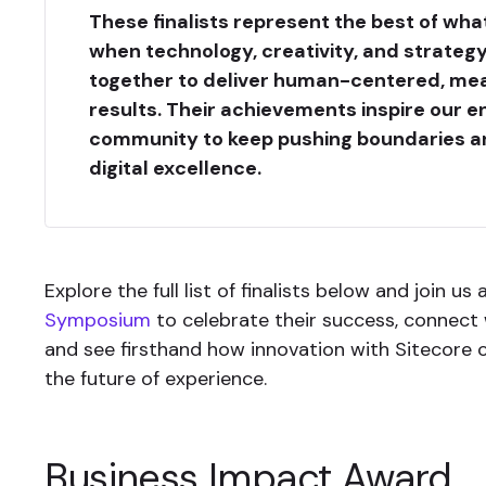
These finalists represent the best of what
when technology, creativity, and strate
together to deliver human-centered, me
results. Their achievements inspire our en
community to keep pushing boundaries a
digital excellence.
Explore the full list of finalists below and join us
Symposium
to celebrate their success, connect w
and see firsthand how innovation with Sitecore 
the future of experience.
Business Impact Award