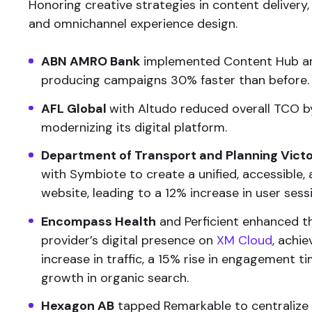
Honoring creative strategies in content delivery,
and omnichannel experience design.
ABN AMRO Bank
implemented Content Hub a
producing campaigns 30% faster than before.
AFL Global
with Altudo reduced overall TCO b
modernizing its digital platform.
Department of Transport and Planning Victo
with Symbiote to create a unified, accessible,
website, leading to a 12% increase in user sess
Encompass Health
and Perficient enhanced t
provider’s digital presence on
XM Cloud
, achi
increase in traffic, a 15% rise in engagement t
growth in organic search.
Hexagon AB
tapped Remarkable to centralize