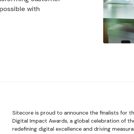
possible with
Sitecore is proud to announce the finalists for 
Digital Impact Awards, a global celebration of t
redefining digital excellence and driving measur