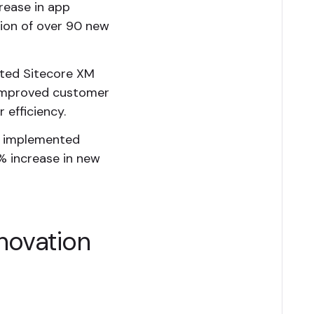
crease in app
tion of over 90 new
nted Sitecore XM
, improved customer
 efficiency.
h implemented
% increase in new
novation