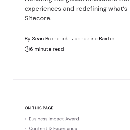
experiences and redefining what’s 
Sitecore.
By Sean Broderick , Jacqueline Baxter
6
minute read
ON THIS PAGE
Business Impact Award
Content & Experience