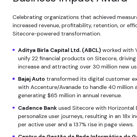
Celebrating organizations that achieved measura
increased revenue, profitability, retention, or eff
Sitecore-powered transformation.
Aditya Birla Capital Ltd. (ABCL)
worked with Ve
unify 22 financial products on Sitecore, drivi
increase and attracting over 30 million new us
Bajaj Auto
transformed its digital customer e
with Accenture/Avanade to handle 40 million an
generating $65 million in annual revenue.
Cadence Bank
used Sitecore with Horizontal D
personalize user journeys, resulting in an 18x i
per active user and a 137% rise in page views.
Centro de Gestão da Rede Informática do 