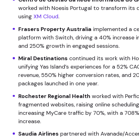
worked with Noesis Portugal to transform its d
using
XM Cloud
.
Frasers Property Australia
implemented a cen
platform with Switch, driving a 40% increase 
and 250% growth in engaged sessions.
Miral Destinations
continued its work with Hor
unifying Yas Island’s experiences for a 52% C
revenue, 550% higher conversion rates, and 2
packages launched in one year.
Rochester Regional Health
worked with Perfic
fragmented websites, raising online schedulin
increasing MyCare traffic by 70%, with a 708% 
increase.
Saudia Airlines
partnered with Avanade/Acce