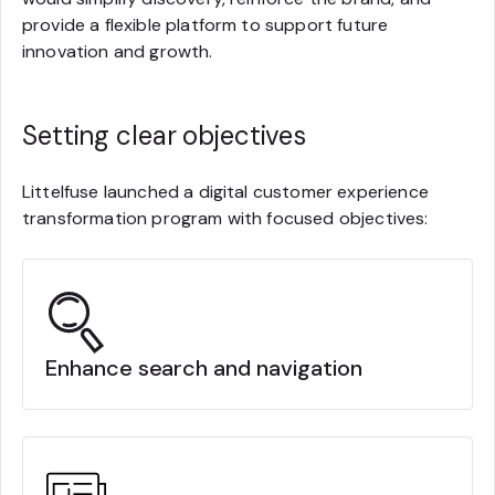
provide a flexible platform to support future
innovation and growth.
Setting clear objectives
Littelfuse launched a digital customer experience
transformation program with focused objectives:
Enhance search and navigation