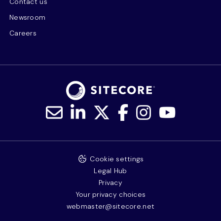
Contact us
Newsroom
Careers
Cookie settings
Legal Hub
Privacy
Your privacy choices
webmaster@sitecore.net