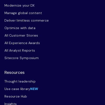
Modernize your DX
Manage global content
Deliver limitless commerce
Optimize with data
All Customer Stories
All Experience Awards
All Analyst Reports
Sitecore Symposium
Resources
Thought leadership
Use case library
NEW
Resource Hub
Insights