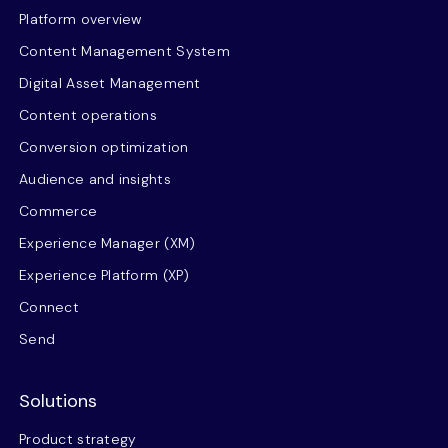
Platform overview
Content Management System
Digital Asset Management
Content operations
Conversion optimization
Audience and insights
Commerce
Experience Manager (XM)
Experience Platform (XP)
Connect
Send
Solutions
Product strategy