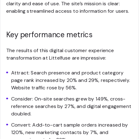
clarity and ease of use. The site’s mission is clear:
enabling streamlined access to information for users.
Key performance metrics
The results of this digital customer experience
transformation at Littelfuse are impressive:
Attract: Search presence and product category
page rank increased by 20% and 29%, respectively.
Website traffic rose by 56%.
Consider: On-site searches grew by 149%, cross-
reference searches by 27%, and digital engagement
doubled.
Convert: Add-to-cart sample orders increased by
120%, new marketing contacts by 7%, and