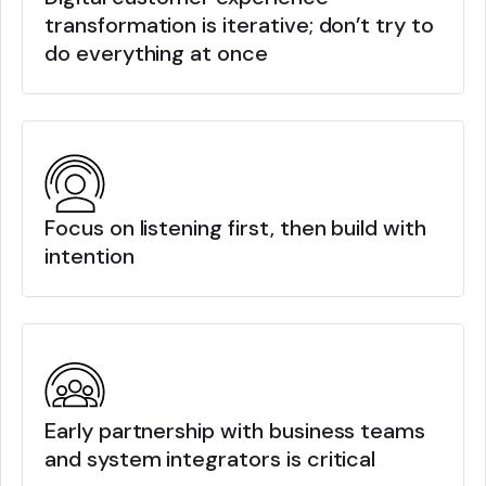
transformation is iterative; don’t try to
do everything at once
Focus on listening first, then build with
intention
Early partnership with business teams
and system integrators is critical