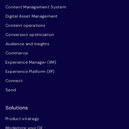
Content Management System
Digital Asset Management
Content operations
Conversion optimization
Audience and insights
Commerce
Experience Manager (XM)
Experience Platform (XP)
Connect
Send
Solutions
Product strategy
Modernize your DX