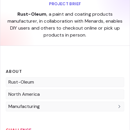
PROJECT BRIEF
Rust-Oleum
, a paint and coating products
manufacturer, in collaboration with Menards, enables
DIY users and others to checkout online or pick up
products in person.
ABOUT
Rust-Oleum
North America
Manufacturing