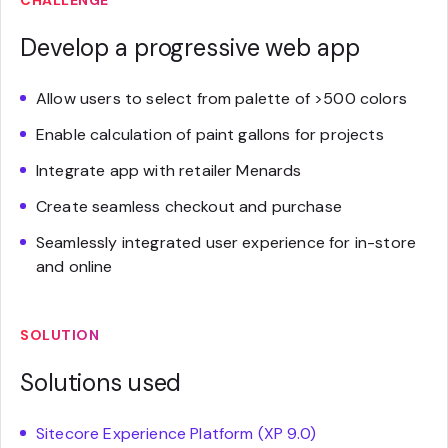
CHALLENGE
Develop a progressive web app
Allow users to select from palette of >500 colors
Enable calculation of paint gallons for projects
Integrate app with retailer Menards
Create seamless checkout and purchase
Seamlessly integrated user experience for in-store
and online
SOLUTION
Solutions used
Sitecore Experience Platform (XP 9.0)