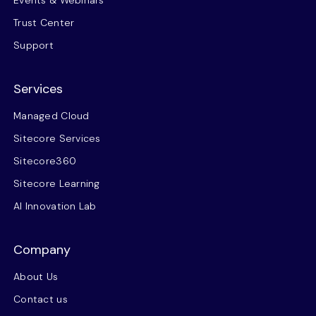
Events & Webinars
Trust Center
Support
Services
Managed Cloud
Sitecore Services
Sitecore360
Sitecore Learning
AI Innovation Lab
Company
About Us
Contact us