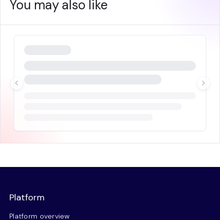
You may also like
Platform
Platform overview