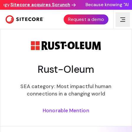
egy.
Sitecore acquires Scrunch
Because knowing "AI di
SITECORE EXPERIENCE AWARDS
Request a demo
Rust-Oleum
SEA category: Most impactful human
connections in a changing world
Honorable Mention