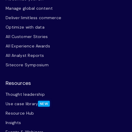
Manage global content
Deliver limitless commerce
Optimize with data
All Customer Stories
All Experience Awards
All Analyst Reports
Sitecore Symposium
Resources
Thought leadership
Use case library
NEW
Resource Hub
Insights