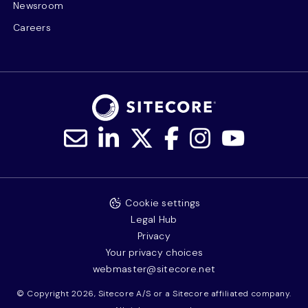
Newsroom
Careers
Cookie settings
Legal Hub
Privacy
Your privacy choices
webmaster@sitecore.net
© Copyright 2026, Sitecore A/S or a Sitecore affiliated company.