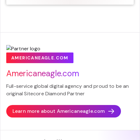
AMERICANEAGLE.COM
Americaneagle.com
Full-service global digital agency and proud to be an
original Sitecore Diamond Partner
Learn more about
Americaneagle.com