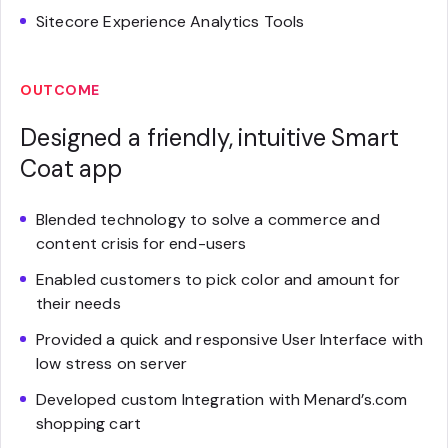
Sitecore Experience Analytics Tools
OUTCOME
Designed a friendly, intuitive Smart
Coat app
Blended technology to solve a commerce and
content crisis for end-users
Enabled customers to pick color and amount for
their needs
Provided a quick and responsive User Interface with
low stress on server
Developed custom Integration with Menard’s.com
shopping cart