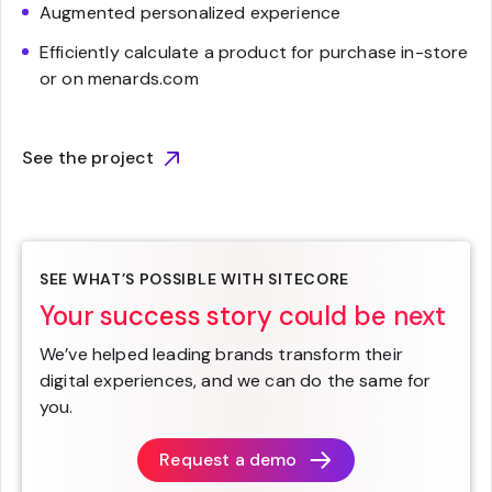
Augmented personalized experience
Efficiently calculate a product for purchase in-store
or on menards.com
See the project
SEE WHAT’S POSSIBLE WITH SITECORE
Your success story could be next
We’ve helped leading brands transform their
digital experiences, and we can do the same for
you.
Request a demo