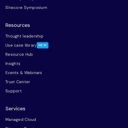
Sitecore Symposium
Resources
Thought leadership
Use case library
NEW
Resource Hub
Insights
Events & Webinars
Trust Center
Support
Services
Managed Cloud