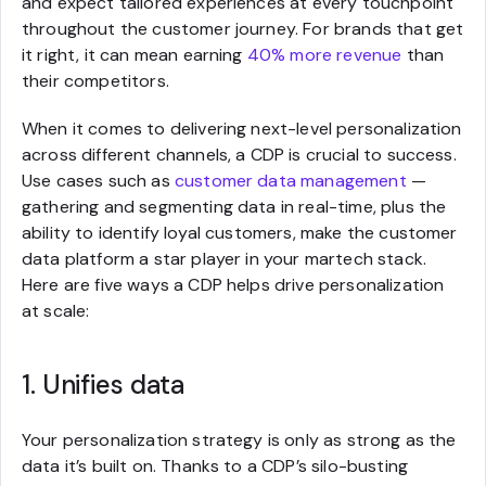
and expect tailored experiences at every touchpoint
throughout the customer journey. For brands that get
it right, it can mean earning
40% more revenue
than
their competitors.
When it comes to delivering next-level personalization
across different channels, a CDP is crucial to success.
Use cases such as
customer data management
—
gathering and segmenting data in real-time, plus the
ability to identify loyal customers, make the customer
data platform a star player in your martech stack.
Here are five ways a CDP helps drive personalization
at scale:
1. Unifies data
Your personalization strategy is only as strong as the
data it’s built on. Thanks to a CDP’s silo-busting