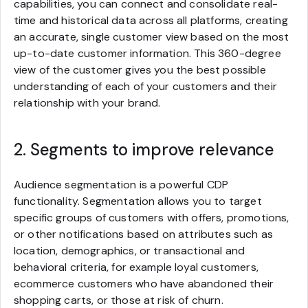
capabilities, you can connect and consolidate real-
time and historical data across all platforms, creating
an accurate, single customer view based on the most
up-to-date customer information. This 360-degree
view of the customer gives you the best possible
understanding of each of your customers and their
relationship with your brand.
2. Segments to improve relevance
Audience segmentation is a powerful CDP
functionality. Segmentation allows you to target
specific groups of customers with offers, promotions,
or other notifications based on attributes such as
location, demographics, or transactional and
behavioral criteria, for example loyal customers,
ecommerce customers who have abandoned their
shopping carts, or those at risk of churn.