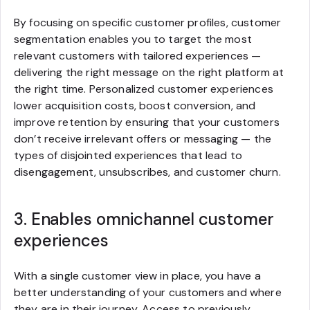
By focusing on specific customer profiles, customer
segmentation enables you to target the most
relevant customers with tailored experiences —
delivering the right message on the right platform at
the right time. Personalized customer experiences
lower acquisition costs, boost conversion, and
improve retention by ensuring that your customers
don’t receive irrelevant offers or messaging — the
types of disjointed experiences that lead to
disengagement, unsubscribes, and customer churn.
3. Enables omnichannel customer
experiences
With a single customer view in place, you have a
better understanding of your customers and where
they are in their journey. Access to previously