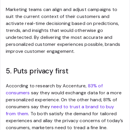
Marketing teams can align and adjust campaigns to
suit the current context of their customers and
activate real-time decisioning based on predictions,
trends, and insights that would otherwise go
undetected. By delivering the most accurate and
personalized customer experiences possible, brands
improve customer engagement.
5. Puts privacy first
According to research by Accenture,
83% of
consumers
say they would exchange data for a more
personalized experience. On the other hand, 81% of
consumers say they
need to trust a brand to buy
from them
. To both satisfy the demand for tailored
experiences and allay the privacy concerns of today’s
consumers, marketers need to tread a fine line.