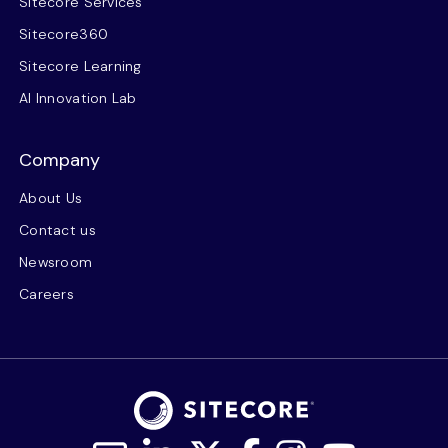
Sitecore Services
Sitecore360
Sitecore Learning
AI Innovation Lab
Company
About Us
Contact us
Newsroom
Careers