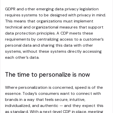
GDPR and other emerging data privacy legislation
requires systems to be designed with privacy in mind.
This means that organizations must implement
technical and organizational measures that support
data protection principles. A CDP meets these
requirements by centralizing access to a customer’s
personal data and sharing this data with other
systems, without these systems directly accessing
each other’s data.
The time to personalize is now
Where personalization is concerned, speed is of the
essence. Today’s consumers want to connect with
brands in a way that feels secure, intuitive,
individualized, and authentic — and they expect this
as standard. With a next-level CDP in place, meeting