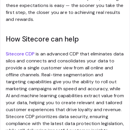
these expectations is easy — the sooner you take the
first step, the closer you are to achieving real results
and rewards.
How Sitecore can help
Sitecore CDP
is an advanced CDP that eliminates data
silos and connects and consolidates your data to
provide a single customer view from all online and
offline channels. Real-time segmentation and
targeting capabilities give you the ability to roll out
marketing campaigns with speed and accuracy, while
AI and machine learning capabilities extract value from
your data, helping you to create relevant and tailored
customer experiences that drive loyalty and revenue.
Sitecore CDP prioritizes data security, ensuring
compliance with the latest data protection legislation,