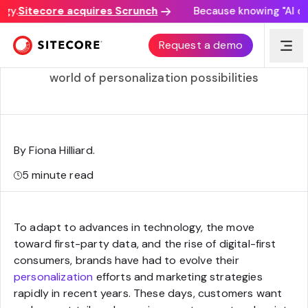
y.
Sitecore acquires Scrunch
Because knowing "AI disc
5 ways a CDP powers personalized experiences
Request a demo
By making sense of your data, a CDP opens a
world of personalization possibilities
By Fiona Hilliard
.
5
minute read
To adapt to advances in technology, the move
toward first-party data, and the rise of digital-first
consumers, brands have had to evolve their
personalization
efforts and marketing strategies
rapidly in recent years. These days, customers want