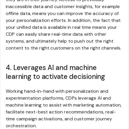
inaccessible data and customer insights, for example
offline data, means you can improve the accuracy of
your personalization efforts. In addition, the fact that
your unified data is available in real time means your
CDP can easily share real-time data with other
systems, and ultimately help to push out the right
content to the right customers on the right channels.
4. Leverages AI and machine
learning to activate decisioning
Working hand-in-hand with personalization and
experimentation platforms, CDPs leverage AI and
machine learning to assist with marketing automation,
facilitate next-best action recommendations, real-
time campaign activations, and customer journey
orchestration.