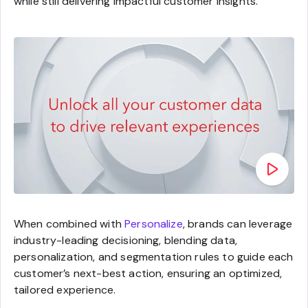
while still delivering impactful customer insights.
When combined with
Personalize
, brands can leverage
industry-leading decisioning, blending data,
personalization, and segmentation rules to guide each
customer’s next-best action, ensuring an optimized,
tailored experience.