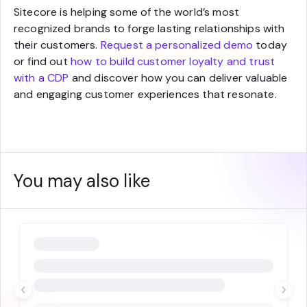
Sitecore is helping some of the world’s most
recognized brands to forge lasting relationships with
their customers.
Request a personalized demo
today
or find out
how to build customer loyalty and trust
with a CDP
and discover how you can deliver valuable
and engaging customer experiences that resonate.
You may also like