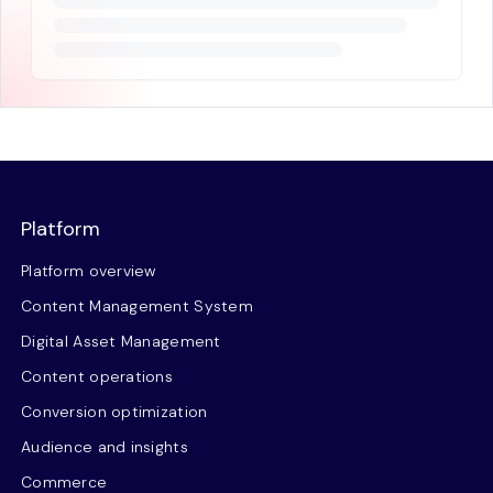
Platform
Platform overview
Content Management System
Digital Asset Management
Content operations
Conversion optimization
Audience and insights
Commerce