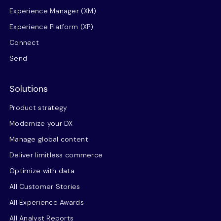
Experience Manager (XM)
Experience Platform (XP)
Connect
Send
Solutions
Product strategy
Modernize your DX
Manage global content
Deliver limitless commerce
Optimize with data
All Customer Stories
All Experience Awards
All Analyst Reports