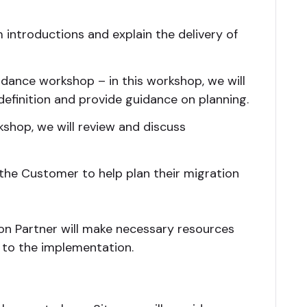
orm introductions and explain the delivery of
idance workshop – in this workshop, we will
finition and provide guidance on planning.
shop, we will review and discuss
 the Customer to help plan their migration
n Partner will make necessary resources
t to the implementation.