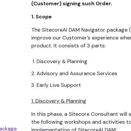
(Customer) signing such Order.
1. Scope
The SitecoreAI DAM Navigator package (
improve our Customer’s experience when
product. It consists of 3 parts:
Discovery & Planning
Advisory and Assurance Services
Early Live Support
1. Discovery & Planning
In this phase, a Sitecore Consultant wil
the following workshops and activities t
package
implementation of SitecoreAI DAM: