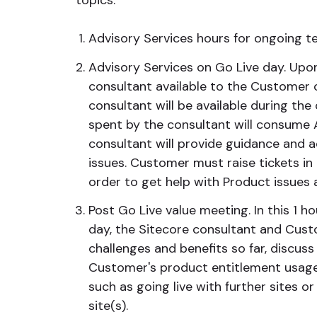
topics:
Advisory Services hours for ongoing tec
Advisory Services on Go Live day. Upon 
consultant available to the Customer 
consultant will be available during the
spent by the consultant will consume A
consultant will provide guidance and 
issues. Customer must raise tickets in
order to get help with Product issues 
Post Go Live value meeting. In this 1 h
day, the Sitecore consultant and Cust
challenges and benefits so far, discuss
Customer's product entitlement usage
such as going live with further sites o
site(s).