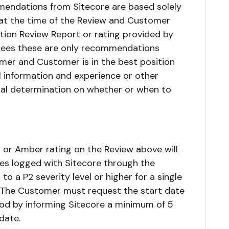
mendations from Sitecore are based solely
 at the time of the Review and Customer
tion Review Report or rating provided by
rees these are only recommendations
mer and Customer is in the best position
l information and experience or other
final determination on whether or when to
or Amber rating on the Review above will
ues logged with Sitecore through the
o a P2 severity level or higher for a single
). The Customer must request the start date
riod by informing Sitecore a minimum of 5
date.