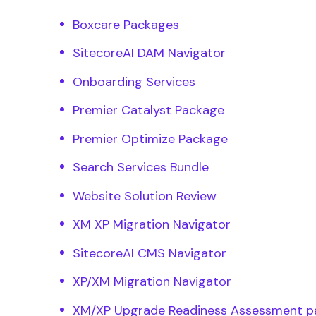
Boxcare Packages
SitecoreAI DAM Navigator
Onboarding Services
Premier Catalyst Package
Premier Optimize Package
Search Services Bundle
Website Solution Review
XM XP Migration Navigator
SitecoreAI CMS Navigator
XP/XM Migration Navigator
XM/XP Upgrade Readiness Assessment 