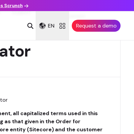
es Scrunch
Customer Reference
n
Support
Agreement
EN
Request a demo
ator
tor
nt, all capitalized terms used in this
as that given in the Order for
ore entity (Sitecore) and the customer