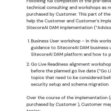
Following full completion of the pre-dev
technical consulting and workshops as n
purchased by Customer. This part of the
help the Customer and Customer’s Imple
SitecoreAI DAM implementation (“Advisor
Business User workshop – in this works
guidance to SitecoreAI DAM business 
SitecoreAI DAM platform and how to p
Go Live Readiness alignment workshop
before the planned go live date (“Go Li
topics that need to be considered befo
security setup and schema migration.
Over the course of the implementation (
purchased by Customer ), Customer may 