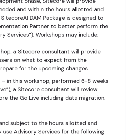
elopment phase, Sitecore will provide
eeded and within the hours allotted and
 SitecoreAI DAM Package is designed to
mentation Partner to better perform the
y Services”). Workshops may include:
hop, a Sitecore consultant will provide
users on what to expect from the
repare for the upcoming changes.
 – in this workshop, performed 6-8 weeks
ve”), a Sitecore consultant will review
re the Go Live including data migration,
and subject to the hours allotted and
use Advisory Services for the following